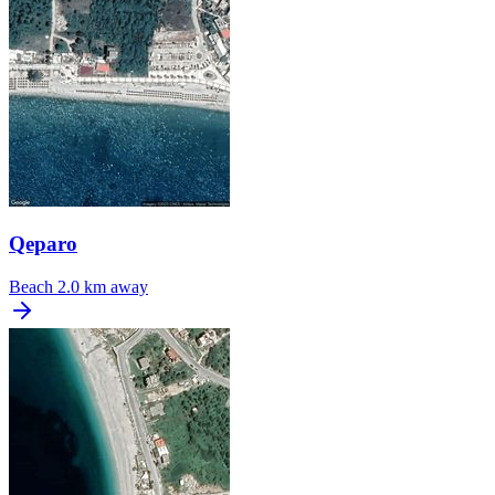
Qeparo
Beach
2.0 km away