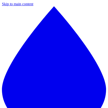
Skip to main content