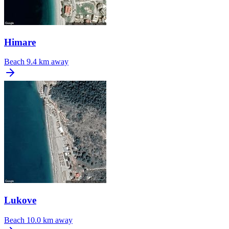
Himare
Beach
9.4 km away
Lukove
Beach
10.0 km away