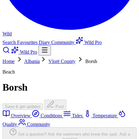
Wild
Search
Favourites
Diary
Community
Wild Pro
Wild Pro
Home
Albania
Vlorë County
Borsh
Beach
Borsh
Save & get updates
Post
Overview
Conditions
Tides
Temperature
Quality
Community
Got a question? Ask the swimmers who know this spot.
Ask a
question