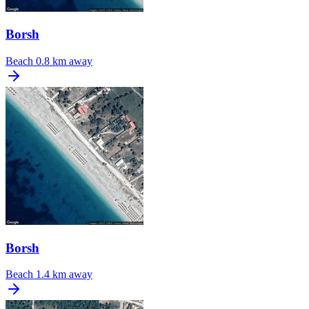
Borsh
Beach
0.8 km away
Borsh
Beach
1.4 km away