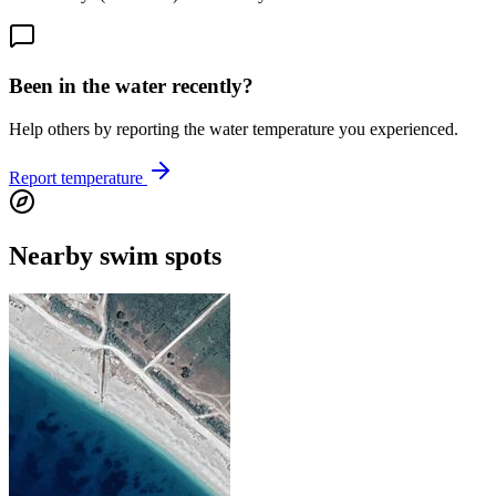
Been in the water recently?
Help others by reporting the water temperature you experienced.
Report temperature
Nearby swim spots