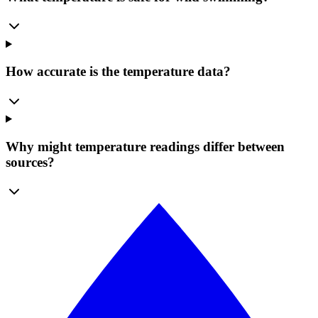
How accurate is the temperature data?
Why might temperature readings differ between
sources?