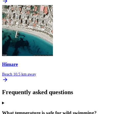
Himare
Beach
10.5 km away
Frequently asked questions
What temperature is safe for wild swimming?