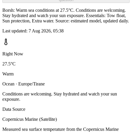
Borsh: Warm sea conditions at 27.5°C. Conditions are welcoming.
Stay hydrated and watch your sun exposure. Essentials: Tow float,
Sun protection, Extra water. Source: estimated model, updated daily.
Last updated:
7 Aug 2026, 05:38
Right Now
27.5°C
Warm
Ocean · Europe/Tirane
Conditions are welcoming. Stay hydrated and watch your sun
exposure.
Data Source
Copernicus Marine (Satellite)
Measured sea surface temperature from the Copernicus Marine