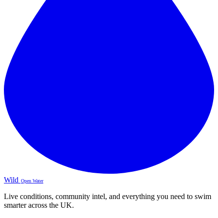
Wild
Open Water
Live conditions, community intel, and everything you need to swim
smarter across the UK.