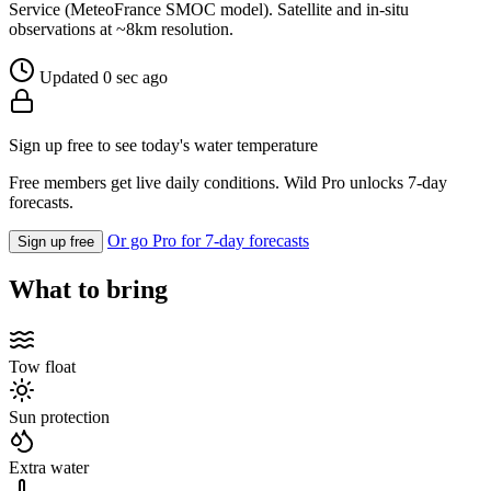
Service (MeteoFrance SMOC model). Satellite and in-situ
observations at ~8km resolution.
Updated 0 sec ago
Sign up free to see today's water temperature
Free members get live daily conditions. Wild Pro unlocks 7-day
forecasts.
Or go Pro for 7-day forecasts
Sign up free
What to bring
Tow float
Sun protection
Extra water