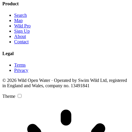
Product
Search
Map
Wild Pro
Sign Up
About
Contact
Legal
Terms
Privacy
© 2026 Wild Open Water · Operated by Swim Wild Ltd, registered
in England and Wales, company no. 13491841
Theme