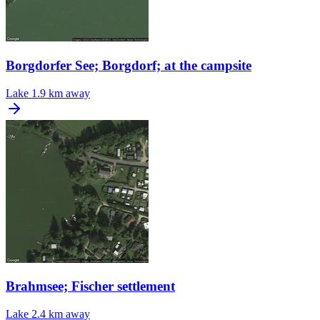
Borgdorfer See; Borgdorf; at the campsite
Lake
1.9 km away
Brahmsee; Fischer settlement
Lake
2.4 km away