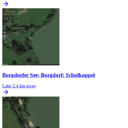
Borgdorfer See; Borgdorf; Schulkoppel
Lake
2.4 km away