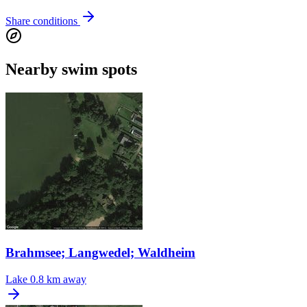
Share conditions
Nearby swim spots
Brahmsee; Langwedel; Waldheim
Lake
0.8 km away