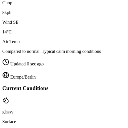
Chop
8kph
Wind SE
14°C
Air Temp
Compared to normal:
Typical calm morning conditions
Updated 0 sec ago
·
Europe/Berlin
Current Conditions
glassy
Surface