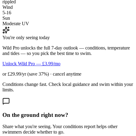
rippled
Wind
5-16
Sun
Moderate UV
You're only seeing today
Wild Pro unlocks the full 7-day outlook — conditions, temperature
and tides — so you pick the best time to swim.
Unlock Wild Pro — £3.99/mo
or £29.99/yr (save 37%) · cancel anytime
Conditions change fast. Check local guidance and swim within your
limits.
On the ground right now?
Share what you're seeing. Your conditions report helps other
swimmers decide whether to go.