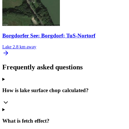
Borgdorfer See; Borgdorf; TuS-Nortorf
Lake
2.8 km away
Frequently asked questions
How is lake surface chop calculated?
What is fetch effect?