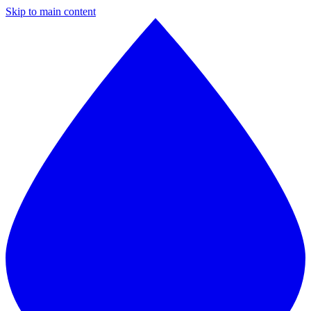
Skip to main content