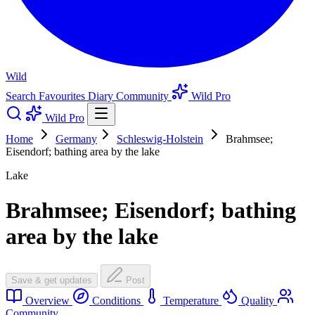
Wild
Search
Favourites
Diary
Community
Wild Pro
Wild Pro
Home
Germany
Schleswig-Holstein
Brahmsee;
Eisendorf; bathing area by the lake
Lake
Brahmsee; Eisendorf; bathing
area by the lake
Save & get updates
Post
Overview
Conditions
Temperature
Quality
Community