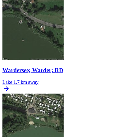
Wardersee; Warder; RD
Lake
1.7 km away