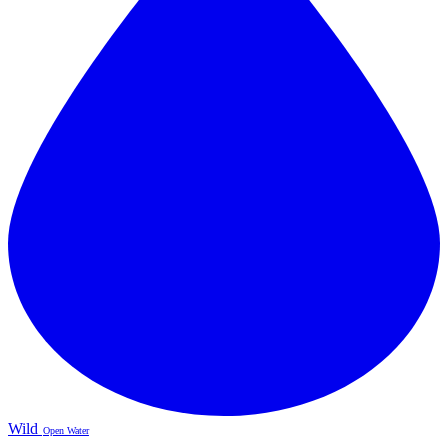
Wild
Open Water