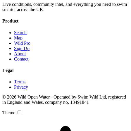
Live conditions, community intel, and everything you need to swim
smarter across the UK.
Product
Search
Map
Wild Pro
Sign Up
About
Contact
Legal
Terms
Privacy
© 2026 Wild Open Water · Operated by Swim Wild Ltd, registered
in England and Wales, company no. 13491841
Theme