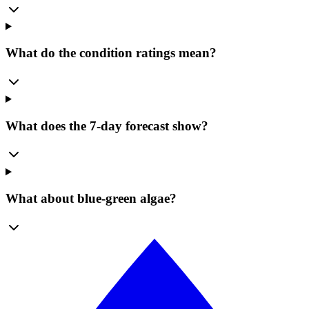
What do the condition ratings mean?
What does the 7-day forecast show?
What about blue-green algae?