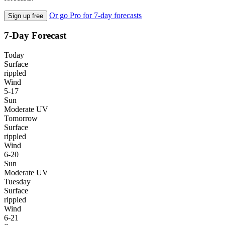
Or go Pro for 7-day forecasts
Sign up free
7-Day Forecast
Today
Surface
rippled
Wind
5-17
Sun
Moderate UV
Tomorrow
Surface
rippled
Wind
6-20
Sun
Moderate UV
Tuesday
Surface
rippled
Wind
6-21