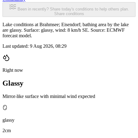
Been in recently? Share today's conditions to help others plan.
Share conditions
Lake conditions at Brahmsee; Eisendorf; bathing area by the lake
are glassy. Surface: glassy, wind: 8 km/h SE. Source: ECMWF
forecast model.
Last updated:
9 Aug 2026, 08:29
Right now
Glassy
Mirror-like surface with minimal wind expected
🪞
glassy
2cm