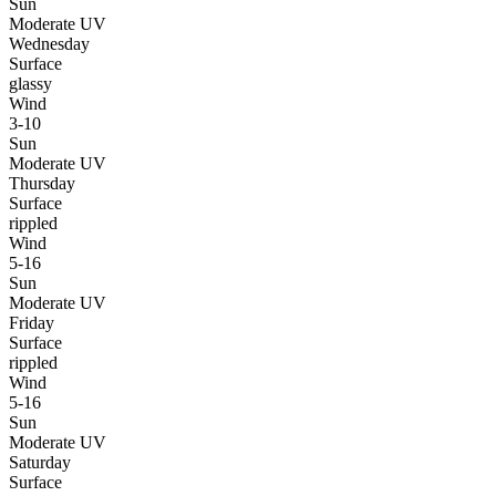
Sun
Moderate UV
Wednesday
Surface
glassy
Wind
3-10
Sun
Moderate UV
Thursday
Surface
rippled
Wind
5-16
Sun
Moderate UV
Friday
Surface
rippled
Wind
5-16
Sun
Moderate UV
Saturday
Surface