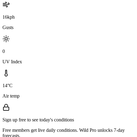
16kph
Gusts
0
UV Index
14°C
Air temp
Sign up free to see today's conditions
Free members get live daily conditions. Wild Pro unlocks 7-day
forecasts.