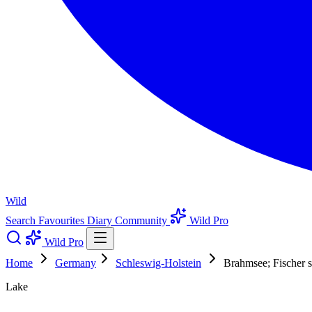
Wild
Search
Favourites
Diary
Community
Wild Pro
Wild Pro
Home
Germany
Schleswig-Holstein
Brahmsee; Fischer s
Lake