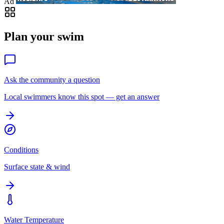
Ad
Plan your swim
Ask the community a question
Local swimmers know this spot — get an answer
Conditions
Surface state & wind
Water Temperature