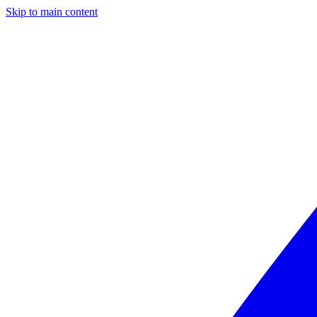
Skip to main content