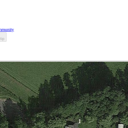
munity
tip