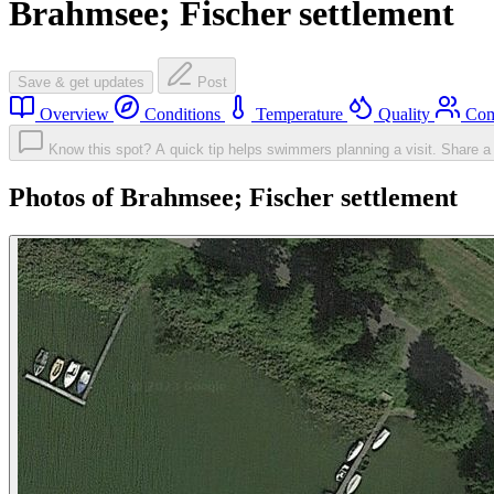
Brahmsee; Fischer settlement
Save & get updates
Post
Overview
Conditions
Temperature
Quality
Com
Know this spot? A quick tip helps swimmers planning a visit.
Share a 
Photos of Brahmsee; Fischer settlement