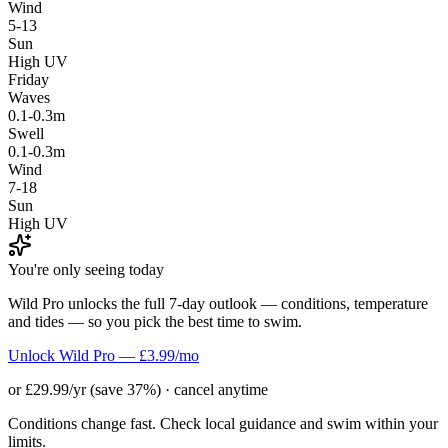
Wind
5-13
Sun
High UV
Friday
Waves
0.1-0.3m
Swell
0.1-0.3m
Wind
7-18
Sun
High UV
You're only seeing today
Wild Pro unlocks the full 7-day outlook — conditions, temperature
and tides — so you pick the best time to swim.
Unlock Wild Pro — £3.99/mo
or £29.99/yr (save 37%) · cancel anytime
Conditions change fast. Check local guidance and swim within your
limits.