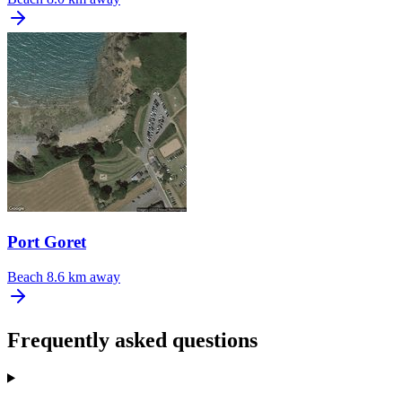
Port Goret
Beach
8.6 km away
Frequently asked questions