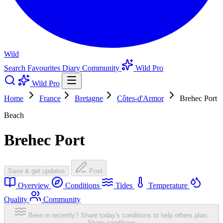
Wild
Search
Favourites
Diary
Community
Wild Pro
Wild Pro
Home
France
Bretagne
Côtes-d'Armor
Brehec Port
Beach
Brehec Port
Save & get updates
Post
Overview
Conditions
Tides
Temperature
Quality
Community
Been in recently? Share today's conditions to help others plan.
Share conditions