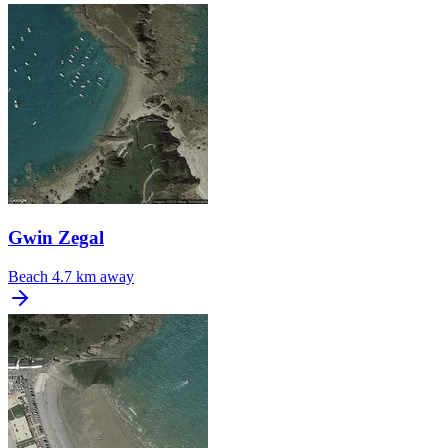
Gwin Zegal
Beach
4.7 km away