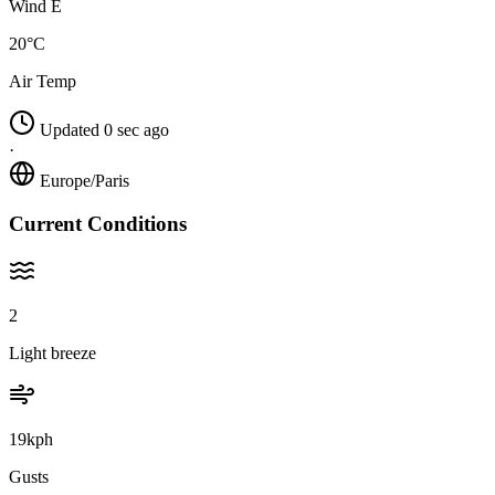
Wind E
20°C
Air Temp
Updated 0 sec ago
·
Europe/Paris
Current Conditions
2
Light breeze
19kph
Gusts