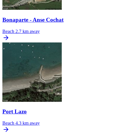
Bonaparte - Anse Cochat
Beach
2.7 km away
Port Lazo
Beach
4.3 km away