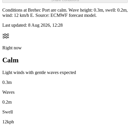
Conditions at Brehec Port are calm. Wave height: 0.3m, swell: 0.2m,
wind: 12 km/h E. Source: ECMWF forecast model.
Last updated:
8 Aug 2026, 12:28
Right now
Calm
Light winds with gentle waves expected
0.3m
Waves
0.2m
Swell
12kph