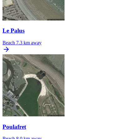
Le Palus
Beach
7.3 km away
Poulafret
Beach
8.0 km away