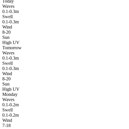
Today
Waves
0.1-0.3m
Swell
0.1-0.3m
Wind
8-20
Sun
High UV
Tomorrow
Waves
0.1-0.3m
Swell
0.1-0.3m
Wind
8-20
Sun
High UV
Monday
Waves
0.1-0.2m
Swell
0.1-0.2m
Wind
7-18