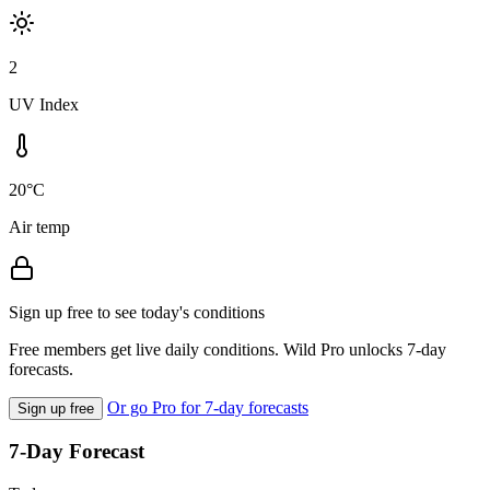
2
UV Index
20°C
Air temp
Sign up free to see today's conditions
Free members get live daily conditions. Wild Pro unlocks 7-day
forecasts.
Or go Pro for 7-day forecasts
Sign up free
7-Day Forecast