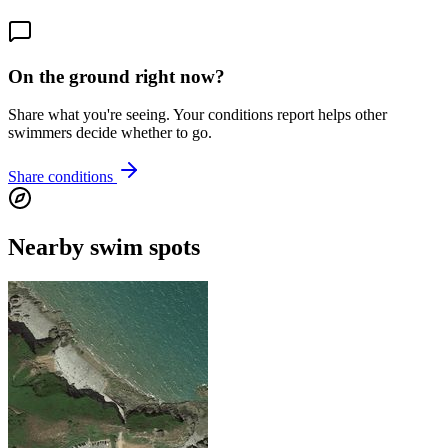
On the ground right now?
Share what you're seeing. Your conditions report helps other
swimmers decide whether to go.
Share conditions
Nearby swim spots