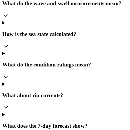
What do the wave and swell measurements mean?
How is the sea state calculated?
What do the condition ratings mean?
What about rip currents?
What does the 7-day forecast show?