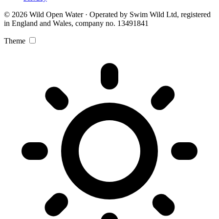
© 2026 Wild Open Water · Operated by Swim Wild Ltd, registered
in England and Wales, company no. 13491841
Theme