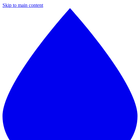
Skip to main content