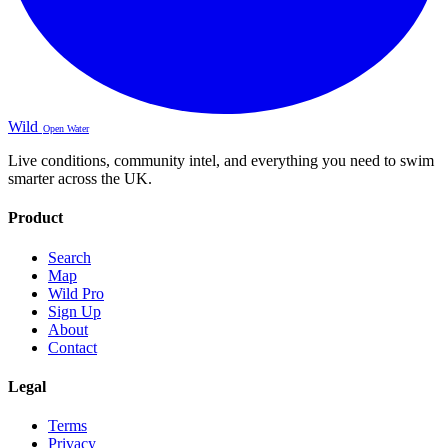
Wild
Open Water
Live conditions, community intel, and everything you need to swim
smarter across the UK.
Product
Search
Map
Wild Pro
Sign Up
About
Contact
Legal
Terms
Privacy