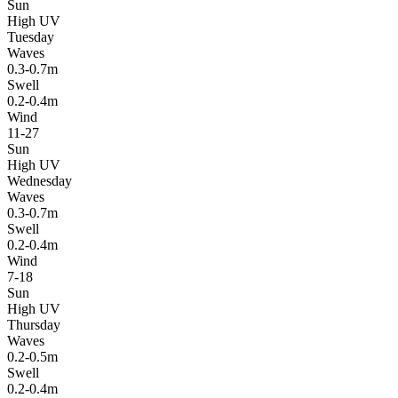
Sun
High UV
Tuesday
Waves
0.3-0.7m
Swell
0.2-0.4m
Wind
11-27
Sun
High UV
Wednesday
Waves
0.3-0.7m
Swell
0.2-0.4m
Wind
7-18
Sun
High UV
Thursday
Waves
0.2-0.5m
Swell
0.2-0.4m