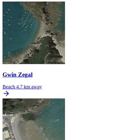
Gwin Zegal
Beach
4.7 km away