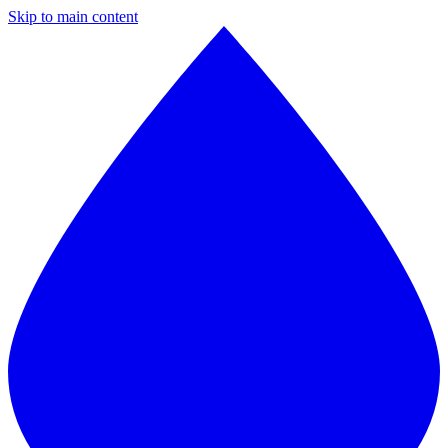
Skip to main content