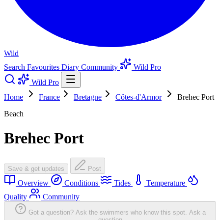
Wild
Search
Favourites
Diary
Community
Wild Pro
Wild Pro
Home
France
Bretagne
Côtes-d'Armor
Brehec Port
Beach
Brehec Port
Save & get updates
Post
Overview
Conditions
Tides
Temperature
Quality
Community
Got a question? Ask the swimmers who know this spot.
Ask a
question