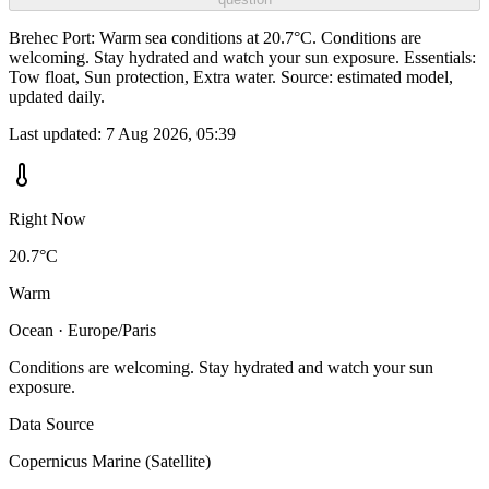
Brehec Port: Warm sea conditions at 20.7°C. Conditions are
welcoming. Stay hydrated and watch your sun exposure. Essentials:
Tow float, Sun protection, Extra water. Source: estimated model,
updated daily.
Last updated:
7 Aug 2026, 05:39
Right Now
20.7°C
Warm
Ocean · Europe/Paris
Conditions are welcoming. Stay hydrated and watch your sun
exposure.
Data Source
Copernicus Marine (Satellite)