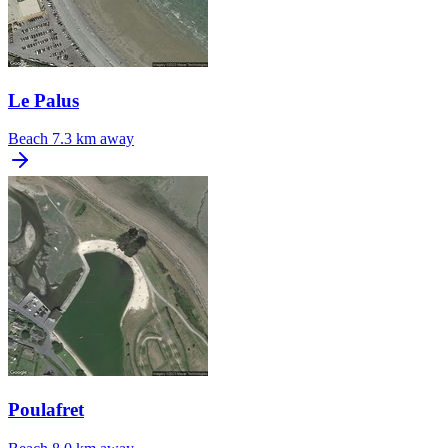
Le Palus
Beach
7.3 km away
Poulafret