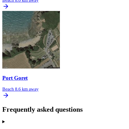
Beach
8.0 km away
Port Goret
Beach
8.6 km away
Frequently asked questions