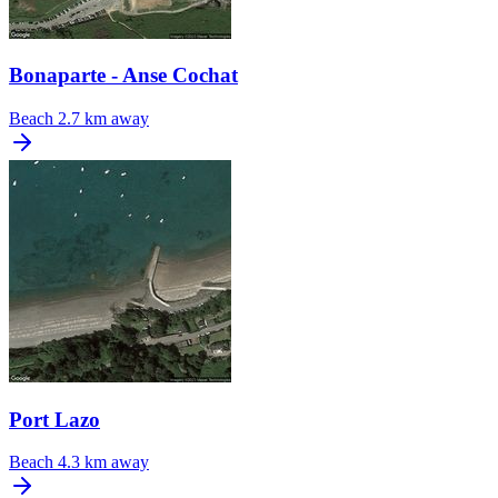
Bonaparte - Anse Cochat
Beach
2.7 km away
Port Lazo
Beach
4.3 km away