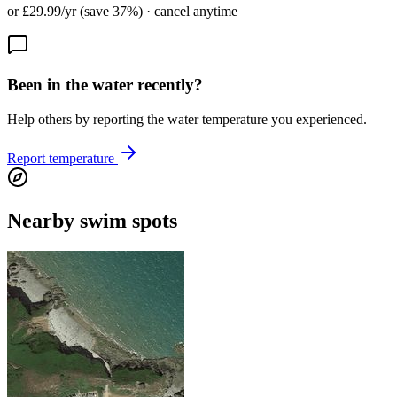
or £29.99/yr (save 37%) · cancel anytime
Been in the water recently?
Help others by reporting the water temperature you experienced.
Report temperature
Nearby swim spots