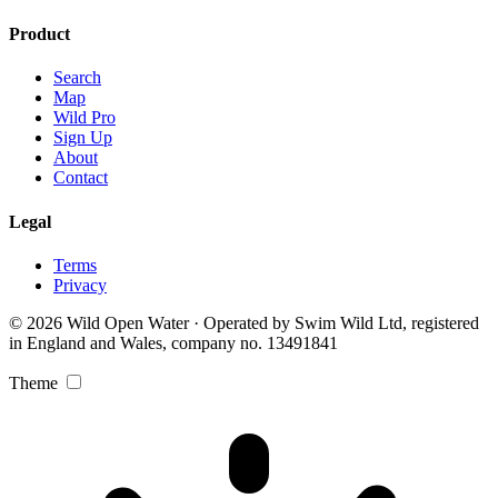
Product
Search
Map
Wild Pro
Sign Up
About
Contact
Legal
Terms
Privacy
© 2026 Wild Open Water · Operated by Swim Wild Ltd, registered
in England and Wales, company no. 13491841
Theme