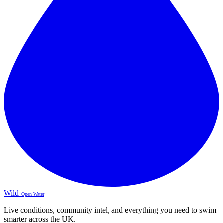
Wild
Open Water
Live conditions, community intel, and everything you need to swim
smarter across the UK.