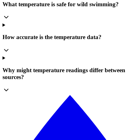
What temperature is safe for wild swimming?
How accurate is the temperature data?
Why might temperature readings differ between
sources?