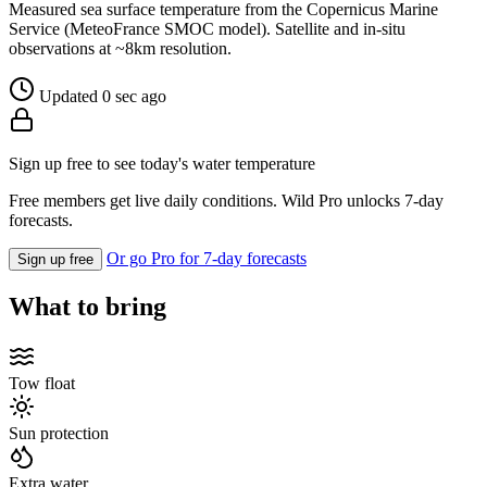
Measured sea surface temperature from the Copernicus Marine
Service (MeteoFrance SMOC model). Satellite and in-situ
observations at ~8km resolution.
Updated 0 sec ago
Sign up free to see today's water temperature
Free members get live daily conditions. Wild Pro unlocks 7-day
forecasts.
Or go Pro for 7-day forecasts
Sign up free
What to bring
Tow float
Sun protection
Extra water