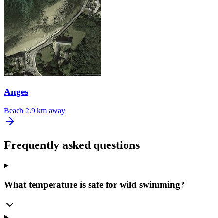
Anges
Beach
2.9 km away
Frequently asked questions
What temperature is safe for wild swimming?