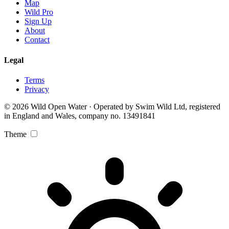
Map
Wild Pro
Sign Up
About
Contact
Legal
Terms
Privacy
© 2026 Wild Open Water · Operated by Swim Wild Ltd, registered
in England and Wales, company no. 13491841
Theme