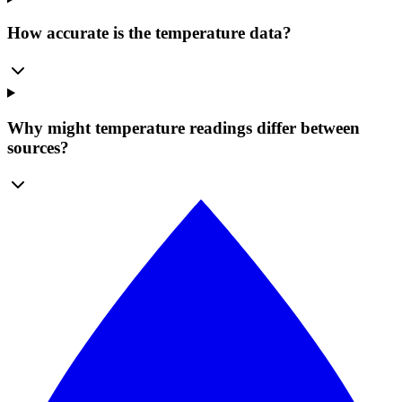
How accurate is the temperature data?
Why might temperature readings differ between
sources?