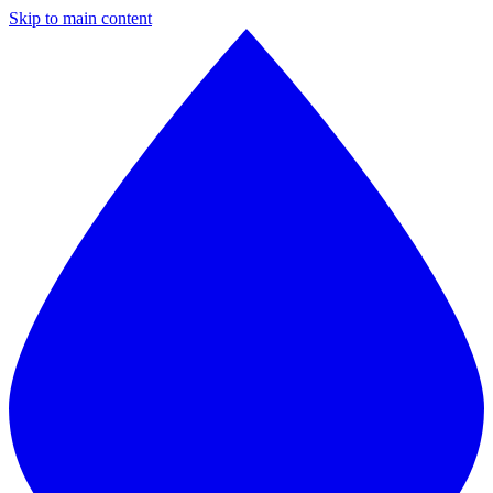
Skip to main content