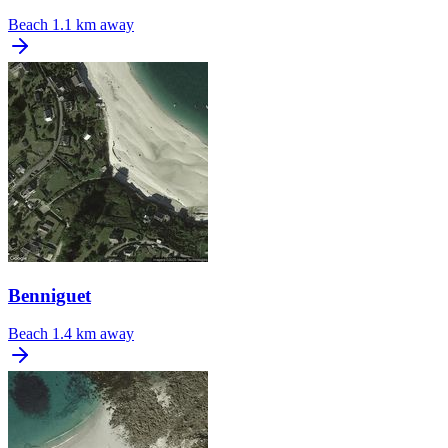
Beach
1.1 km away
Benniguet
Beach
1.4 km away