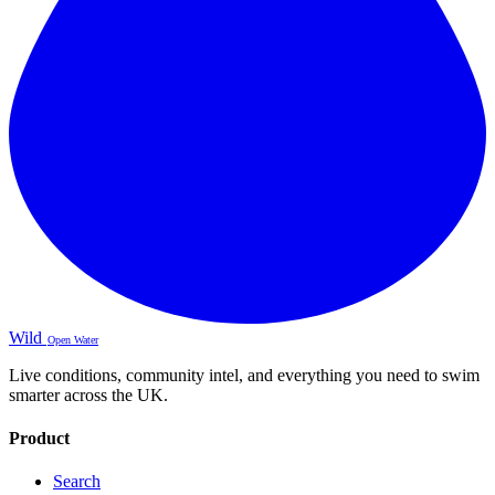
Wild
Open Water
Live conditions, community intel, and everything you need to swim
smarter across the UK.
Product
Search