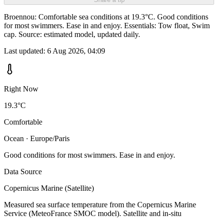
Broennou: Comfortable sea conditions at 19.3°C. Good conditions
for most swimmers. Ease in and enjoy. Essentials: Tow float, Swim
cap. Source: estimated model, updated daily.
Last updated:
6 Aug 2026, 04:09
Right Now
19.3°C
Comfortable
Ocean · Europe/Paris
Good conditions for most swimmers. Ease in and enjoy.
Data Source
Copernicus Marine (Satellite)
Measured sea surface temperature from the Copernicus Marine
Service (MeteoFrance SMOC model). Satellite and in-situ