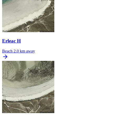
Erleac H
Beach
2.0 km away