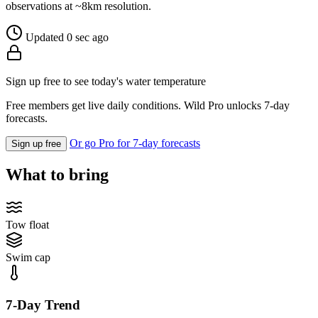
observations at ~8km resolution.
Updated 0 sec ago
Sign up free to see today's water temperature
Free members get live daily conditions. Wild Pro unlocks 7-day
forecasts.
Or go Pro for 7-day forecasts
Sign up free
What to bring
Tow float
Swim cap
7-Day Trend