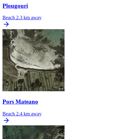
Plougouri
Beach
2.3 km away
Pors Mateano
Beach
2.4 km away