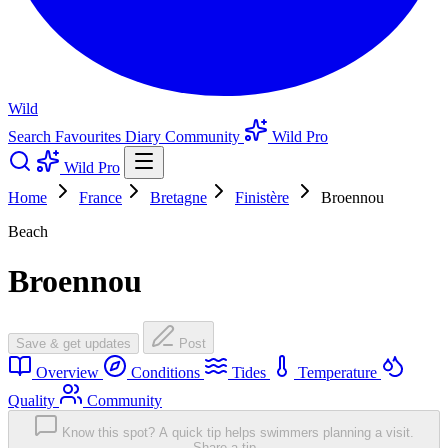
Wild
Search
Favourites
Diary
Community
Wild Pro
Wild Pro
Home
France
Bretagne
Finistère
Broennou
Beach
Broennou
Save & get updates
Post
Overview
Conditions
Tides
Temperature
Quality
Community
Know this spot? A quick tip helps swimmers planning a visit.
Share a tip