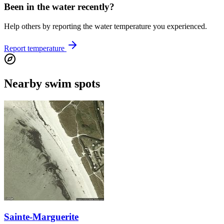
Been in the water recently?
Help others by reporting the water temperature you experienced.
Report temperature
Nearby swim spots
Sainte-Marguerite