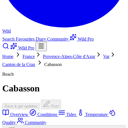
Wild
Search
Favourites
Diary
Community
Wild Pro
Wild Pro
Home
France
Provence-Alpes-Côte d'Azur
Var
Canton de la Crau
Cabasson
Beach
Cabasson
Save & get updates
Post
Overview
Conditions
Tides
Temperature
Quality
Community