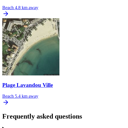
Beach
4.8 km away
Plage Lavandou Ville
Beach
5.4 km away
Frequently asked questions