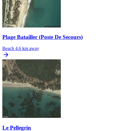
Plage Batailler (Poste De Secours)
Beach
4.6 km away
Le Pellegrin