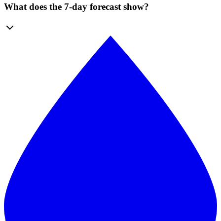
What does the 7-day forecast show?