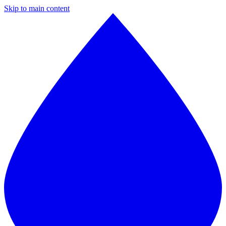
Skip to main content