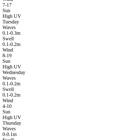
7-17
Sun
High UV
Tuesday
Waves
0.1-0.3m
Swell
0.1-0.2m
Wind
8-19
Sun
High UV
Wednesday
Waves
0.1-0.2m
Swell
0.1-0.2m
Wind
4-10
Sun
High UV
Thursday
Waves
0-0.1m
Swell