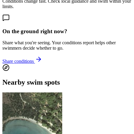
Conditions change fast. Check local guidance and swim within your
limits.
On the ground right now?
Share what you're seeing. Your conditions report helps other
swimmers decide whether to go.
Share conditions
Nearby swim spots