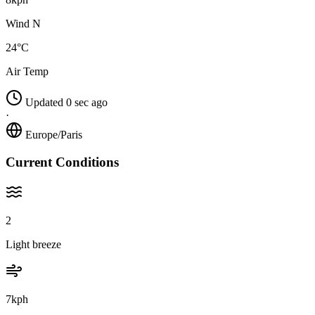
Wind N
24°C
Air Temp
Updated 0 sec ago
·
Europe/Paris
Current Conditions
2
Light breeze
7kph