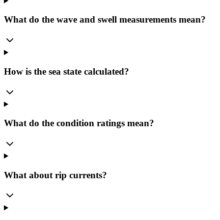
What do the wave and swell measurements mean?
How is the sea state calculated?
What do the condition ratings mean?
What about rip currents?