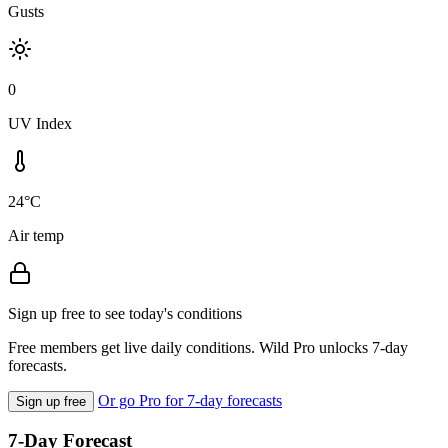
Gusts
0
UV Index
24°C
Air temp
Sign up free to see today's conditions
Free members get live daily conditions. Wild Pro unlocks 7-day
forecasts.
Or go Pro for 7-day forecasts
Sign up free
7-Day Forecast