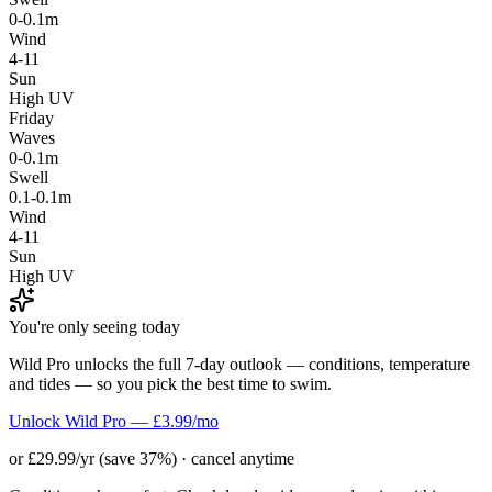
0-0.1m
Wind
4-11
Sun
High UV
Friday
Waves
0-0.1m
Swell
0.1-0.1m
Wind
4-11
Sun
High UV
You're only seeing today
Wild Pro unlocks the full 7-day outlook — conditions, temperature
and tides — so you pick the best time to swim.
Unlock Wild Pro — £3.99/mo
or £29.99/yr (save 37%) · cancel anytime