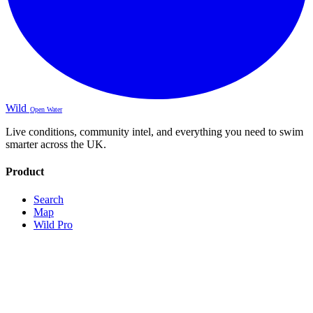
Wild
Open Water
Live conditions, community intel, and everything you need to swim
smarter across the UK.
Product
Search
Map
Wild Pro
Sign Up
About
Contact
Legal