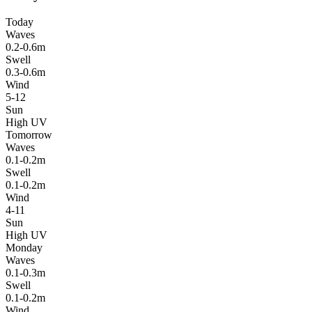
Today
Waves
0.2-0.6m
Swell
0.3-0.6m
Wind
5-12
Sun
High UV
Tomorrow
Waves
0.1-0.2m
Swell
0.1-0.2m
Wind
4-11
Sun
High UV
Monday
Waves
0.1-0.3m
Swell
0.1-0.2m
Wind