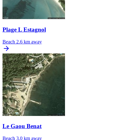
Plage L Estagnol
Beach
2.6 km away
Le Gaou Benat
Beach
3.0 km away