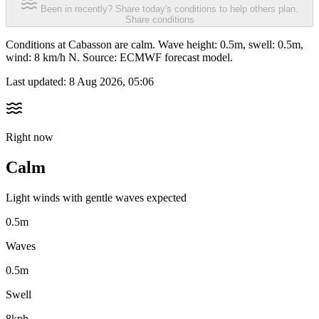
Been in recently? Share today's conditions to help others plan.
Share conditions
Conditions at Cabasson are calm. Wave height: 0.5m, swell: 0.5m,
wind: 8 km/h N. Source: ECMWF forecast model.
Last updated:
8 Aug 2026, 05:06
Right now
Calm
Light winds with gentle waves expected
0.5m
Waves
0.5m
Swell
8kph