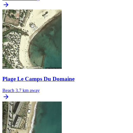
Plage Le Camps Du Domaine
Beach
3.7 km away