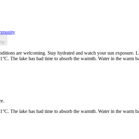
munity
tip
itions are welcoming. Stay hydrated and watch your sun exposure. Loc
21°C. The lake has had time to absorb the warmth. Water in the warm b
re.
21°C. The lake has had time to absorb the warmth. Water in the warm b