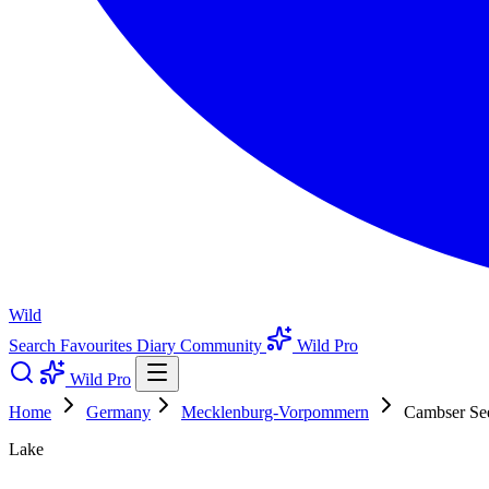
Wild
Search
Favourites
Diary
Community
Wild Pro
Wild Pro
Home
Germany
Mecklenburg-Vorpommern
Cambser Se
Lake