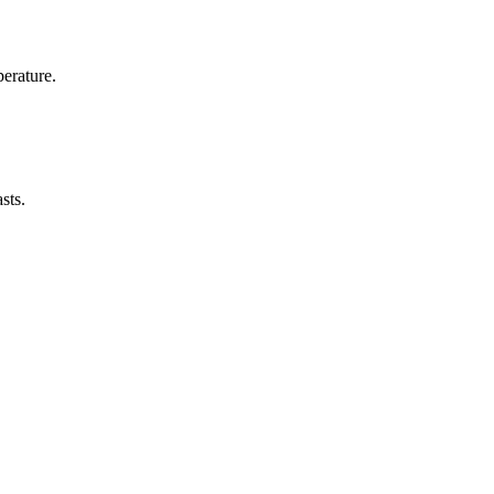
erature.
sts.