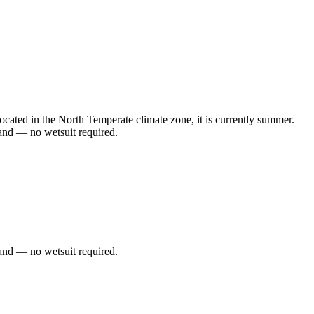
ated in the North Temperate climate zone, it is currently summer.
and — no wetsuit required.
and — no wetsuit required.