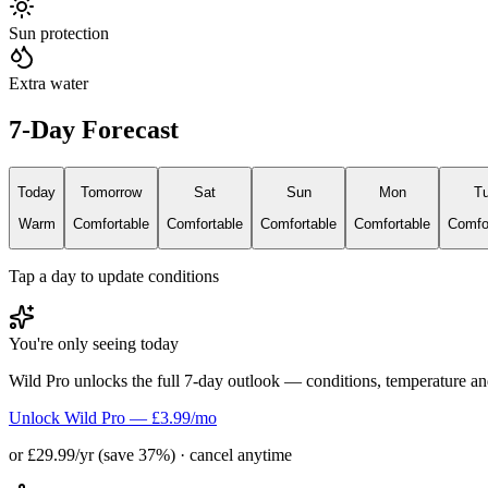
Sun protection
Extra water
7-Day Forecast
Today
Tomorrow
Sat
Sun
Mon
T
Warm
Comfortable
Comfortable
Comfortable
Comfortable
Comfo
Tap a day to update conditions
You're only seeing today
Wild Pro unlocks the full 7-day outlook — conditions, temperature an
Unlock Wild Pro — £3.99/mo
or £29.99/yr (save 37%) · cancel anytime