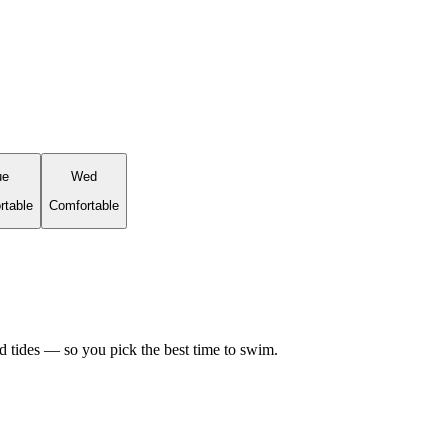
ue
Wed
rtable
Comfortable
d tides — so you pick the best time to swim.