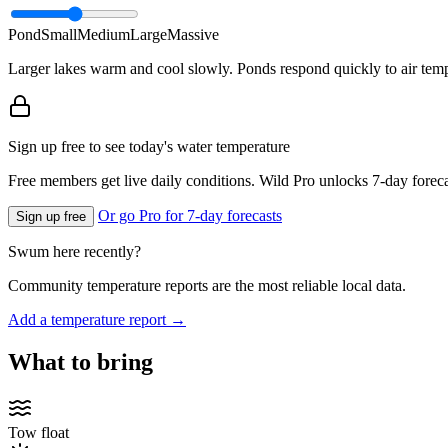
Pond
Small
Medium
Large
Massive
Larger lakes warm and cool slowly. Ponds respond quickly to air temp
Sign up free to see today's water temperature
Free members get live daily conditions. Wild Pro unlocks 7-day foreca
Or go Pro for 7-day forecasts
Sign up free
Swum here recently?
Community temperature reports are the most reliable local data.
Add a temperature report →
What to bring
Tow float