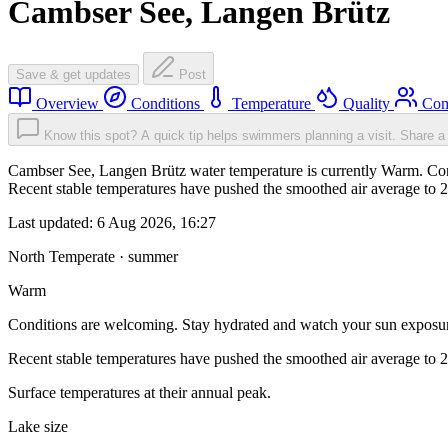
Cambser See, Langen Brütz
Save & get updates
Post
Overview
Conditions
Temperature
Quality
Com
Know this spot? A quick tip helps swimmers planning a visit.
Share a 
Cambser See, Langen Brütz water temperature is currently Warm. Cond
Recent stable temperatures have pushed the smoothed air average to 
Last updated:
6 Aug 2026, 16:27
North Temperate · summer
Warm
Conditions are welcoming. Stay hydrated and watch your sun exposu
Recent stable temperatures have pushed the smoothed air average to 
Surface temperatures at their annual peak.
Lake size