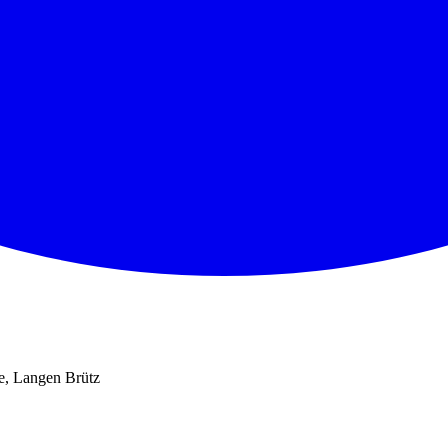
e, Langen Brütz