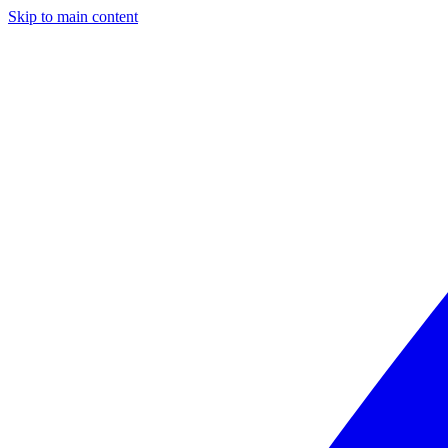
Skip to main content