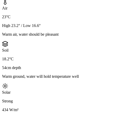
Air
23°C
High 23.2° / Low 16.6°
Warm air, water should be pleasant
Soil
18.2°C
54cm depth
Warm ground, water will hold temperature well
Solar
Strong
434 W/m²