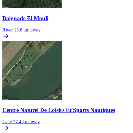
Baignade El Mouli
River
13.6 km away
Centre Naturel De Loisirs Et Sports Nautiques
Lake
27.4 km away