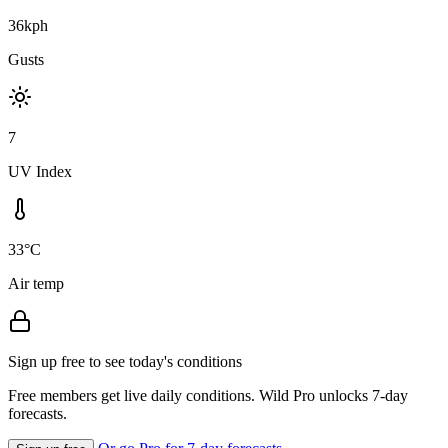
36kph
Gusts
7
UV Index
33°C
Air temp
Sign up free to see today's conditions
Free members get live daily conditions. Wild Pro unlocks 7-day
forecasts.