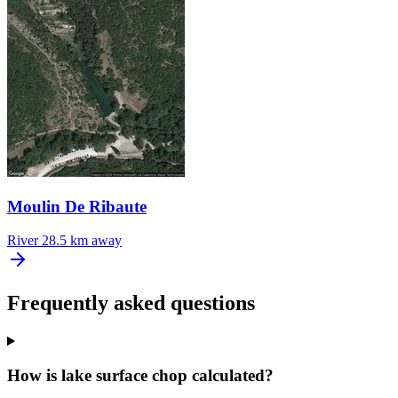
Moulin De Ribaute
River
28.5 km away
Frequently asked questions
How is lake surface chop calculated?