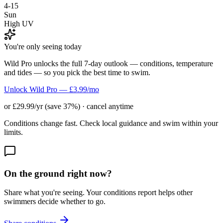
4-15
Sun
High UV
You're only seeing today
Wild Pro unlocks the full 7-day outlook — conditions, temperature
and tides — so you pick the best time to swim.
Unlock Wild Pro — £3.99/mo
or £29.99/yr (save 37%) · cancel anytime
Conditions change fast. Check local guidance and swim within your
limits.
On the ground right now?
Share what you're seeing. Your conditions report helps other
swimmers decide whether to go.