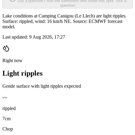
Got a question? Ask the swimmers who know this spot.
Ask a
question
Lake conditions at Camping Canigou (Le Llech) are light ripples.
Surface: rippled, wind: 16 km/h NE. Source: ECMWF forecast
model.
Last updated:
9 Aug 2026, 17:27
Right now
Light ripples
Gentle surface with light ripples expected
〰️
rippled
7cm
Chop