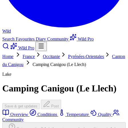
Wild
Search
Favourites
Diary
Community
Wild Pro
Wild Pro
Home
France
Occitanie
Pyrénées-Orientales
Canton
du Canigou
Camping Canigou (Le Llech)
Lake
Camping Canigou (Le Llech)
Save & get updates
Post
Overview
Conditions
Temperature
Quality
Community