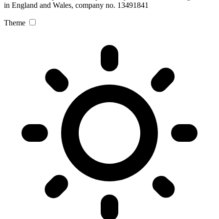
in England and Wales, company no. 13491841
Theme