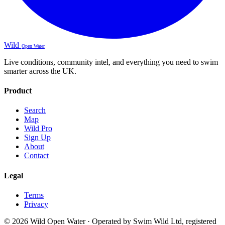
Wild
Open Water
Live conditions, community intel, and everything you need to swim
smarter across the UK.
Product
Search
Map
Wild Pro
Sign Up
About
Contact
Legal
Terms
Privacy
© 2026 Wild Open Water · Operated by Swim Wild Ltd, registered