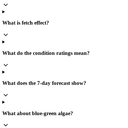
What is fetch effect?
What do the condition ratings mean?
What does the 7-day forecast show?
What about blue-green algae?