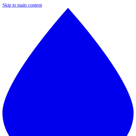
Skip to main content