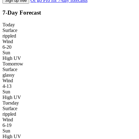
Or go Pro for 7-day forecasts
Sign up free
7-Day Forecast
Today
Surface
rippled
Wind
6-20
Sun
High UV
Tomorrow
Surface
glassy
Wind
4-13
Sun
High UV
Tuesday
Surface
rippled
Wind
6-19
Sun
High UV