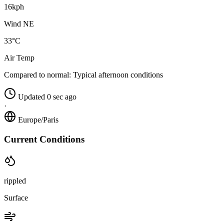
16kph
Wind NE
33°C
Air Temp
Compared to normal:
Typical afternoon conditions
Updated 0 sec ago
·
Europe/Paris
Current Conditions
rippled
Surface