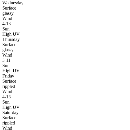
Wednesday
Surface
glassy
Wind
4-13
Sun
High UV
Thursday
Surface
glassy
Wind
3-11
Sun
High UV
Friday
Surface
rippled
Wind
4-13
Sun
High UV
Saturday
Surface
rippled
Wind