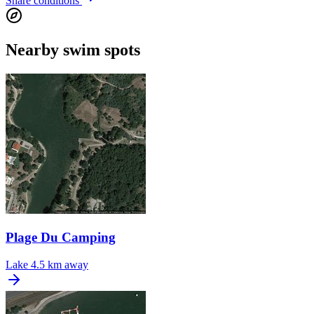
Share conditions
Nearby swim spots
Plage Du Camping
Lake
4.5 km away