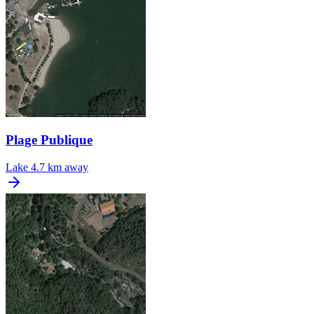
Plage Publique
Lake
4.7 km away