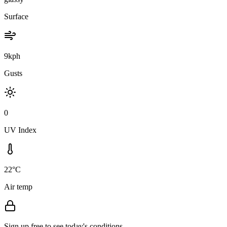
Surface
9kph
Gusts
0
UV Index
22°C
Air temp
Sign up free to see today's conditions