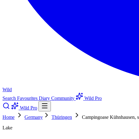
Wild
Search
Favourites
Diary
Community
Wild Pro
Wild Pro
Home
Germany
Thüringen
Campingoase Kühnhausen, sm
Lake