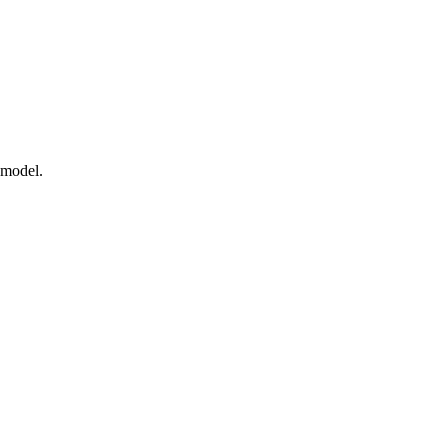
 model.