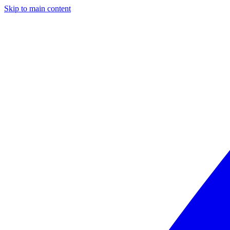
Skip to main content