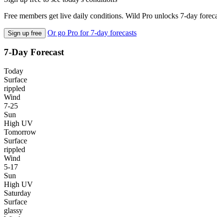
Free members get live daily conditions. Wild Pro unlocks 7-day foreca
Or go Pro for 7-day forecasts
Sign up free
7-Day Forecast
Today
Surface
rippled
Wind
7-25
Sun
High UV
Tomorrow
Surface
rippled
Wind
5-17
Sun
High UV
Saturday
Surface
glassy