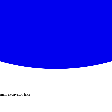
all excavator lake