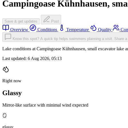
Campingoase Kühnhausen, small
Save & get updates
Post
Overview
Conditions
Temperature
Quality
Com
Know this spot? A quick tip helps swimmers planning a visit.
Share a 
Lake conditions at Campingoase Kühnhausen, small excavator lake a
Last updated:
6 Aug 2026, 05:13
Right now
Glassy
Mirror-like surface with minimal wind expected
🪞
glassy