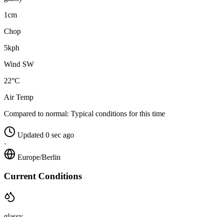
1cm
Chop
5kph
Wind SW
22°C
Air Temp
Compared to normal:
Typical conditions for this time
Updated 0 sec ago
·
Europe/Berlin
Current Conditions
glassy