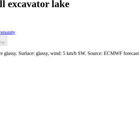
 excavator lake
munity
tip
re glassy. Surface: glassy, wind: 5 km/h SW. Source: ECMWF forecast