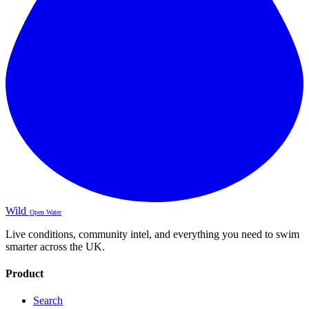
Wild
Open Water
Live conditions, community intel, and everything you need to swim
smarter across the UK.
Product
Search