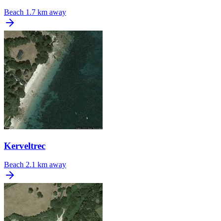
Beach
1.7 km away
Kerveltrec
Beach
2.1 km away