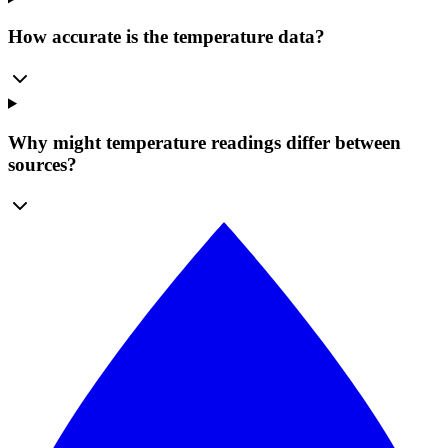
How accurate is the temperature data?
Why might temperature readings differ between
sources?