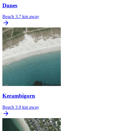
Dunes
Beach
3.7 km away
Kerambigorn
Beach
3.9 km away