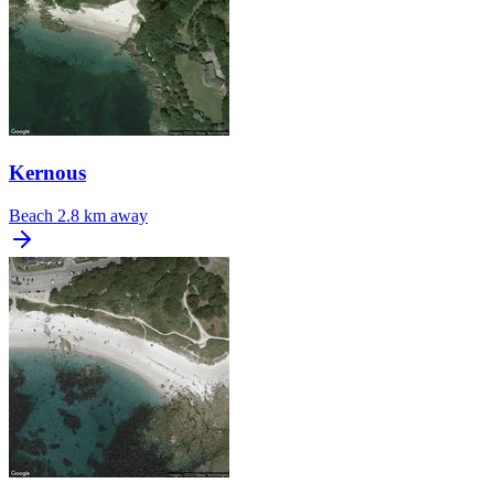
Kernous
Beach
2.8 km away