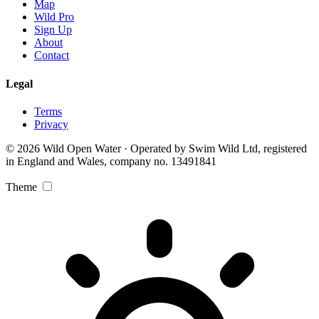
Map
Wild Pro
Sign Up
About
Contact
Legal
Terms
Privacy
© 2026 Wild Open Water · Operated by Swim Wild Ltd, registered
in England and Wales, company no. 13491841
Theme