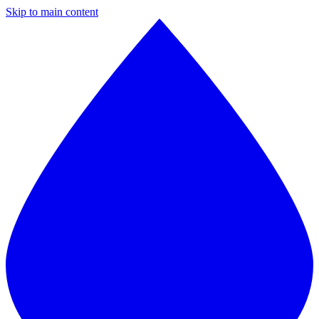
Skip to main content