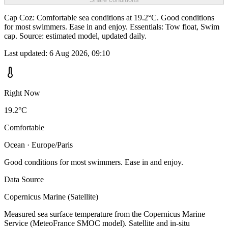
Cap Coz: Comfortable sea conditions at 19.2°C. Good conditions
for most swimmers. Ease in and enjoy. Essentials: Tow float, Swim
cap. Source: estimated model, updated daily.
Last updated:
6 Aug 2026, 09:10
Right Now
19.2°C
Comfortable
Ocean · Europe/Paris
Good conditions for most swimmers. Ease in and enjoy.
Data Source
Copernicus Marine (Satellite)
Measured sea surface temperature from the Copernicus Marine
Service (MeteoFrance SMOC model). Satellite and in-situ