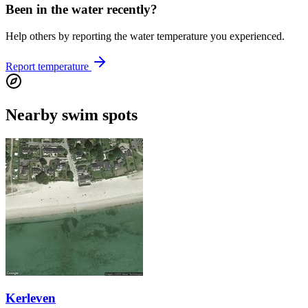
Been in the water recently?
Help others by reporting the water temperature you experienced.
Report temperature
Nearby swim spots
Kerleven