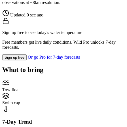
observations at ~8km resolution.
Updated 0 sec ago
Sign up free to see today's water temperature
Free members get live daily conditions. Wild Pro unlocks 7-day
forecasts.
Or go Pro for 7-day forecasts
Sign up free
What to bring
Tow float
Swim cap
7-Day Trend