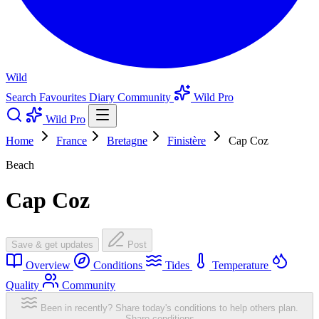
Wild
Search
Favourites
Diary
Community
Wild Pro
Wild Pro
Home
France
Bretagne
Finistère
Cap Coz
Beach
Cap Coz
Save & get updates
Post
Overview
Conditions
Tides
Temperature
Quality
Community
Been in recently? Share today's conditions to help others plan.
Share conditions