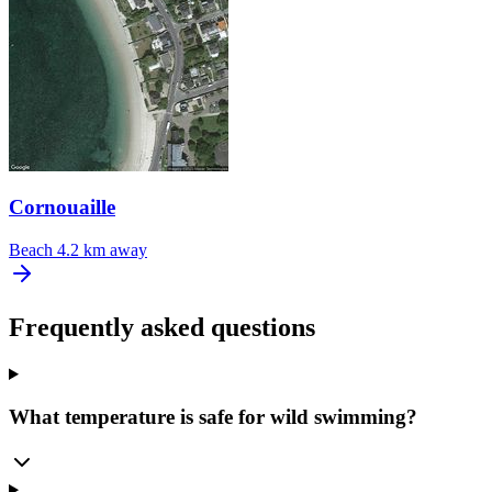
Cornouaille
Beach
4.2 km away
Frequently asked questions
What temperature is safe for wild swimming?