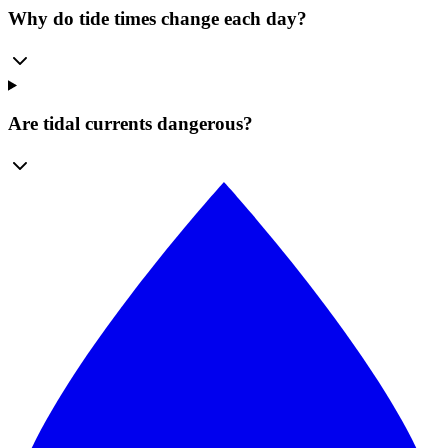
Why do tide times change each day?
Are tidal currents dangerous?