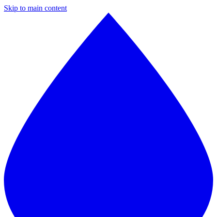
Skip to main content