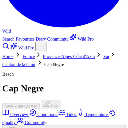
Wild
Search
Favourites
Diary
Community
Wild Pro
Wild Pro
Home
France
Provence-Alpes-Côte d'Azur
Var
Canton de la Crau
Cap Negre
Beach
Cap Negre
Save & get updates
Post
Overview
Conditions
Tides
Temperature
Quality
Community