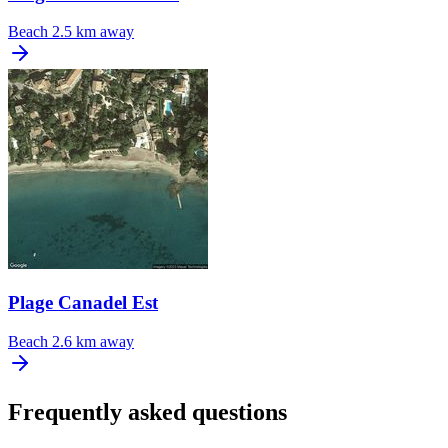
Beach
2.5 km away
Plage Canadel Est
Beach
2.6 km away
Frequently asked questions