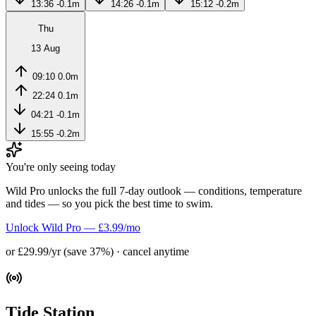
13:36
-0.1m
14:26
-0.1m
15:12
-0.2m
Thu
13 Aug
09:10
0.0m
22:24
0.1m
04:21
-0.1m
15:55
-0.2m
You're only seeing today
Wild Pro unlocks the full 7-day outlook — conditions, temperature
and tides — so you pick the best time to swim.
Unlock Wild Pro — £3.99/mo
or £29.99/yr (save 37%) · cancel anytime
Tide Station