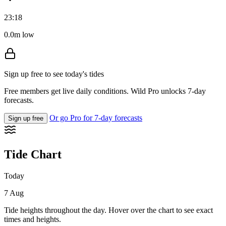
23:18
0.0m low
Sign up free to see today's tides
Free members get live daily conditions. Wild Pro unlocks 7-day
forecasts.
Or go Pro for 7-day forecasts
Sign up free
Tide Chart
Today
7 Aug
Tide heights throughout the day. Hover over the chart to see exact
times and heights.