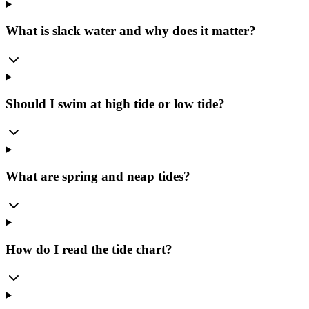
What is slack water and why does it matter?
Should I swim at high tide or low tide?
What are spring and neap tides?
How do I read the tide chart?