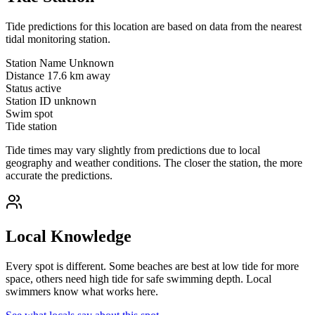
Tide predictions for this location are based on data from the nearest
tidal monitoring station.
Station Name
Unknown
Distance
17.6 km away
Status
active
Station ID
unknown
Swim spot
Tide station
Tide times may vary slightly from predictions due to local
geography and weather conditions. The closer the station, the more
accurate the predictions.
Local Knowledge
Every spot is different. Some beaches are best at low tide for more
space, others need high tide for safe swimming depth. Local
swimmers know what works here.