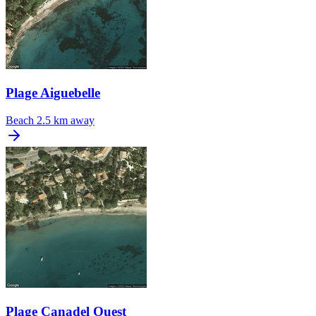
Plage Aiguebelle
Beach
2.5 km away
Plage Canadel Ouest