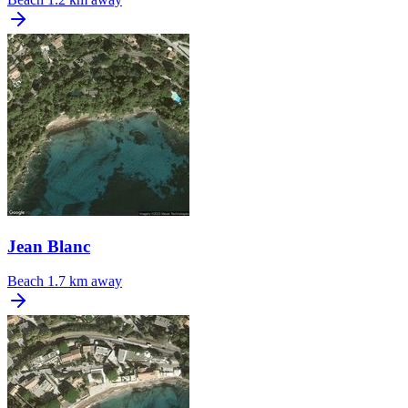
Jean Blanc
Beach
1.7 km away