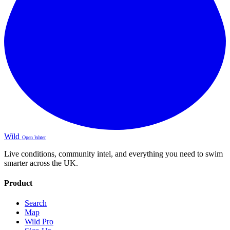
Wild
Open Water
Live conditions, community intel, and everything you need to swim
smarter across the UK.
Product
Search
Map
Wild Pro