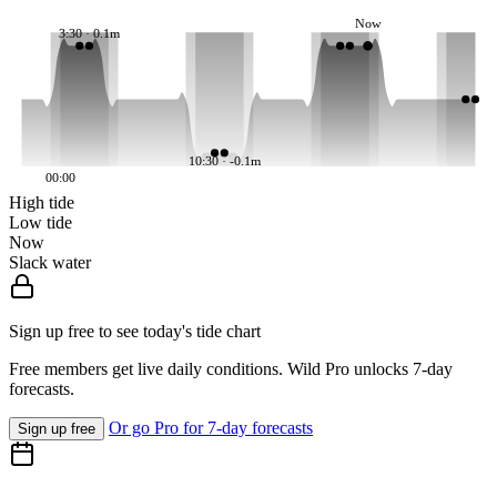
Now
3:30 · 0.1m
10:30 · -0.1m
00:00
High tide
Low tide
Now
Slack water
Sign up free to see today's tide chart
Free members get live daily conditions. Wild Pro unlocks 7-day
forecasts.
Or go Pro for 7-day forecasts
Sign up free