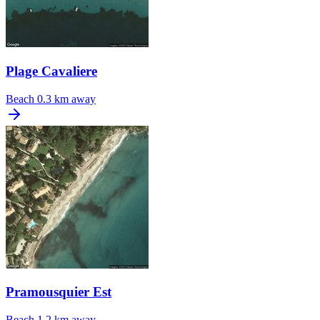
Plage Cavaliere
Beach
0.3 km away
Pramousquier Est
Beach
1.2 km away