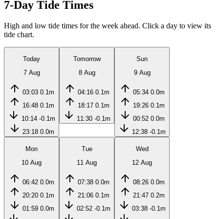
7-Day Tide Times
High and low tide times for the week ahead. Click a day to view its
tide chart.
Today
Tomorrow
Sun
7 Aug
8 Aug
9 Aug
03:03
0.1m
04:16
0.1m
05:34
0.0m
16:48
0.1m
18:17
0.1m
19:26
0.1m
10:14
-0.1m
11:30
-0.1m
00:52
0.0m
23:18
0.0m
12:38
-0.1m
Mon
Tue
Wed
10 Aug
11 Aug
12 Aug
06:42
0.0m
07:38
0.0m
08:26
0.0m
20:20
0.1m
21:06
0.1m
21:47
0.2m
01:59
0.0m
02:52
-0.1m
03:38
-0.1m