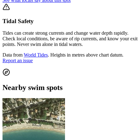
See what locals say about this spot
Tidal Safety
Tides can create strong currents and change water depth rapidly.
Check local conditions, be aware of rip currents, and know your exit
points. Never swim alone in tidal waters.
Data from
World Tides
. Heights in metres above chart datum.
Report an issue
Nearby swim spots