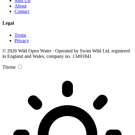
Sign Up
About
Contact
Legal
Terms
Privacy
© 2026 Wild Open Water · Operated by Swim Wild Ltd, registered
in England and Wales, company no. 13491841
Theme