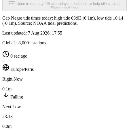
Been in recently? Share today's conditions to help others plan.
Share conditions
Cap Negre tide times today: high tide 03:03 (0.1m), low tide 10:14
(-0.1m). Source: NOAA tidal predictions.
Last updated:
7 Aug 2026, 17:55
Global · 8,000+ stations
·
0 sec ago
·
Europe/Paris
Right Now
0.1m
Falling
Next Low
23:18
0.0m