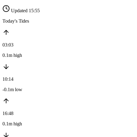
Updated 15:55
Today's Tides
03:03
0.1m high
10:14
-0.1m low
16:48
0.1m high