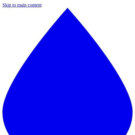
Skip to main content