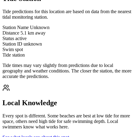
Tide predictions for this location are based on data from the nearest
tidal monitoring station.
Station Name
Unknown
Distance
5.1 km away
Status
active
Station ID
unknown
Swim spot
Tide station
Tide times may vary slightly from predictions due to local
geography and weather conditions. The closer the station, the more
accurate the predictions.
Local Knowledge
Every spot is different. Some beaches are best at low tide for more
space, others need high tide for safe swimming depth. Local
swimmers know what works here.