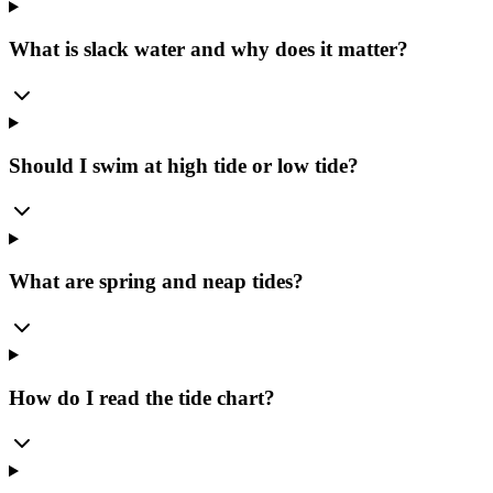
What is slack water and why does it matter?
Should I swim at high tide or low tide?
What are spring and neap tides?
How do I read the tide chart?