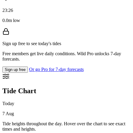
23:26
0.0m low
Sign up free to see today's tides
Free members get live daily conditions. Wild Pro unlocks 7-day
forecasts.
Or go Pro for 7-day forecasts
Sign up free
Tide Chart
Today
7 Aug
Tide heights throughout the day. Hover over the chart to see exact
times and heights.