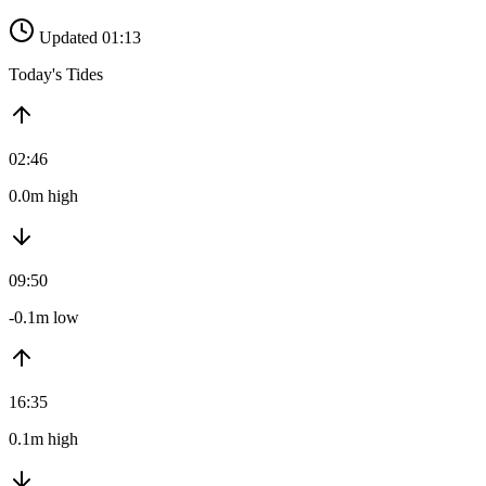
Updated 01:13
Today's Tides
02:46
0.0m high
09:50
-0.1m low
16:35
0.1m high