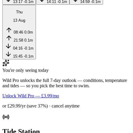
13:17
-0.1m
14:11
-0.1m
14:59
-0.1m
Thu
13 Aug
08:46
0.0m
21:58
0.1m
04:16
-0.1m
15:45
-0.1m
You're only seeing today
Wild Pro unlocks the full 7-day outlook — conditions, temperature
and tides — so you pick the best time to swim.
Unlock Wild Pro — £3.99/mo
or £29.99/yr (save 37%) · cancel anytime
Tide Station