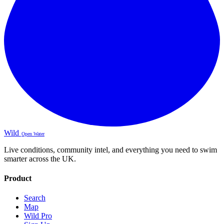
Wild
Open Water
Live conditions, community intel, and everything you need to swim
smarter across the UK.
Product
Search
Map
Wild Pro