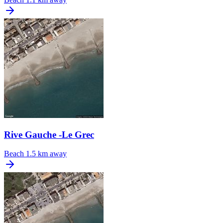
Rive Gauche -Le Grec
Beach
1.5 km away