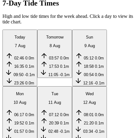
7-Day Tide Times
High and low tide times for the week ahead. Click a day to view its
tide chart.
Today
Tomorrow
Sun
7 Aug
8 Aug
9 Aug
02:46
0.0m
03:57
0.0m
05:12
0.0m
16:35
0.1m
17:53
0.1m
18:58
0.1m
09:50
-0.1m
11:05
-0.1m
00:54
0.0m
23:26
0.0m
12:16
-0.1m
Mon
Tue
Wed
10 Aug
11 Aug
12 Aug
06:17
0.0m
07:12
0.0m
08:01
0.0m
19:52
0.1m
20:39
0.1m
21:20
0.1m
01:57
0.0m
02:48
-0.1m
03:34
-0.1m