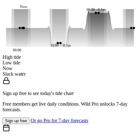
Now
16:30 · 0.1m
10:00 · -0.1m
00:00
High tide
Low tide
Now
Slack water
Sign up free to see today's tide chart
Free members get live daily conditions. Wild Pro unlocks 7-day
forecasts.
Or go Pro for 7-day forecasts
Sign up free