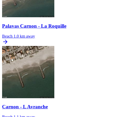
Palavas Carnon - La Roquille
Beach
1.0 km away
Carnon - L Avranche
Beach
1.1 km away