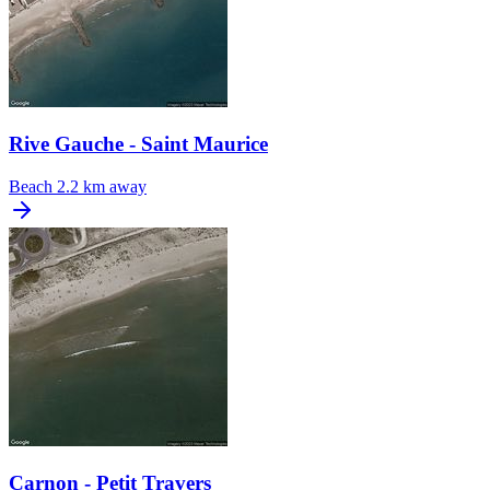
Rive Gauche - Saint Maurice
Beach
2.2 km away
Carnon - Petit Travers