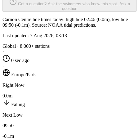
Got a question? Ask the swimmers who know this spot.
Ask a
question
Carnon Centre tide times today: high tide 02:46 (0.0m), low tide
09:50 (-0.1m). Source: NOAA tidal predictions.
Last updated:
7 Aug 2026, 03:13
Global · 8,000+ stations
·
0 sec ago
·
Europe/Paris
Right Now
0.0m
Falling
Next Low
09:50
-0.1m