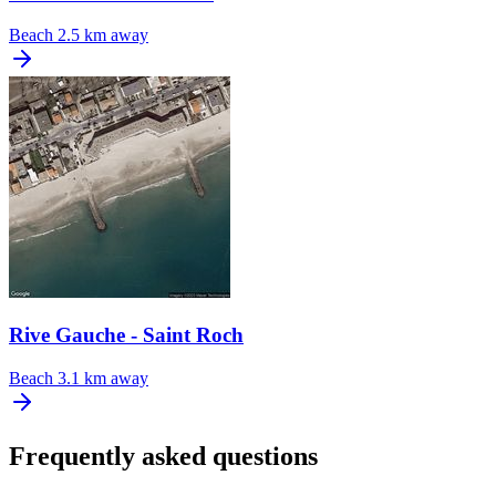
Beach
2.5 km away
Rive Gauche - Saint Roch
Beach
3.1 km away
Frequently asked questions