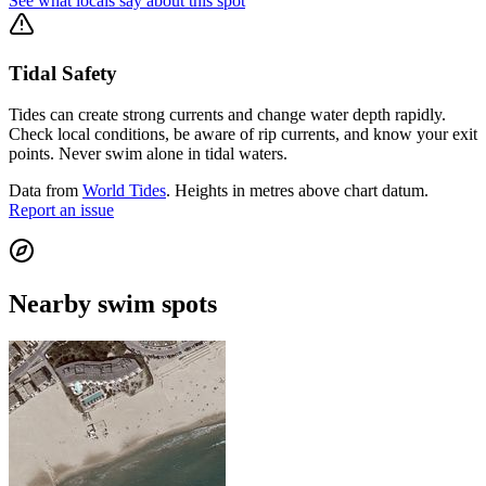
See what locals say about this spot
Tidal Safety
Tides can create strong currents and change water depth rapidly.
Check local conditions, be aware of rip currents, and know your exit
points. Never swim alone in tidal waters.
Data from
World Tides
. Heights in metres above chart datum.
Report an issue
Nearby swim spots