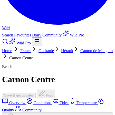
Wild
Search
Favourites
Diary
Community
Wild Pro
Wild Pro
Home
France
Occitanie
Hérault
Canton de Mauguio
Carnon Centre
Beach
Carnon Centre
Save & get updates
Post
Overview
Conditions
Tides
Temperature
Quality
Community