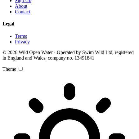
Sign Up
About
Contact
Legal
Terms
Privacy
© 2026 Wild Open Water · Operated by Swim Wild Ltd, registered
in England and Wales, company no. 13491841
Theme