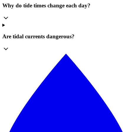
Why do tide times change each day?
Are tidal currents dangerous?