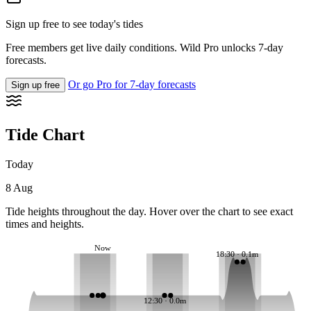
Sign up free to see today's tides
Free members get live daily conditions. Wild Pro unlocks 7-day
forecasts.
Or go Pro for 7-day forecasts
Sign up free
Tide Chart
Today
8 Aug
Tide heights throughout the day. Hover over the chart to see exact
times and heights.
Now
18:30 · 0.1m
12:30 · 0.0m