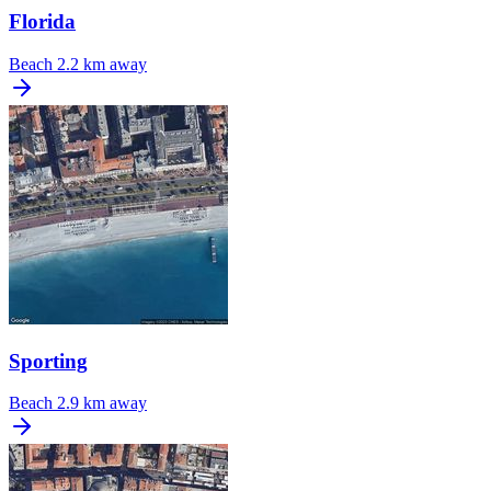
Florida
Beach
2.2 km away
Sporting
Beach
2.9 km away