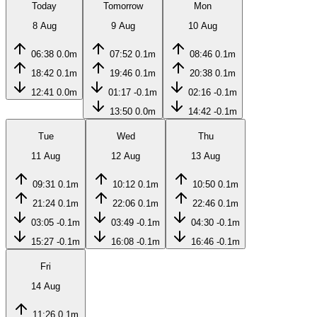
Today
Tomorrow
Mon
8 Aug
9 Aug
10 Aug
06:38
0.0m
07:52
0.1m
08:46
0.1m
18:42
0.1m
19:46
0.1m
20:38
0.1m
12:41
0.0m
01:17
-0.1m
02:16
-0.1m
13:50
0.0m
14:42
-0.1m
Tue
Wed
Thu
11 Aug
12 Aug
13 Aug
09:31
0.1m
10:12
0.1m
10:50
0.1m
21:24
0.1m
22:06
0.1m
22:46
0.1m
03:05
-0.1m
03:49
-0.1m
04:30
-0.1m
15:27
-0.1m
16:08
-0.1m
16:46
-0.1m
Fri
14 Aug
11:26
0.1m