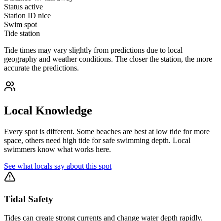
Status
active
Station ID
nice
Swim spot
Tide station
Tide times may vary slightly from predictions due to local
geography and weather conditions. The closer the station, the more
accurate the predictions.
Local Knowledge
Every spot is different. Some beaches are best at low tide for more
space, others need high tide for safe swimming depth. Local
swimmers know what works here.
See what locals say about this spot
Tidal Safety
Tides can create strong currents and change water depth rapidly.