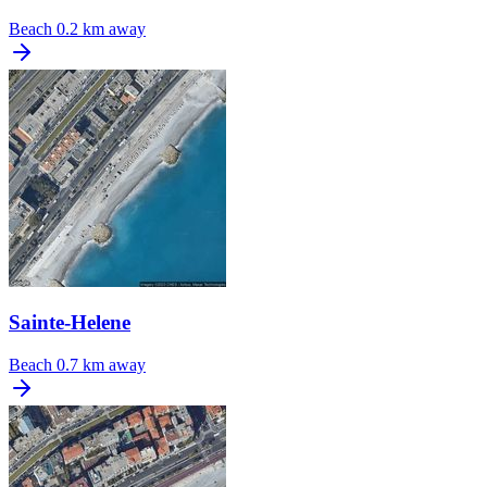
Beach
0.2 km away
Sainte-Helene
Beach
0.7 km away