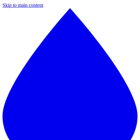
Skip to main content