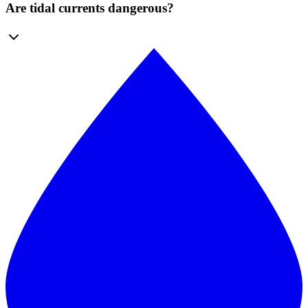
Are tidal currents dangerous?