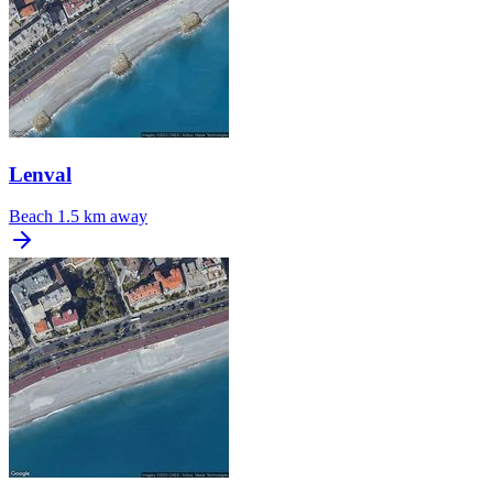
Lenval
Beach
1.5 km away