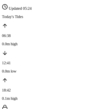
Updated 05:24
Today's Tides
06:38
0.0m high
12:41
0.0m low
18:42
0.1m high