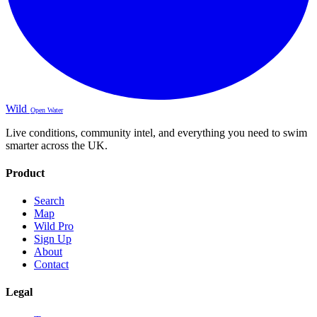
Wild
Open Water
Live conditions, community intel, and everything you need to swim
smarter across the UK.
Product
Search
Map
Wild Pro
Sign Up
About
Contact
Legal