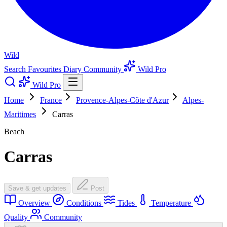
Wild
Search
Favourites
Diary
Community
Wild Pro
Wild Pro
Home
France
Provence-Alpes-Côte d'Azur
Alpes-
Maritimes
Carras
Beach
Carras
Save & get updates
Post
Overview
Conditions
Tides
Temperature
Quality
Community