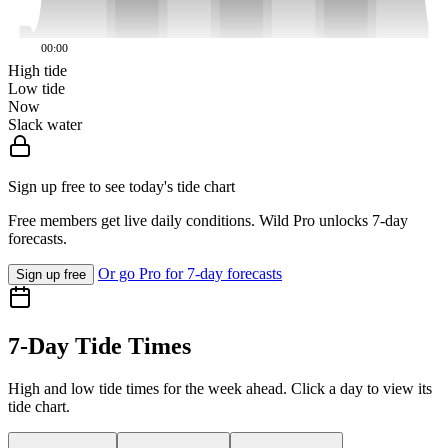
00:00
High tide
Low tide
Now
Slack water
Sign up free to see today's tide chart
Free members get live daily conditions. Wild Pro unlocks 7-day
forecasts.
Or go Pro for 7-day forecasts
Sign up free
7-Day Tide Times
High and low tide times for the week ahead. Click a day to view its
tide chart.