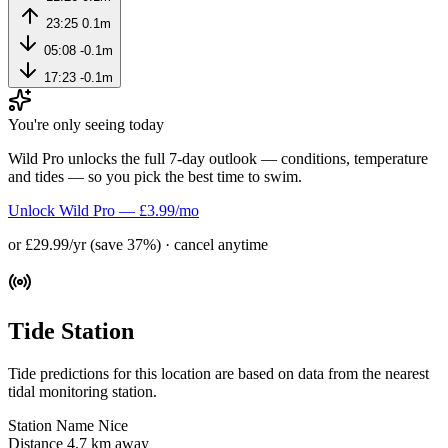
23:25
0.1m
05:08
-0.1m
17:23
-0.1m
You're only seeing today
Wild Pro unlocks the full 7-day outlook — conditions, temperature
and tides — so you pick the best time to swim.
Unlock Wild Pro — £3.99/mo
or £29.99/yr (save 37%) · cancel anytime
Tide Station
Tide predictions for this location are based on data from the nearest
tidal monitoring station.
Station Name
Nice
Distance
4.7 km away