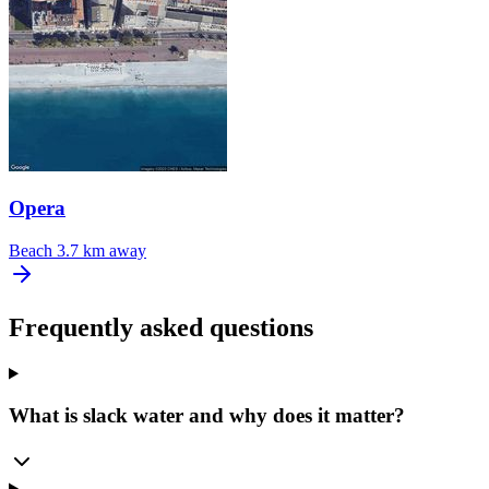
Opera
Beach
3.7 km away
Frequently asked questions
What is slack water and why does it matter?