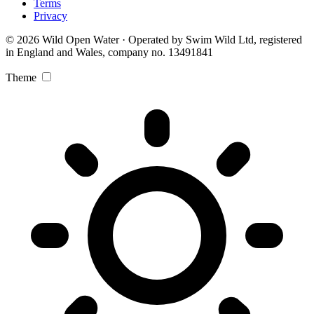
Terms
Privacy
© 2026 Wild Open Water · Operated by Swim Wild Ltd, registered
in England and Wales, company no. 13491841
Theme