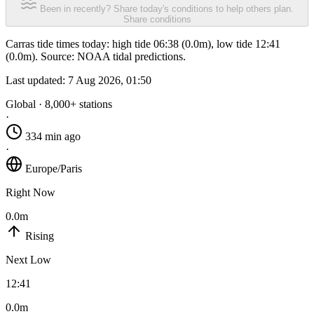
Been in recently? Share today's conditions to help others plan.
Share conditions
Carras tide times today: high tide 06:38 (0.0m), low tide 12:41
(0.0m). Source: NOAA tidal predictions.
Last updated:
7 Aug 2026, 01:50
Global · 8,000+ stations
·
334 min ago
·
Europe/Paris
Right Now
0.0m
Rising
Next Low
12:41
0.0m