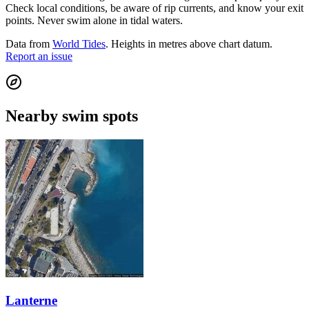
Check local conditions, be aware of rip currents, and know your exit
points. Never swim alone in tidal waters.
Data from
World Tides
. Heights in metres above chart datum.
Report an issue
Nearby swim spots
Lanterne