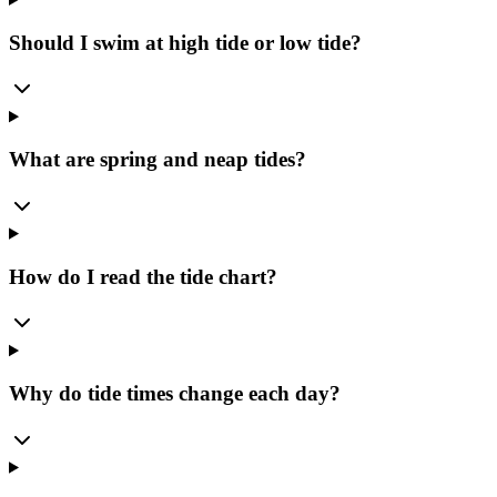
Should I swim at high tide or low tide?
What are spring and neap tides?
How do I read the tide chart?
Why do tide times change each day?