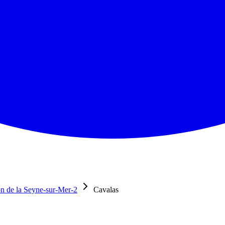
n de la Seyne-sur-Mer-2
Cavalas