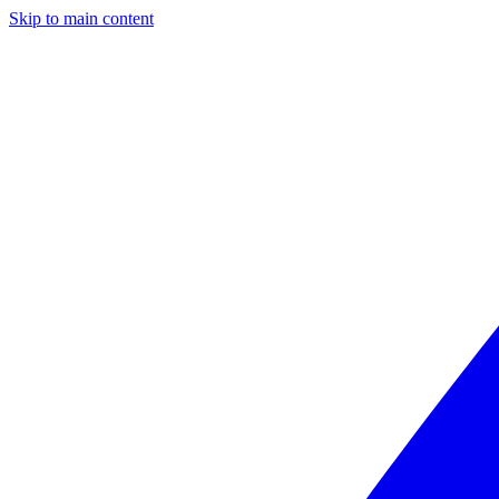
Skip to main content