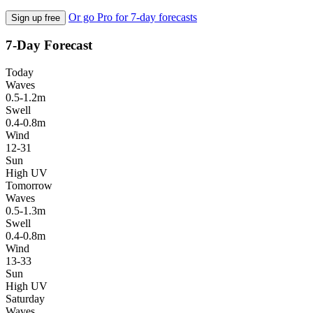
Or go Pro for 7-day forecasts
Sign up free
7-Day Forecast
Today
Waves
0.5-1.2m
Swell
0.4-0.8m
Wind
12-31
Sun
High UV
Tomorrow
Waves
0.5-1.3m
Swell
0.4-0.8m
Wind
13-33
Sun
High UV
Saturday
Waves