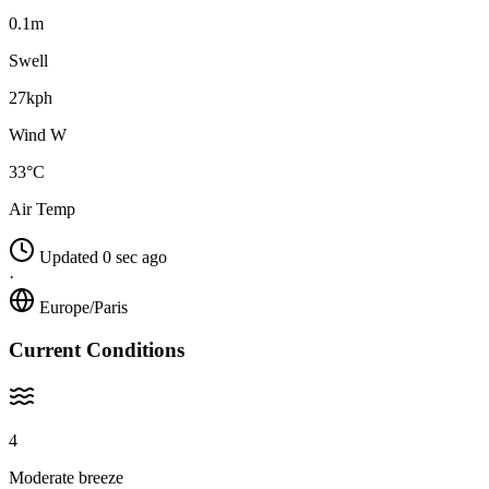
0.1m
Swell
27kph
Wind W
33°C
Air Temp
Updated 0 sec ago
·
Europe/Paris
Current Conditions
4
Moderate breeze