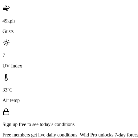
49kph
Gusts
7
UV Index
33°C
Air temp
Sign up free to see today's conditions
Free members get live daily conditions. Wild Pro unlocks 7-day foreca