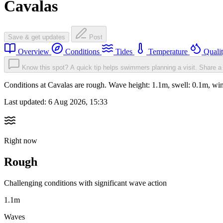
Cavalas
Save & get updates
Post
Overview
Conditions
Tides
Temperature
Quali
Know this spot? A quick tip helps swimmers planning a visit.
Share a 
Conditions at Cavalas are rough. Wave height: 1.1m, swell: 0.1m, 
Last updated:
6 Aug 2026, 15:33
Right now
Rough
Challenging conditions with significant wave action
1.1m
Waves