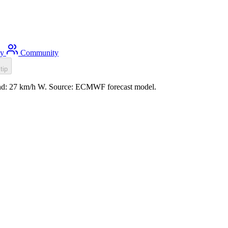
ty
Community
tip
wind: 27 km/h W. Source: ECMWF forecast model.