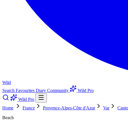
Wild
Search
Favourites
Diary
Community
Wild Pro
Wild Pro
Home
France
Provence-Alpes-Côte d'Azur
Var
Canto
Beach