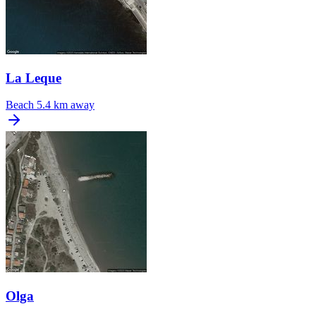
La Leque
Beach
5.4 km away
Olga