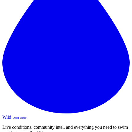
Wild
Open Water
Live conditions, community intel, and everything you need to swim