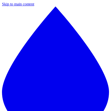
Skip to main content