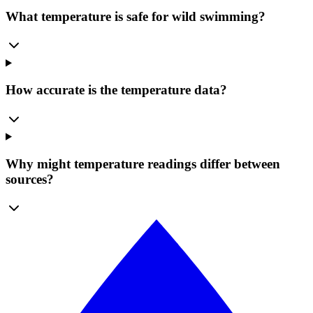
What temperature is safe for wild swimming?
How accurate is the temperature data?
Why might temperature readings differ between
sources?