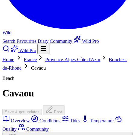
Wild
Search
Favourites
Diary
Community
Wild Pro
Wild Pro
Home
France
Provence-Alpes-Côte d'Azur
Bouches-
du-Rhone
Cavaou
Beach
Cavaou
Save & get updates
Post
Overview
Conditions
Tides
Temperature
Quality
Community