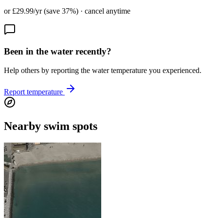
or £29.99/yr (save 37%) · cancel anytime
Been in the water recently?
Help others by reporting the water temperature you experienced.
Report temperature
Nearby swim spots