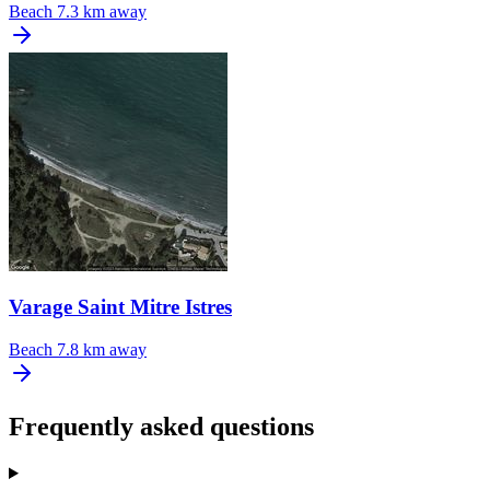
Beach
7.3 km away
Varage Saint Mitre Istres
Beach
7.8 km away
Frequently asked questions