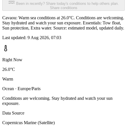
Been in recently? Share today's conditions to help others plan.
Share conditions
Cavaou: Warm sea conditions at 26.0°C. Conditions are welcoming.
Stay hydrated and watch your sun exposure. Essentials: Tow float,
Sun protection, Extra water. Source: estimated model, updated daily.
Last updated:
9 Aug 2026, 07:03
Right Now
26.0°C
Warm
Ocean · Europe/Paris
Conditions are welcoming. Stay hydrated and watch your sun
exposure.
Data Source
Copernicus Marine (Satellite)