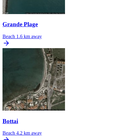
Grande Plage
Beach
1.6 km away
Bottai
Beach
4.2 km away