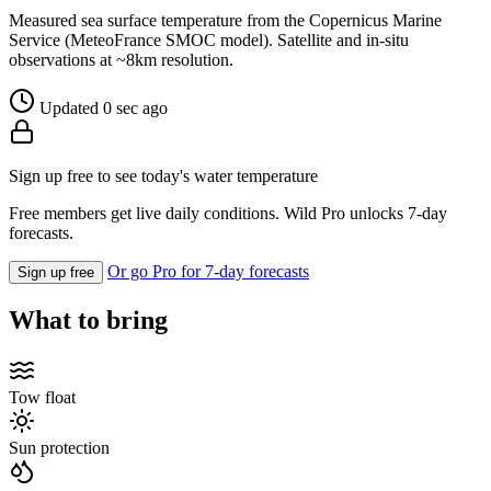
Measured sea surface temperature from the Copernicus Marine
Service (MeteoFrance SMOC model). Satellite and in-situ
observations at ~8km resolution.
Updated 0 sec ago
Sign up free to see today's water temperature
Free members get live daily conditions. Wild Pro unlocks 7-day
forecasts.
Or go Pro for 7-day forecasts
Sign up free
What to bring
Tow float
Sun protection