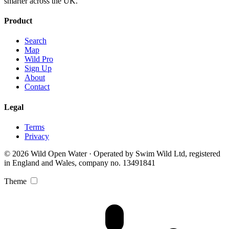
smarter across the UK.
Product
Search
Map
Wild Pro
Sign Up
About
Contact
Legal
Terms
Privacy
© 2026 Wild Open Water · Operated by Swim Wild Ltd, registered
in England and Wales, company no. 13491841
Theme