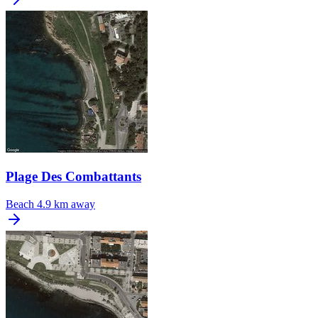
Plage Des Combattants
Beach
4.9 km away