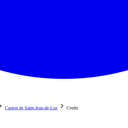
Canton de Saint-Jean-de-Luz
Cenitz