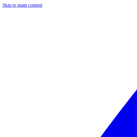
Skip to main content