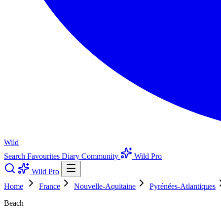
Wild
Search
Favourites
Diary
Community
Wild Pro
Wild Pro
Home
France
Nouvelle-Aquitaine
Pyrénées-Atlantiques
Beach