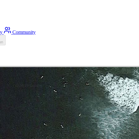
ty
Community
on