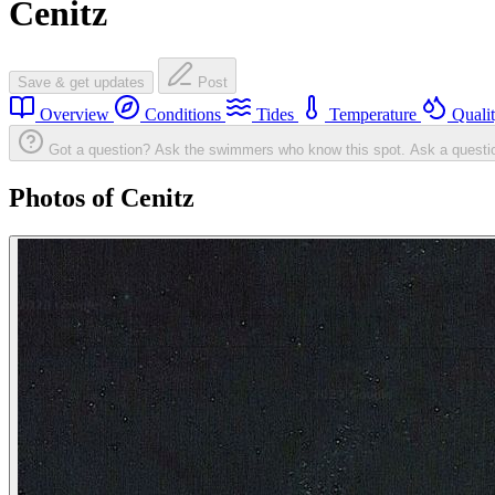
Cenitz
Save & get updates
Post
Overview
Conditions
Tides
Temperature
Quali
Got a question? Ask the swimmers who know this spot.
Ask a questi
Photos of Cenitz