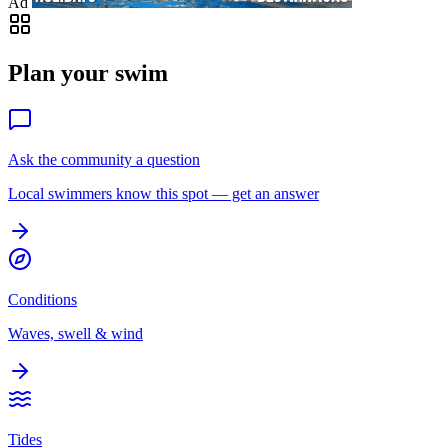
Ad
Plan your swim
Ask the community a question
Local swimmers know this spot — get an answer
Conditions
Waves, swell & wind
Tides