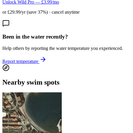
Unlock Wild Pro — £3.99/mo
or £29.99/yr (save 37%) · cancel anytime
Been in the water recently?
Help others by reporting the water temperature you experienced.
Report temperature
Nearby swim spots