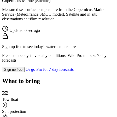
Copernicus Marine (Satellite)
Measured sea surface temperature from the Copernicus Marine
Service (MeteoFrance SMOC model). Satellite and in-situ
observations at ~8km resolution.
Updated 0 sec ago
Sign up free to see today's water temperature
Free members get live daily conditions. Wild Pro unlocks 7-day
forecasts.
Or go Pro for 7-day forecasts
Sign up free
What to bring
Tow float
Sun protection