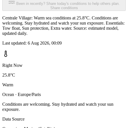
Been in recently? Share today's conditions to help others plan.
Share conditions
Centrale Village: Warm sea conditions at 25.8°C. Conditions are
welcoming. Stay hydrated and watch your sun exposure. Essentials:
Tow float, Sun protection, Extra water. Source: estimated model,
updated daily.
Last updated:
6 Aug 2026, 00:09
Right Now
25.8°C
Warm
Ocean · Europe/Paris
Conditions are welcoming. Stay hydrated and watch your sun
exposure.
Data Source