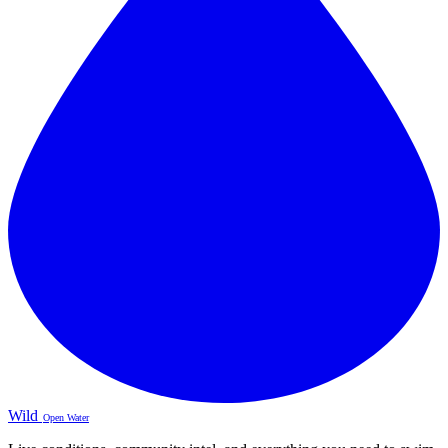
Wild
Open Water