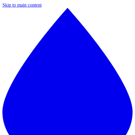
Skip to main content