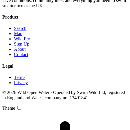
Live conditions, community intel, and everything you need to swim
smarter across the UK.
Product
Search
Map
Wild Pro
Sign Up
About
Contact
Legal
Terms
Privacy
© 2026 Wild Open Water · Operated by Swim Wild Ltd, registered
in England and Wales, company no. 13491841
Theme