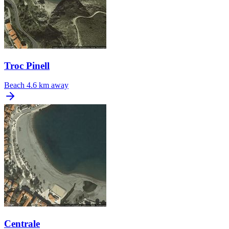
Troc Pinell
Beach
4.6 km away
Centrale