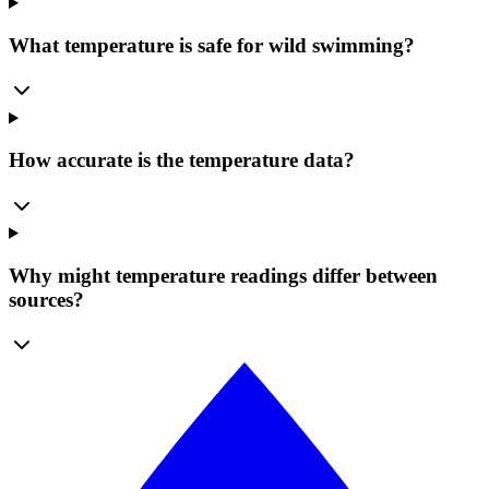
What temperature is safe for wild swimming?
How accurate is the temperature data?
Why might temperature readings differ between
sources?