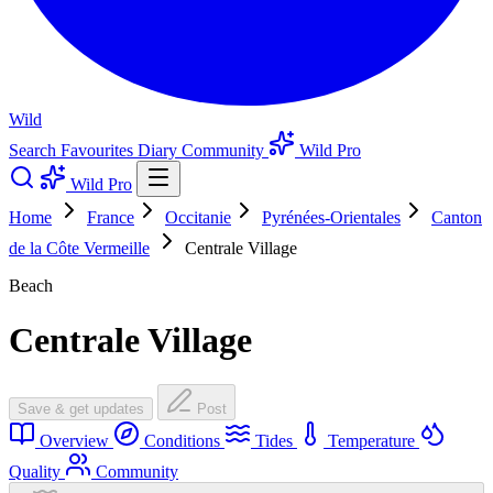
Wild
Search
Favourites
Diary
Community
Wild Pro
Wild Pro
Home
France
Occitanie
Pyrénées-Orientales
Canton
de la Côte Vermeille
Centrale Village
Beach
Centrale Village
Save & get updates
Post
Overview
Conditions
Tides
Temperature
Quality
Community