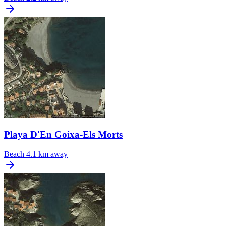
Playa D'En Goixa-Els Morts
Beach
4.1 km away