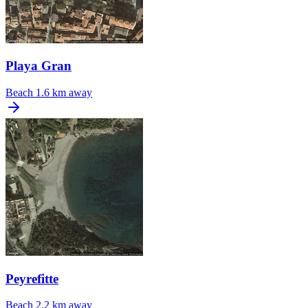
Playa Gran
Beach
1.6 km away
Peyrefitte
Beach
2.2 km away