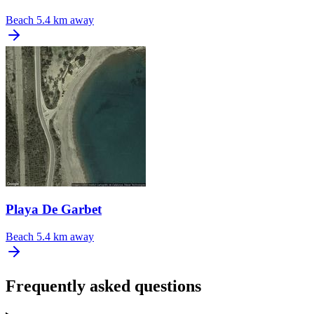
Beach
5.4 km away
Playa De Garbet
Beach
5.4 km away
Frequently asked questions