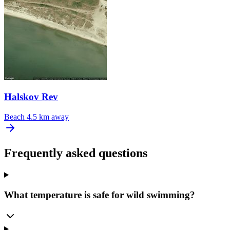
Halskov Rev
Beach
4.5 km away
Frequently asked questions
What temperature is safe for wild swimming?