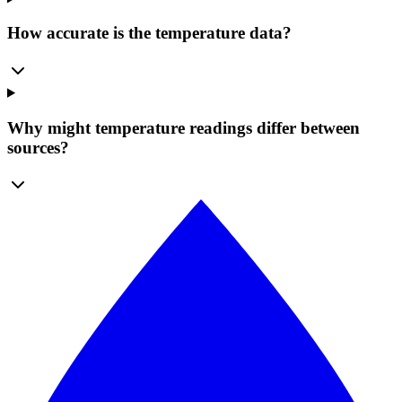
How accurate is the temperature data?
Why might temperature readings differ between
sources?