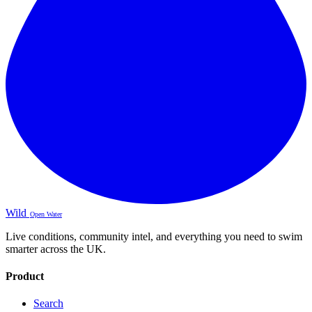
Wild
Open Water
Live conditions, community intel, and everything you need to swim
smarter across the UK.
Product
Search