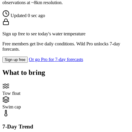
observations at ~8km resolution.
Updated 0 sec ago
Sign up free to see today's water temperature
Free members get live daily conditions. Wild Pro unlocks 7-day
forecasts.
Or go Pro for 7-day forecasts
Sign up free
What to bring
Tow float
Swim cap
7-Day Trend