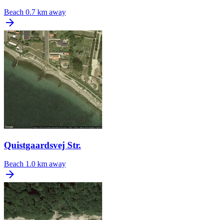
Beach
0.7 km away
Quistgaardsvej Str.
Beach
1.0 km away