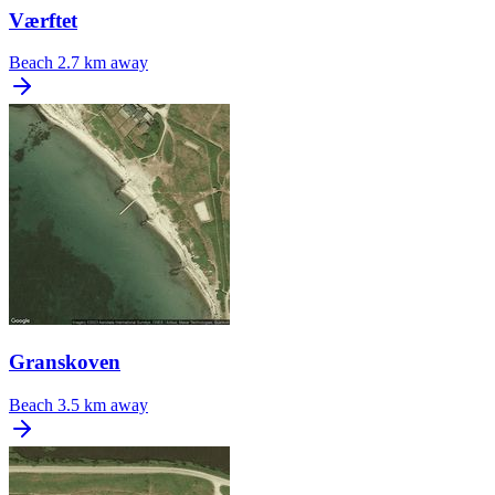
Værftet
Beach
2.7 km away
Granskoven
Beach
3.5 km away