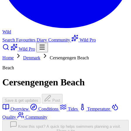
Wild
Search
Favourites
Diary
Community
Wild Pro
Wild Pro
Home
Denmark
Cersengengen Beach
Beach
Cersengengen Beach
Save & get updates
Post
Overview
Conditions
Tides
Temperature
Quality
Community
Know this spot? A quick tip helps swimmers planning a visit.
Share a tip