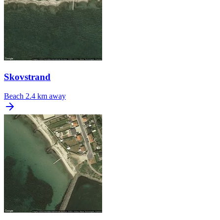
Skovstrand
Beach
2.4 km away