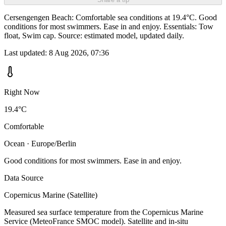
Cersengengen Beach: Comfortable sea conditions at 19.4°C. Good
conditions for most swimmers. Ease in and enjoy. Essentials: Tow
float, Swim cap. Source: estimated model, updated daily.
Last updated:
8 Aug 2026, 07:36
Right Now
19.4°C
Comfortable
Ocean · Europe/Berlin
Good conditions for most swimmers. Ease in and enjoy.
Data Source
Copernicus Marine (Satellite)
Measured sea surface temperature from the Copernicus Marine
Service (MeteoFrance SMOC model). Satellite and in-situ