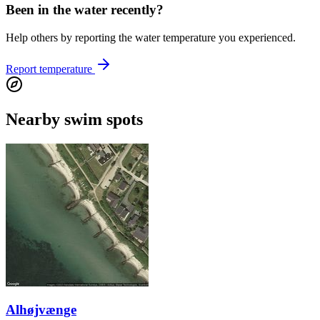
Been in the water recently?
Help others by reporting the water temperature you experienced.
Report temperature
Nearby swim spots
Alhøjvænge