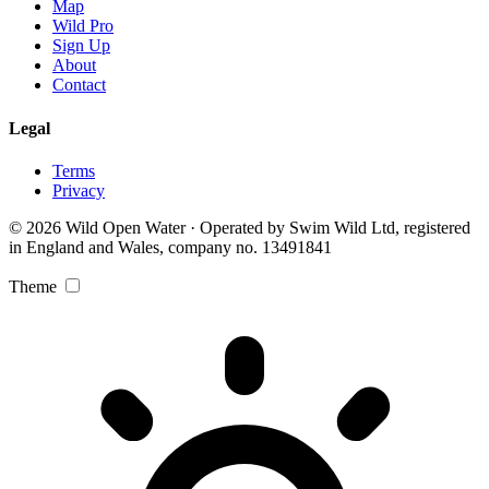
Map
Wild Pro
Sign Up
About
Contact
Legal
Terms
Privacy
© 2026 Wild Open Water · Operated by Swim Wild Ltd, registered
in England and Wales, company no. 13491841
Theme