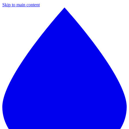
Skip to main content