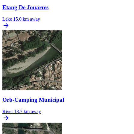
Etang De Jouarres
Lake
15.0 km away
Orb-Camping Municipal
River
18.7 km away