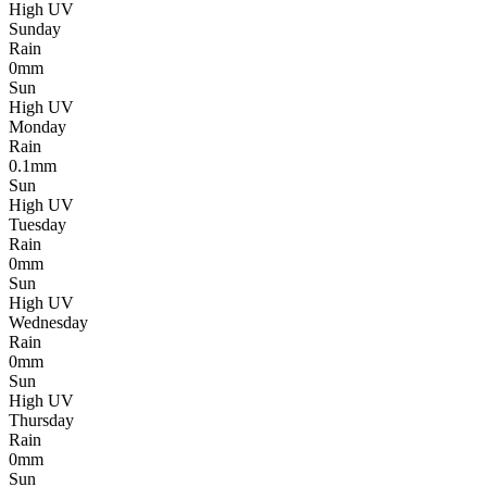
High UV
Sunday
Rain
0mm
Sun
High UV
Monday
Rain
0.1mm
Sun
High UV
Tuesday
Rain
0mm
Sun
High UV
Wednesday
Rain
0mm
Sun
High UV
Thursday
Rain
0mm
Sun