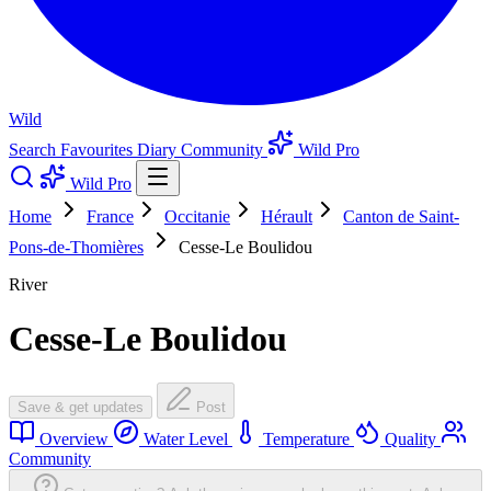
Wild
Search
Favourites
Diary
Community
Wild Pro
Wild Pro
Home
France
Occitanie
Hérault
Canton de Saint-
Pons-de-Thomières
Cesse-Le Boulidou
River
Cesse-Le Boulidou
Save & get updates
Post
Overview
Water Level
Temperature
Quality
Community