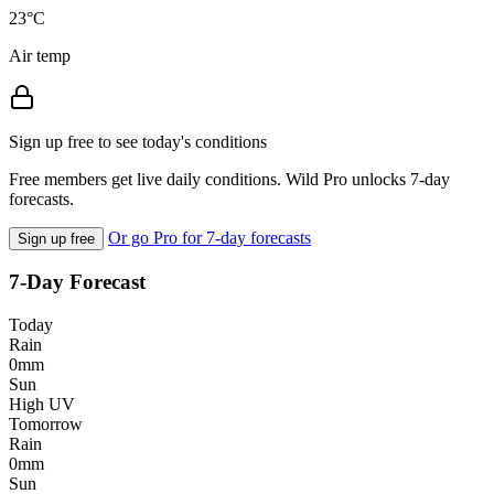
23°C
Air temp
Sign up free to see today's conditions
Free members get live daily conditions. Wild Pro unlocks 7-day
forecasts.
Or go Pro for 7-day forecasts
Sign up free
7-Day Forecast
Today
Rain
0mm
Sun
High UV
Tomorrow
Rain
0mm
Sun