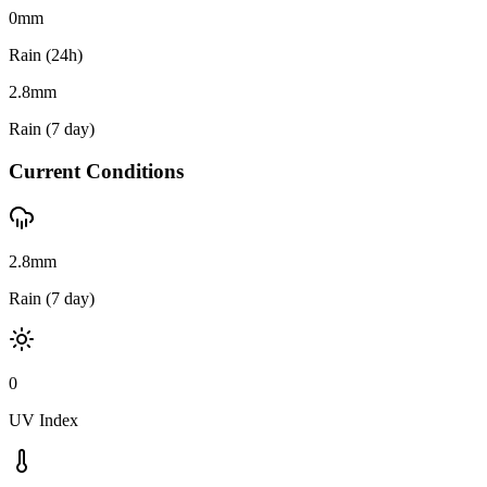
0
mm
Rain (24h)
2.8
mm
Rain (7 day)
Current Conditions
2.8mm
Rain (7 day)
0
UV Index