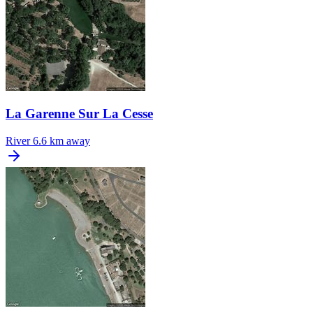
La Garenne Sur La Cesse
River
6.6 km away