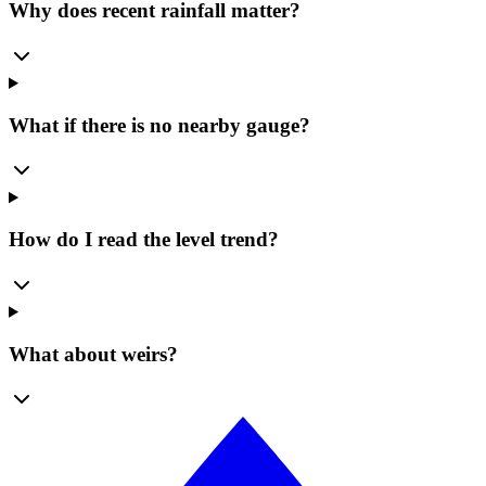
Why does recent rainfall matter?
What if there is no nearby gauge?
How do I read the level trend?
What about weirs?