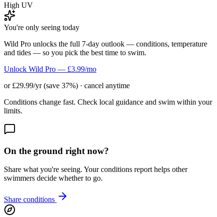
High UV
You're only seeing today
Wild Pro unlocks the full 7-day outlook — conditions, temperature
and tides — so you pick the best time to swim.
Unlock Wild Pro — £3.99/mo
or £29.99/yr (save 37%) · cancel anytime
Conditions change fast. Check local guidance and swim within your
limits.
On the ground right now?
Share what you're seeing. Your conditions report helps other
swimmers decide whether to go.
Share conditions