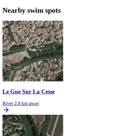
Nearby swim spots
Le Gue Sur La Cesse
River
2.8 km away