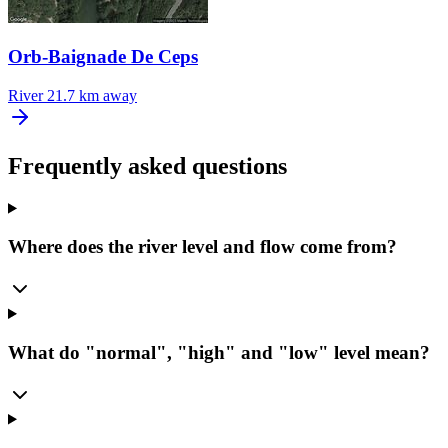
Orb-Baignade De Ceps
River
21.7 km away
Frequently asked questions
Where does the river level and flow come from?
What do "normal", "high" and "low" level mean?