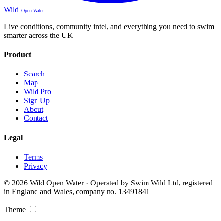
Wild
Open Water
Live conditions, community intel, and everything you need to swim
smarter across the UK.
Product
Search
Map
Wild Pro
Sign Up
About
Contact
Legal
Terms
Privacy
© 2026 Wild Open Water · Operated by Swim Wild Ltd, registered
in England and Wales, company no. 13491841
Theme