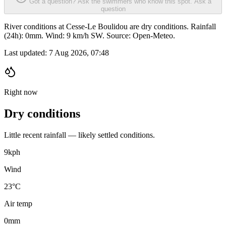
Got a question? Ask the swimmers who know this spot.
Ask a
question
River conditions at Cesse-Le Boulidou are dry conditions. Rainfall
(24h): 0mm. Wind: 9 km/h SW. Source: Open-Meteo.
Last updated:
7 Aug 2026, 07:48
Right now
Dry conditions
Little recent rainfall — likely settled conditions.
9
kph
Wind
23°C
Air temp
0
mm