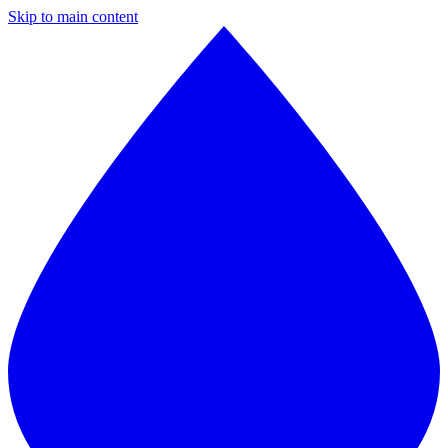
Skip to main content