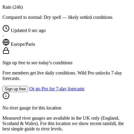
Rain (24h)
Compared to normal:
Dry spell — likely settled conditions
Updated 0 sec ago
·
Europe/Paris
Sign up free to see today's conditions
Free members get live daily conditions. Wild Pro unlocks 7-day
forecasts.
Or go Pro for 7-day forecasts
Sign up free
No river gauge for this location
Measured river gauges are available in the UK only (England,
Scotland & Wales). For this location we show recent rainfall, the
best simple guide to river levels.