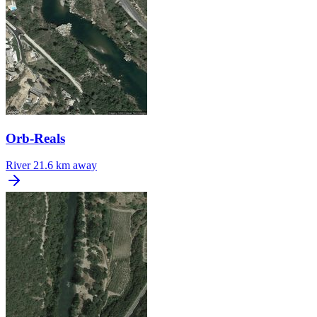
Orb-Reals
River
21.6 km away