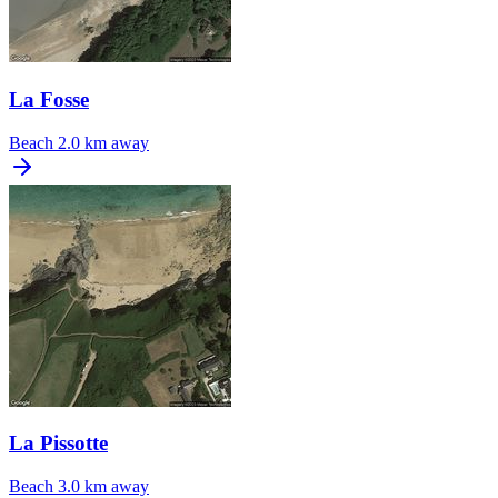
La Fosse
Beach
2.0 km away
La Pissotte
Beach
3.0 km away