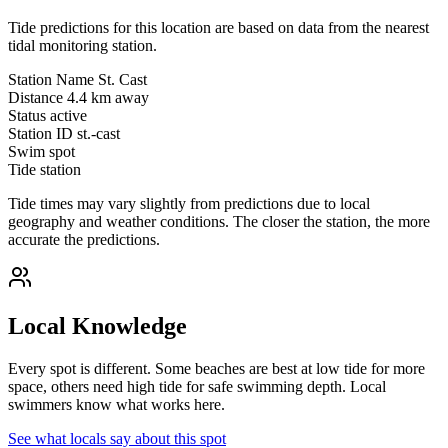
Tide predictions for this location are based on data from the nearest
tidal monitoring station.
Station Name
St. Cast
Distance
4.4 km away
Status
active
Station ID
st.-cast
Swim spot
Tide station
Tide times may vary slightly from predictions due to local
geography and weather conditions. The closer the station, the more
accurate the predictions.
Local Knowledge
Every spot is different. Some beaches are best at low tide for more
space, others need high tide for safe swimming depth. Local
swimmers know what works here.
See what locals say about this spot