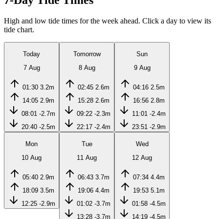
7-Day Tide Times
High and low tide times for the week ahead. Click a day to view its
tide chart.
Today
Tomorrow
Sun
7 Aug
8 Aug
9 Aug
01:30
3.2m
02:45
2.6m
04:16
2.5m
14:05
2.9m
15:28
2.6m
16:56
2.8m
08:01
-2.7m
09:22
-2.3m
11:01
-2.4m
20:40
-2.5m
22:17
-2.4m
23:51
-2.9m
Mon
Tue
Wed
10 Aug
11 Aug
12 Aug
05:40
2.9m
06:43
3.7m
07:34
4.4m
18:09
3.5m
19:06
4.4m
19:53
5.1m
12:25
-2.9m
01:02
-3.7m
01:58
-4.5m
13:28
-3.7m
14:19
-4.5m