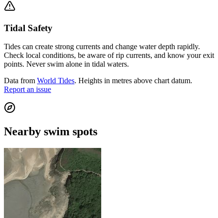
Tidal Safety
Tides can create strong currents and change water depth rapidly.
Check local conditions, be aware of rip currents, and know your exit
points. Never swim alone in tidal waters.
Data from
World Tides
. Heights in metres above chart datum.
Report an issue
Nearby swim spots