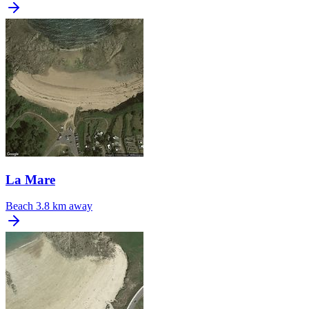
La Mare
Beach
3.8 km away