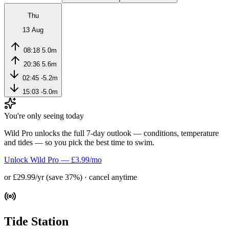
Thu
13 Aug
08:18
5.0m
20:36
5.6m
02:45
-5.2m
15:03
-5.0m
You're only seeing today
Wild Pro unlocks the full 7-day outlook — conditions, temperature
and tides — so you pick the best time to swim.
Unlock Wild Pro — £3.99/mo
or £29.99/yr (save 37%) · cancel anytime
Tide Station