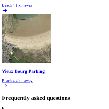
Beach
4.1 km away
Vieux Bourg Parking
Beach
4.4 km away
Frequently asked questions