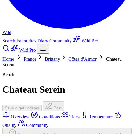
Wild
Search
Favourites
Diary
Community
Wild Pro
Wild Pro
Home
France
Brittany
Côtes-d'Armor
Chateau
Serein
Beach
Chateau Serein
Save & get updates
Post
Overview
Conditions
Tides
Temperature
Quality
Community