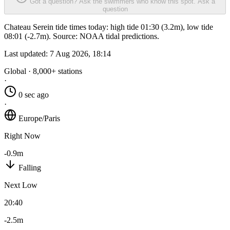
Got a question? Ask the swimmers who know this spot.
Ask a
question
Chateau Serein tide times today: high tide 01:30 (3.2m), low tide
08:01 (-2.7m). Source: NOAA tidal predictions.
Last updated:
7 Aug 2026, 18:14
Global · 8,000+ stations
·
0 sec ago
·
Europe/Paris
Right Now
-0.9m
Falling
Next Low
20:40
-2.5m