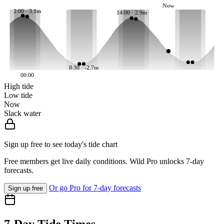
Now
2:00 · 3.1m
14:00 · 2.9m
8:30 · -2.7m
00:00
High tide
Low tide
Now
Slack water
Sign up free to see today's tide chart
Free members get live daily conditions. Wild Pro unlocks 7-day
forecasts.
Or go Pro for 7-day forecasts
Sign up free