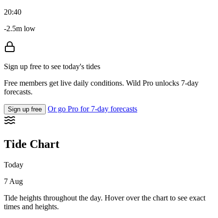
20:40
-2.5m low
Sign up free to see today's tides
Free members get live daily conditions. Wild Pro unlocks 7-day
forecasts.
Or go Pro for 7-day forecasts
Sign up free
Tide Chart
Today
7 Aug
Tide heights throughout the day. Hover over the chart to see exact
times and heights.