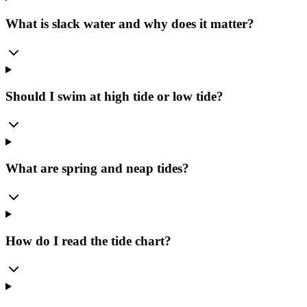
What is slack water and why does it matter?
Should I swim at high tide or low tide?
What are spring and neap tides?
How do I read the tide chart?