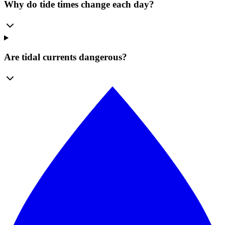
Why do tide times change each day?
Are tidal currents dangerous?