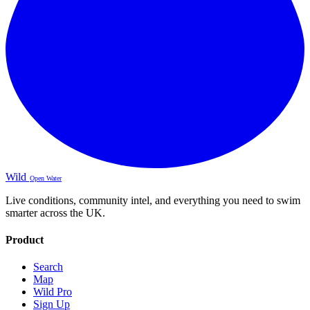
Wild
Open Water
Live conditions, community intel, and everything you need to swim
smarter across the UK.
Product
Search
Map
Wild Pro
Sign Up