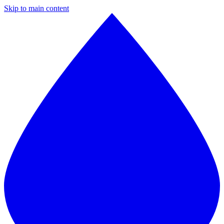
Skip to main content