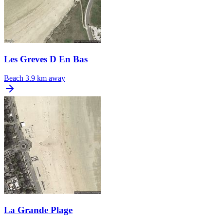
Les Greves D En Bas
Beach
3.9 km away
La Grande Plage