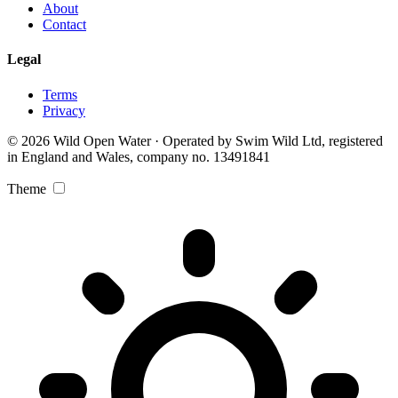
About
Contact
Legal
Terms
Privacy
© 2026 Wild Open Water · Operated by Swim Wild Ltd, registered
in England and Wales, company no. 13491841
Theme