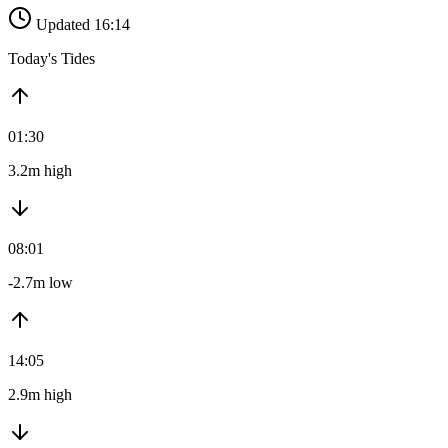
Updated 16:14
Today's Tides
01:30
3.2m high
08:01
-2.7m low
14:05
2.9m high