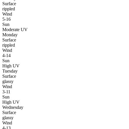
Surface
rippled
Wind
5-16
Sun
Moderate UV
Monday
Surface
rippled
Wind
4-14
Sun
High UV
Tuesday
Surface
glassy
Wind
3-11
Sun
High UV
Wednesday
Surface
glassy
Wind
4-13