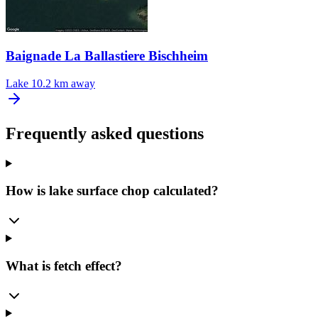
Baignade La Ballastiere Bischheim
Lake
10.2 km away
Frequently asked questions
How is lake surface chop calculated?
What is fetch effect?