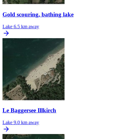
Gold scouring, bathing lake
Lake
6.5 km away
Le Baggersee Illkirch
Lake
9.0 km away