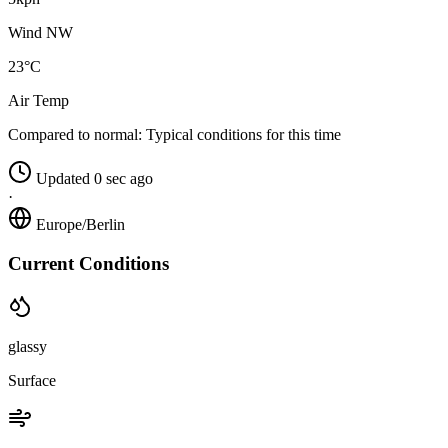
Wind NW
23°C
Air Temp
Compared to normal:
Typical conditions for this time
Updated 0 sec ago
·
Europe/Berlin
Current Conditions
glassy
Surface