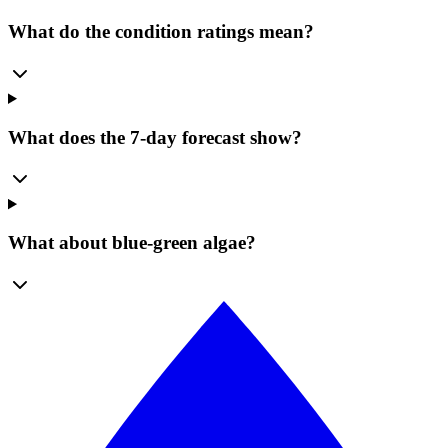
What do the condition ratings mean?
What does the 7-day forecast show?
What about blue-green algae?