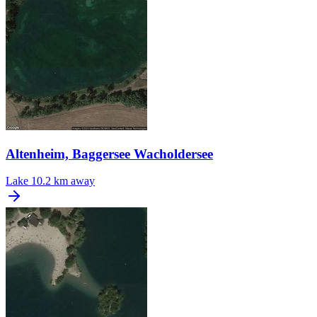
Altenheim, Baggersee Wacholdersee
Lake
10.2 km away