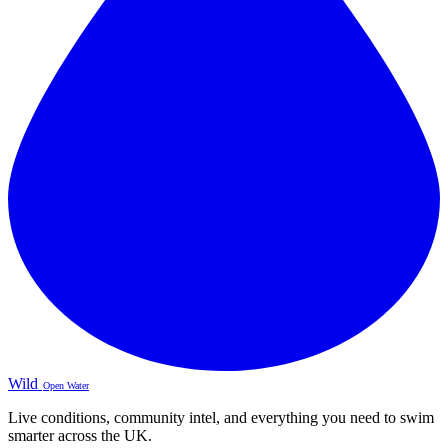
Wild
Open Water
Live conditions, community intel, and everything you need to swim
smarter across the UK.