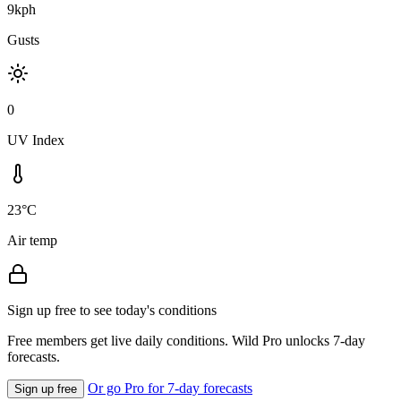
9kph
Gusts
0
UV Index
23°C
Air temp
Sign up free to see today's conditions
Free members get live daily conditions. Wild Pro unlocks 7-day
forecasts.
Or go Pro for 7-day forecasts
Sign up free