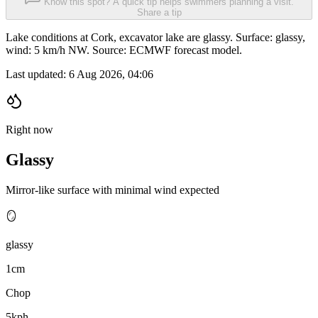
Know this spot? A quick tip helps swimmers planning a visit.
Share a tip
Lake conditions at Cork, excavator lake are glassy. Surface: glassy,
wind: 5 km/h NW. Source: ECMWF forecast model.
Last updated:
6 Aug 2026, 04:06
Right now
Glassy
Mirror-like surface with minimal wind expected
🪞
glassy
1cm
Chop
5kph