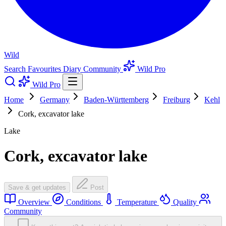
Wild
Search
Favourites
Diary
Community
Wild Pro
Wild Pro
Home
Germany
Baden-Württemberg
Freiburg
Kehl
Cork, excavator lake
Lake
Cork, excavator lake
Save & get updates
Post
Overview
Conditions
Temperature
Quality
Community