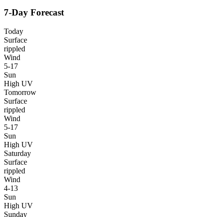
7-Day Forecast
Today
Surface
rippled
Wind
5-17
Sun
High UV
Tomorrow
Surface
rippled
Wind
5-17
Sun
High UV
Saturday
Surface
rippled
Wind
4-13
Sun
High UV
Sunday