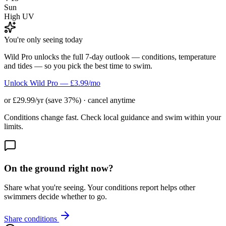
Sun
High UV
You're only seeing today
Wild Pro unlocks the full 7-day outlook — conditions, temperature
and tides — so you pick the best time to swim.
Unlock Wild Pro — £3.99/mo
or £29.99/yr (save 37%) · cancel anytime
Conditions change fast. Check local guidance and swim within your
limits.
On the ground right now?
Share what you're seeing. Your conditions report helps other
swimmers decide whether to go.
Share conditions