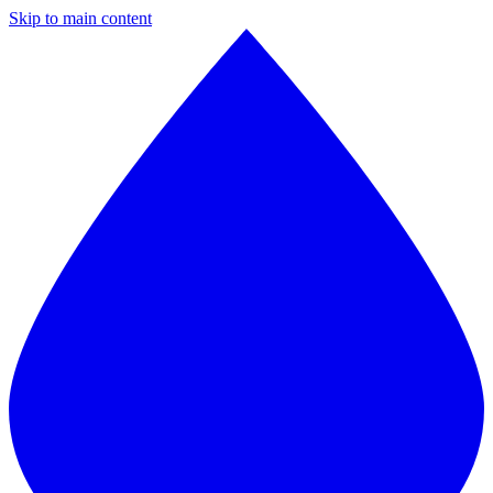
Skip to main content