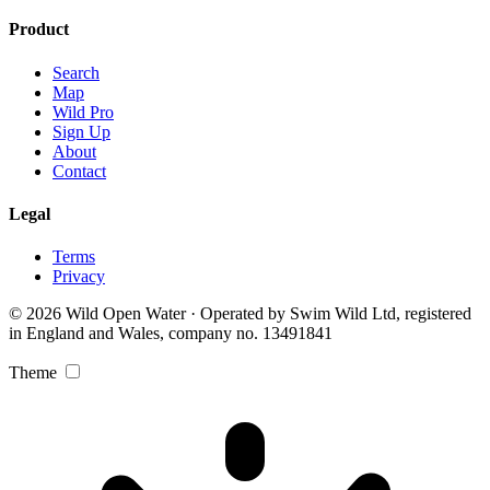
Product
Search
Map
Wild Pro
Sign Up
About
Contact
Legal
Terms
Privacy
© 2026 Wild Open Water · Operated by Swim Wild Ltd, registered
in England and Wales, company no. 13491841
Theme