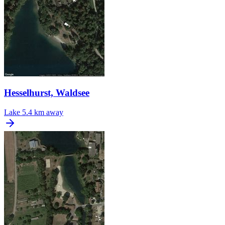
Hesselhurst, Waldsee
Lake
5.4 km away