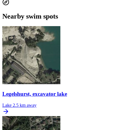
Nearby swim spots
Legelshurst, excavator lake
Lake
2.5 km away