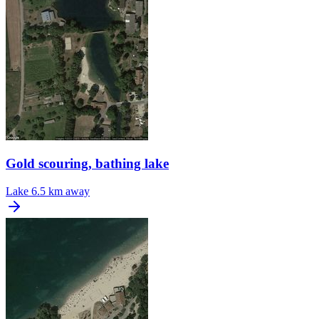
Gold scouring, bathing lake
Lake
6.5 km away