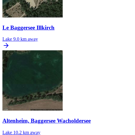
Le Baggersee Illkirch
Lake
9.0 km away
Altenheim, Baggersee Wacholdersee
Lake
10.2 km away