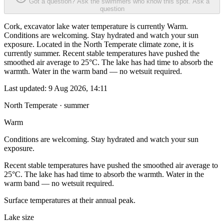
Got a question? Ask the swimmers who know this spot.
Ask a
question
Cork, excavator lake water temperature is currently Warm.
Conditions are welcoming. Stay hydrated and watch your sun
exposure. Located in the North Temperate climate zone, it is
currently summer. Recent stable temperatures have pushed the
smoothed air average to 25°C. The lake has had time to absorb the
warmth. Water in the warm band — no wetsuit required.
Last updated:
9 Aug 2026, 14:11
North Temperate · summer
Warm
Conditions are welcoming. Stay hydrated and watch your sun
exposure.
Recent stable temperatures have pushed the smoothed air average to
25°C. The lake has had time to absorb the warmth. Water in the
warm band — no wetsuit required.
Surface temperatures at their annual peak.
Lake size