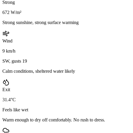
Strong
672 W/m²
Strong sunshine, strong surface warming
Wind
9 km/h
SW, gusts 19
Calm conditions, sheltered water likely
Exit
31.4°C
Feels like wet
Warm enough to dry off comfortably. No rush to dress.