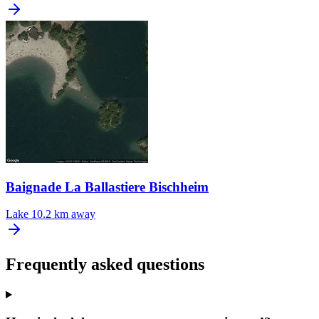
Baignade La Ballastiere Bischheim
Lake
10.2 km away
Frequently asked questions