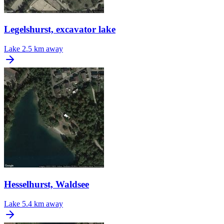
Legelshurst, excavator lake
Lake
2.5 km away
Hesselhurst, Waldsee
Lake
5.4 km away