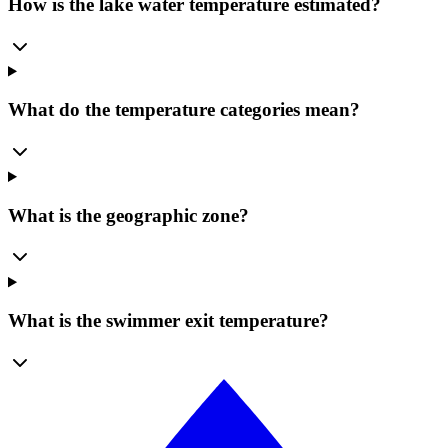
How is the lake water temperature estimated?
What do the temperature categories mean?
What is the geographic zone?
What is the swimmer exit temperature?