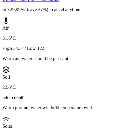
or £29.99/yr (save 37%) · cancel anytime
Air
31.6°C
High 34.3° / Low 17.5°
Warm air, water should be pleasant
Soil
22.6°C
54cm depth
Warm ground, water will hold temperature well
Solar