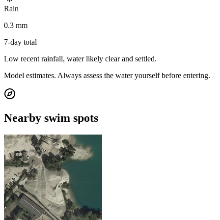
Rain
0.3 mm
7-day total
Low recent rainfall, water likely clear and settled.
Model estimates. Always assess the water yourself before entering.
Nearby swim spots