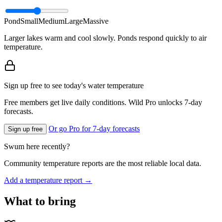
Pond
Small
Medium
Large
Massive
Larger lakes warm and cool slowly. Ponds respond quickly to air
temperature.
Sign up free to see today's water temperature
Free members get live daily conditions. Wild Pro unlocks 7-day
forecasts.
Or go Pro for 7-day forecasts
Sign up free
Swum here recently?
Community temperature reports are the most reliable local data.
Add a temperature report →
What to bring