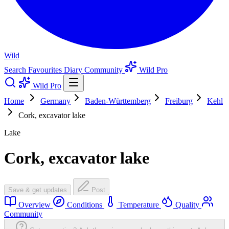
Wild
Search
Favourites
Diary
Community
Wild Pro
Wild Pro
Home
Germany
Baden-Württemberg
Freiburg
Kehl
Cork, excavator lake
Lake
Cork, excavator lake
Save & get updates
Post
Overview
Conditions
Temperature
Quality
Community