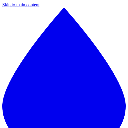
Skip to main content