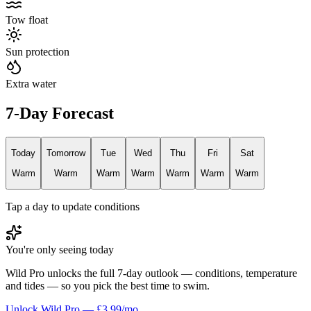
Tow float
Sun protection
Extra water
7-Day Forecast
Today
Tomorrow
Tue
Wed
Thu
Fri
Sat
Warm
Warm
Warm
Warm
Warm
Warm
Warm
Tap a day to update conditions
You're only seeing today
Wild Pro unlocks the full 7-day outlook — conditions, temperature
and tides — so you pick the best time to swim.
Unlock Wild Pro — £3.99/mo