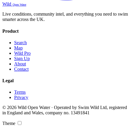
Wild
Open Water
Live conditions, community intel, and everything you need to swim
smarter across the UK.
Product
Search
Map
Wild Pro
Sign Up
About
Contact
Legal
Terms
Privacy
© 2026 Wild Open Water · Operated by Swim Wild Ltd, registered
in England and Wales, company no. 13491841
Theme