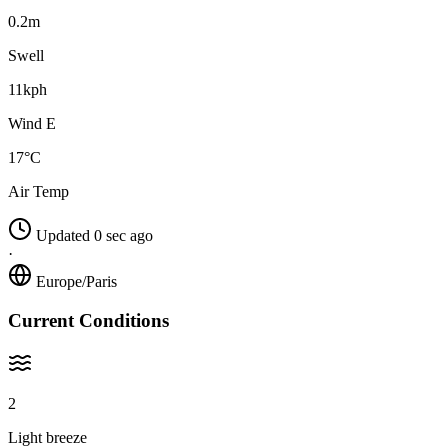
0.2m
Swell
11kph
Wind E
17°C
Air Temp
Updated 0 sec ago
·
Europe/Paris
Current Conditions
2
Light breeze