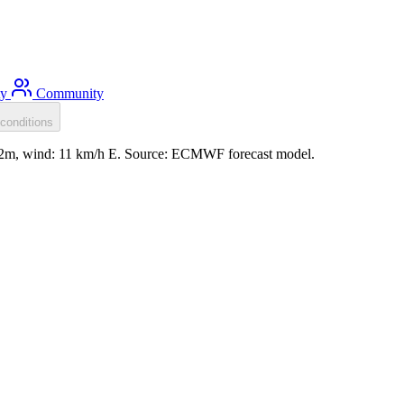
ty
Community
conditions
0.2m, wind: 11 km/h E. Source: ECMWF forecast model.