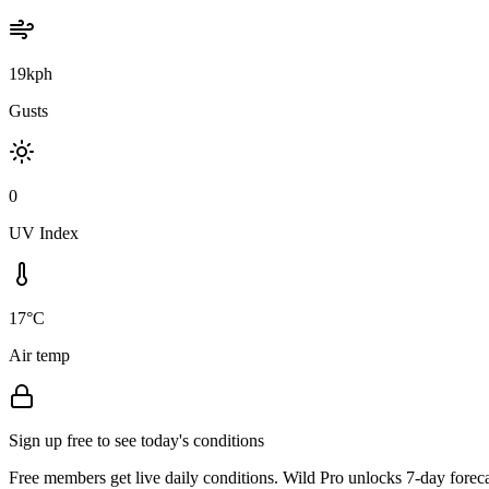
19kph
Gusts
0
UV Index
17°C
Air temp
Sign up free to see today's conditions
Free members get live daily conditions. Wild Pro unlocks 7-day foreca