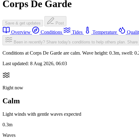
Corps De Garde
Save & get updates
Post
Overview
Conditions
Tides
Temperature
Quali
Been in recently? Share today's conditions to help others plan.
Share 
Conditions at Corps De Garde are calm. Wave height: 0.3m, swell: 
Last updated:
8 Aug 2026, 06:03
Right now
Calm
Light winds with gentle waves expected
0.3m
Waves