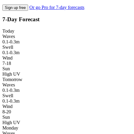
Or go Pro for 7-day forecasts
Sign up free
7-Day Forecast
Today
Waves
0.1-0.3m
Swell
0.1-0.3m
Wind
7-18
Sun
High UV
Tomorrow
Waves
0.1-0.3m
Swell
0.1-0.3m
Wind
8-20
Sun
High UV
Monday
Waves