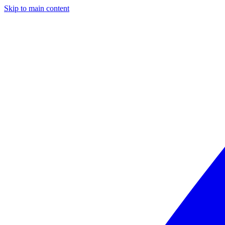
Skip to main content