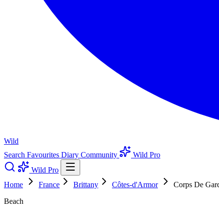
Wild
Search
Favourites
Diary
Community
Wild Pro
Wild Pro
Home
France
Brittany
Côtes-d'Armor
Corps De Gar
Beach