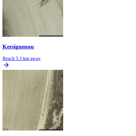
Kersiguenou
Beach
5.3 km away