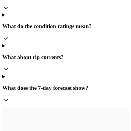
What do the condition ratings mean?
What about rip currents?
What does the 7-day forecast show?