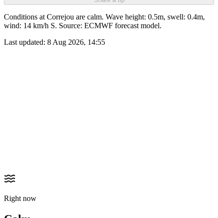
Conditions at Correjou are calm. Wave height: 0.5m, swell: 0.4m,
wind: 14 km/h S. Source: ECMWF forecast model.
Last updated:
8 Aug 2026, 14:55
Right now