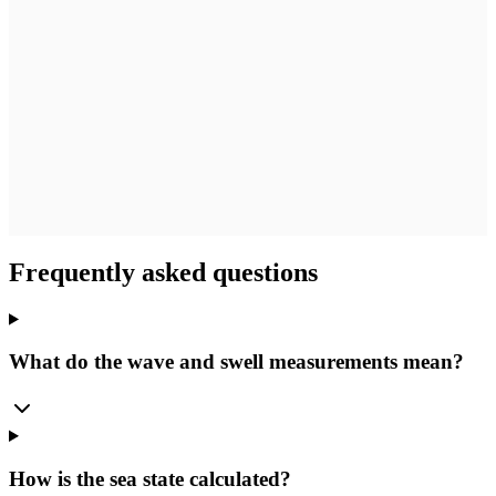
Frequently asked questions
What do the wave and swell measurements mean?
How is the sea state calculated?