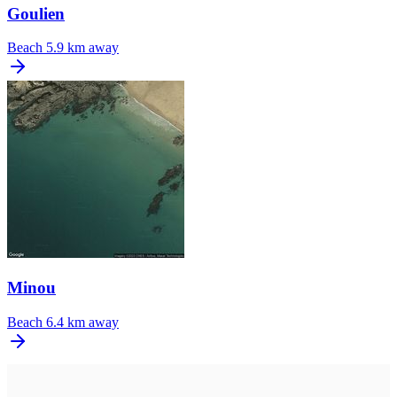
Goulien
Beach
5.9 km away
Minou
Beach
6.4 km away