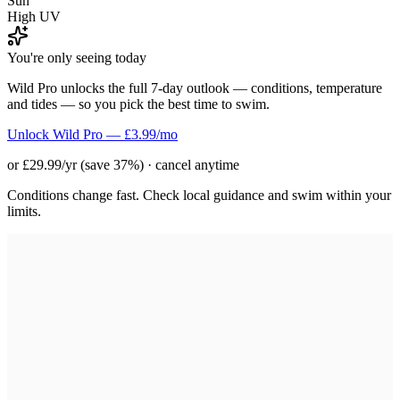
Sun
High UV
You're only seeing today
Wild Pro unlocks the full 7-day outlook — conditions, temperature
and tides — so you pick the best time to swim.
Unlock Wild Pro — £3.99/mo
or £29.99/yr (save 37%) · cancel anytime
Conditions change fast. Check local guidance and swim within your
limits.