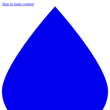
Skip to main content