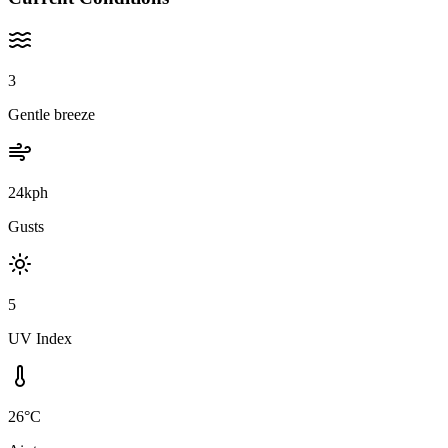
3
Gentle breeze
24kph
Gusts
5
UV Index
26°C