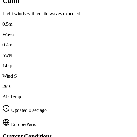
Calm
Light winds with gentle waves expected
0.5m
Waves
0.4m
Swell
14kph
Wind S
26°C
Air Temp
Updated 0 sec ago
·
Europe/Paris
Current Conditions