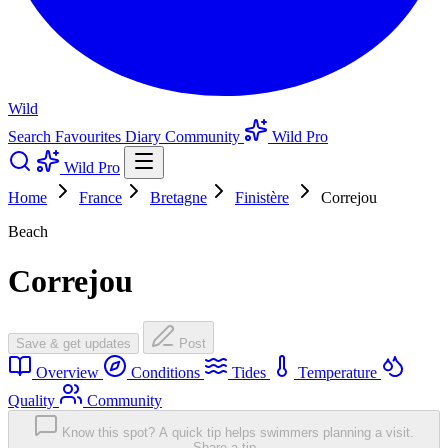
Wild
Search
Favourites
Diary
Community
Wild Pro
Wild Pro
Home
France
Bretagne
Finistère
Correjou
Beach
Correjou
Save & get updates
Post
Overview
Conditions
Tides
Temperature
Quality
Community
Know this spot? A quick tip helps swimmers planning a visit.
Share a tip