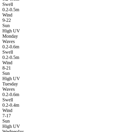
Swell
0.2-0.5m
Wind
9-22
Sun
High UV
Monday
Waves
0.2-0.6m
Swell
0.2-0.5m
Wind
8-21
Sun
High UV
Tuesday
Waves
0.2-0.6m
Swell
0.2-0.4m
Wind
7-17
Sun
High UV
Wednesday