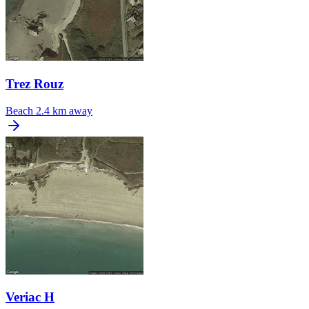
Trez Rouz
Beach
2.4 km away
Veriac H