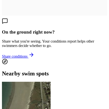
On the ground right now?
Share what you're seeing. Your conditions report helps other
swimmers decide whether to go.
Share conditions
Nearby swim spots