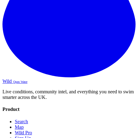
Wild
Open Water
Live conditions, community intel, and everything you need to swim
smarter across the UK.
Product
Search
Map
Wild Pro