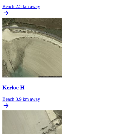
Beach
2.5 km away
Kerloc H
Beach
3.9 km away