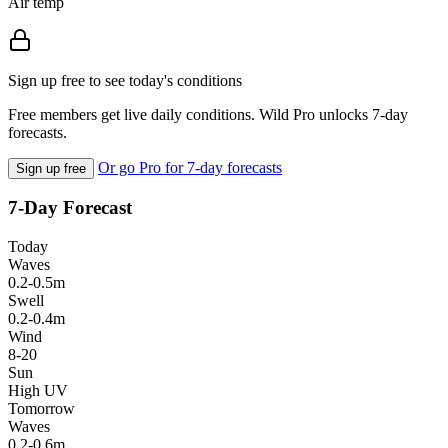
Air temp
Sign up free to see today's conditions
Free members get live daily conditions. Wild Pro unlocks 7-day
forecasts.
Or go Pro for 7-day forecasts
Sign up free
7-Day Forecast
Today
Waves
0.2-0.5m
Swell
0.2-0.4m
Wind
8-20
Sun
High UV
Tomorrow
Waves
0.2-0.6m