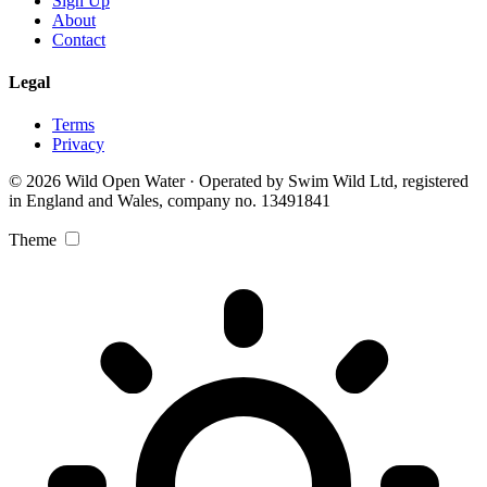
Sign Up
About
Contact
Legal
Terms
Privacy
© 2026 Wild Open Water · Operated by Swim Wild Ltd, registered
in England and Wales, company no. 13491841
Theme