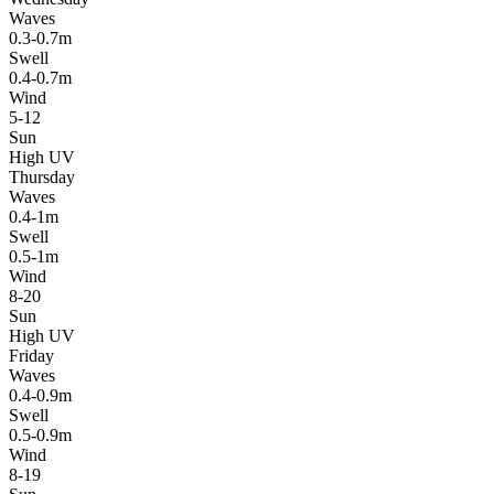
Waves
0.3-0.7m
Swell
0.4-0.7m
Wind
5-12
Sun
High UV
Thursday
Waves
0.4-1m
Swell
0.5-1m
Wind
8-20
Sun
High UV
Friday
Waves
0.4-0.9m
Swell
0.5-0.9m
Wind
8-19