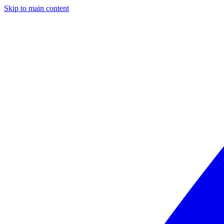
Skip to main content