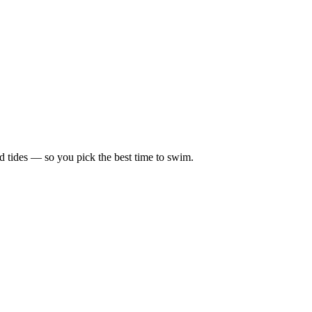
d tides — so you pick the best time to swim.