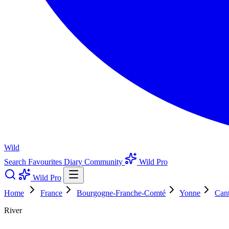
Wild
Search
Favourites
Diary
Community
Wild Pro
Wild Pro
Home
France
Bourgogne-Franche-Comté
Yonne
Cant
River