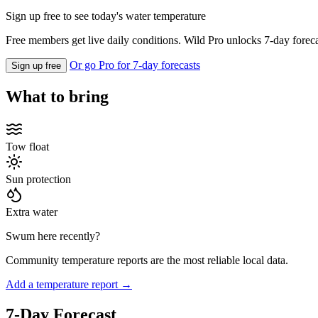
Sign up free to see today's water temperature
Free members get live daily conditions. Wild Pro unlocks 7-day foreca
Or go Pro for 7-day forecasts
Sign up free
What to bring
Tow float
Sun protection
Extra water
Swum here recently?
Community temperature reports are the most reliable local data.
Add a temperature report →
7-Day Forecast