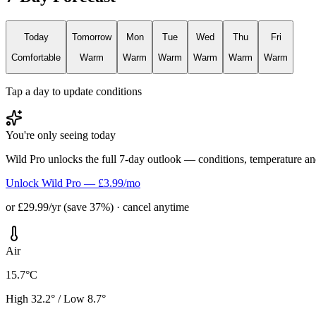
Today
Tomorrow
Mon
Tue
Wed
Thu
Fri
Comfortable
Warm
Warm
Warm
Warm
Warm
Warm
Tap a day to update conditions
You're only seeing today
Wild Pro unlocks the full 7-day outlook — conditions, temperature an
Unlock Wild Pro — £3.99/mo
or £29.99/yr (save 37%) · cancel anytime
Air
15.7°C
High 32.2° / Low 8.7°