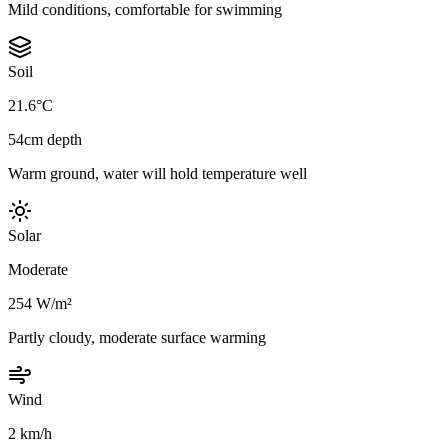
Mild conditions, comfortable for swimming
Soil
21.6°C
54cm depth
Warm ground, water will hold temperature well
Solar
Moderate
254 W/m²
Partly cloudy, moderate surface warming
Wind
2 km/h