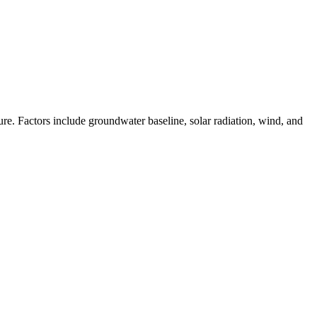
e. Factors include groundwater baseline, solar radiation, wind, and