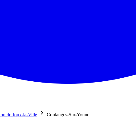
on de Joux-la-Ville
Coulanges-Sur-Yonne