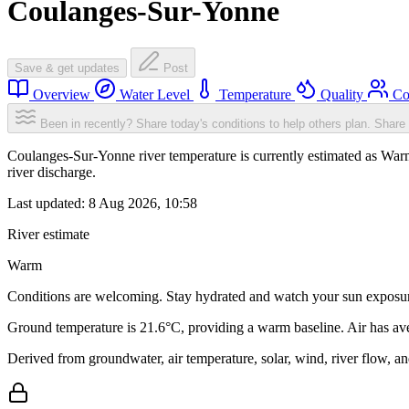
Coulanges-Sur-Yonne
Save & get updates
Post
Overview
Water Level
Temperature
Quality
Co
Been in recently? Share today's conditions to help others plan.
Share 
Coulanges-Sur-Yonne river temperature is currently estimated as War
river discharge.
Last updated:
8 Aug 2026, 10:58
River estimate
Warm
Conditions are welcoming. Stay hydrated and watch your sun exposu
Ground temperature is 21.6°C, providing a warm baseline. Air has av
Derived from groundwater, air temperature, solar, wind, river flow, 