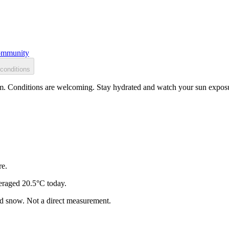
mmunity
conditions
m. Conditions are welcoming. Stay hydrated and watch your sun exposur
re.
eraged 20.5°C today.
and snow. Not a direct measurement.