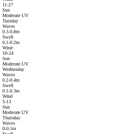
11-27
Sun
Moderate UV
Tuesday
Waves
0.3-0.8m
Swell
0.1-0.2m
Wind
10-24
Sun
Moderate UV
Wednesday
Waves
0.2-0.4m
Swell
0.1-0.3m
Wind
5-13
Sun
Moderate UV
Thursday
Waves
0-0.1m
Swell