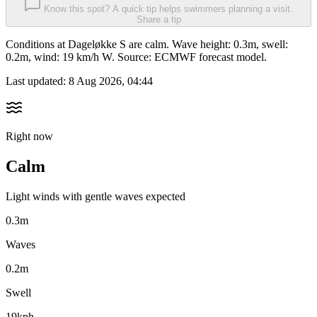
Know this spot? A quick tip helps swimmers planning a visit.
Share a tip
Conditions at Dageløkke S are calm. Wave height: 0.3m, swell:
0.2m, wind: 19 km/h W. Source: ECMWF forecast model.
Last updated:
8 Aug 2026, 04:44
Right now
Calm
Light winds with gentle waves expected
0.3m
Waves
0.2m
Swell
19kph