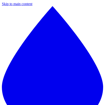
Skip to main content