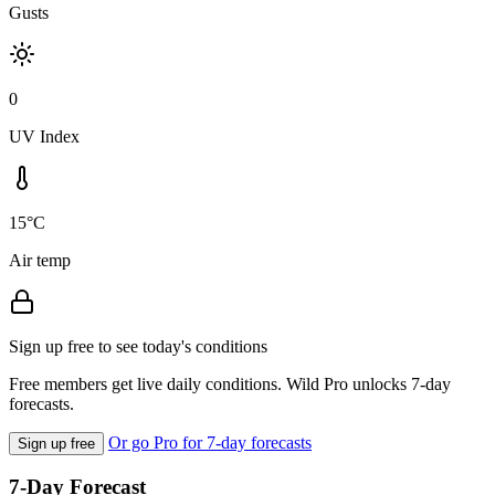
Gusts
0
UV Index
15°C
Air temp
Sign up free to see today's conditions
Free members get live daily conditions. Wild Pro unlocks 7-day
forecasts.
Or go Pro for 7-day forecasts
Sign up free
7-Day Forecast