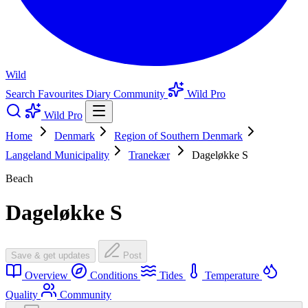
Wild
Search
Favourites
Diary
Community
Wild Pro
Wild Pro
Home
Denmark
Region of Southern Denmark
Langeland Municipality
Tranekær
Dageløkke S
Beach
Dageløkke S
Save & get updates
Post
Overview
Conditions
Tides
Temperature
Quality
Community