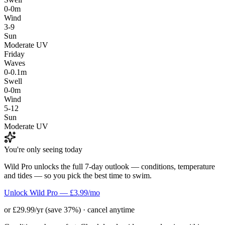
0-0m
Wind
3-9
Sun
Moderate UV
Friday
Waves
0-0.1m
Swell
0-0m
Wind
5-12
Sun
Moderate UV
You're only seeing today
Wild Pro unlocks the full 7-day outlook — conditions, temperature
and tides — so you pick the best time to swim.
Unlock Wild Pro — £3.99/mo
or £29.99/yr (save 37%) · cancel anytime