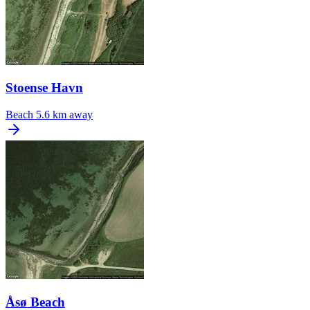
Stoense Havn
Beach
5.6 km away
Åsø Beach