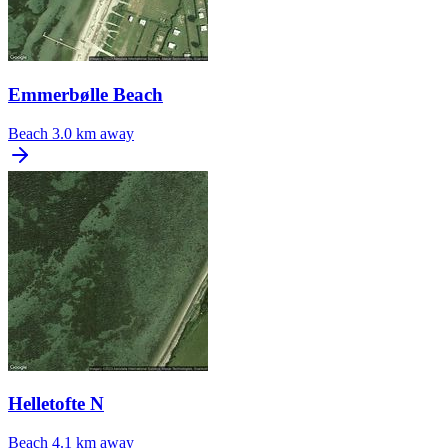
Emmerbølle Beach
Beach
3.0 km away
Helletofte N
Beach
4.1 km away