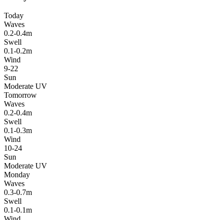
Today
Waves
0.2-0.4m
Swell
0.1-0.2m
Wind
9-22
Sun
Moderate UV
Tomorrow
Waves
0.2-0.4m
Swell
0.1-0.3m
Wind
10-24
Sun
Moderate UV
Monday
Waves
0.3-0.7m
Swell
0.1-0.1m
Wind