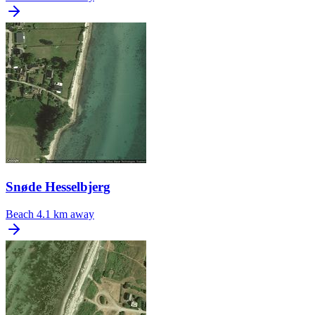
Snøde Hesselbjerg
Beach
4.1 km away