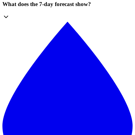
What does the 7-day forecast show?