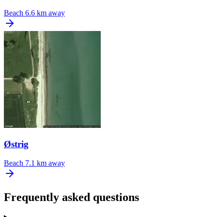
Beach
6.6 km away
Østrig
Beach
7.1 km away
Frequently asked questions