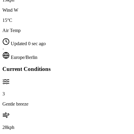
Wind W
15°C
Air Temp
Updated 0 sec ago
·
Europe/Berlin
Current Conditions
3
Gentle breeze
28kph