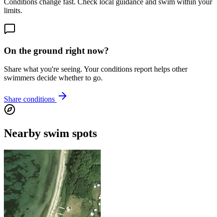
Conditions change fast. Check local guidance and swim within your
limits.
On the ground right now?
Share what you're seeing. Your conditions report helps other
swimmers decide whether to go.
Share conditions
Nearby swim spots