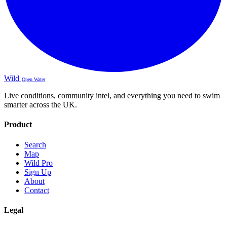
Wild
Open Water
Live conditions, community intel, and everything you need to swim
smarter across the UK.
Product
Search
Map
Wild Pro
Sign Up
About
Contact
Legal