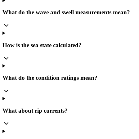
What do the wave and swell measurements mean?
How is the sea state calculated?
What do the condition ratings mean?
What about rip currents?