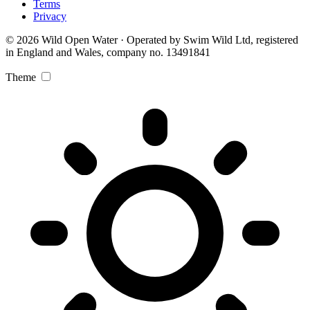
Terms
Privacy
© 2026 Wild Open Water · Operated by Swim Wild Ltd, registered
in England and Wales, company no. 13491841
Theme