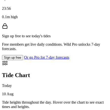
23:56
0.1m high
Sign up free to see today's tides
Free members get live daily conditions. Wild Pro unlocks 7-day
forecasts.
Or go Pro for 7-day forecasts
Sign up free
Tide Chart
Today
10 Aug
Tide heights throughout the day. Hover over the chart to see exact
times and heights.