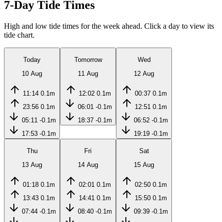
7-Day Tide Times
High and low tide times for the week ahead. Click a day to view its
tide chart.
Today
Tomorrow
Wed
10 Aug
11 Aug
12 Aug
11:14
0.1m
12:02
0.1m
00:37
0.1m
23:56
0.1m
06:01
-0.1m
12:51
0.1m
05:11
-0.1m
18:37
-0.1m
06:52
-0.1m
17:53
-0.1m
19:19
-0.1m
Thu
Fri
Sat
13 Aug
14 Aug
15 Aug
01:18
0.1m
02:01
0.1m
02:50
0.1m
13:43
0.1m
14:41
0.1m
15:50
0.1m
07:44
-0.1m
08:40
-0.1m
09:39
-0.1m