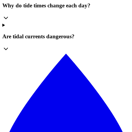
Why do tide times change each day?
Are tidal currents dangerous?