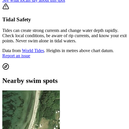
See what locals say about this spot
Tidal Safety
Tides can create strong currents and change water depth rapidly.
Check local conditions, be aware of rip currents, and know your exit
points. Never swim alone in tidal waters.
Data from
World Tides
. Heights in metres above chart datum.
Report an issue
Nearby swim spots