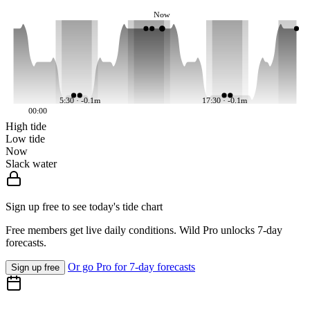
Now
5:30 · -0.1m
17:30 · -0.1m
00:00
High tide
Low tide
Now
Slack water
Sign up free to see today's tide chart
Free members get live daily conditions. Wild Pro unlocks 7-day
forecasts.
Or go Pro for 7-day forecasts
Sign up free