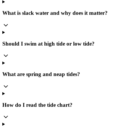
What is slack water and why does it matter?
Should I swim at high tide or low tide?
What are spring and neap tides?
How do I read the tide chart?