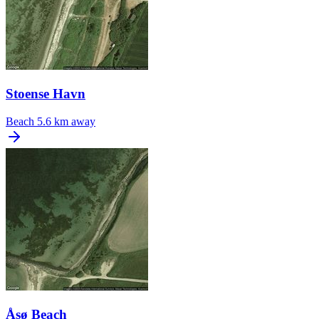
Stoense Havn
Beach
5.6 km away
Åsø Beach