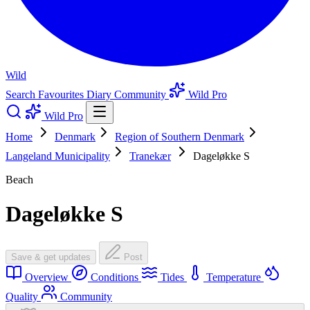
Wild
Search
Favourites
Diary
Community
Wild Pro
Wild Pro
Home
Denmark
Region of Southern Denmark
Langeland Municipality
Tranekær
Dageløkke S
Beach
Dageløkke S
Save & get updates
Post
Overview
Conditions
Tides
Temperature
Quality
Community