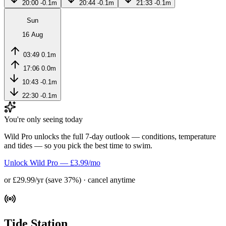
20:00
-0.1m
20:44
-0.1m
21:33
-0.1m
Sun
16 Aug
03:49
0.1m
17:06
0.0m
10:43
-0.1m
22:30
-0.1m
You're only seeing today
Wild Pro unlocks the full 7-day outlook — conditions, temperature
and tides — so you pick the best time to swim.
Unlock Wild Pro — £3.99/mo
or £29.99/yr (save 37%) · cancel anytime
Tide Station