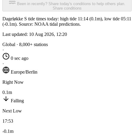
Been in recently? Share today's conditions to help others plan.
Share conditions
Dageløkke S tide times today: high tide 11:14 (0.1m), low tide 05:11
(-0.1m). Source: NOAA tidal predictions.
Last updated:
10 Aug 2026, 12:20
Global · 8,000+ stations
·
0 sec ago
·
Europe/Berlin
Right Now
0.1m
Falling
Next Low
17:53
-0.1m