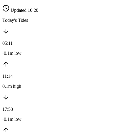
Updated 10:20
Today's Tides
05:11
-0.1m low
11:14
0.1m high
17:53
-0.1m low