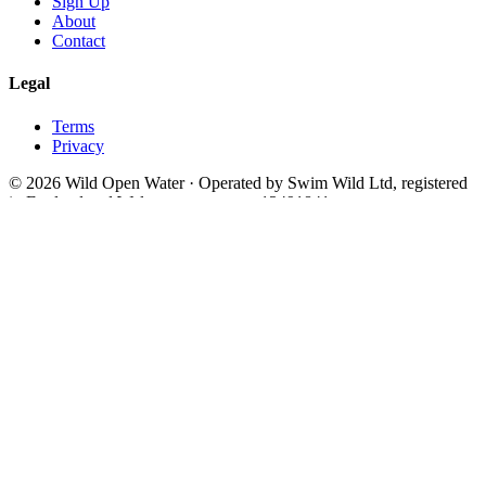
Sign Up
About
Contact
Legal
Terms
Privacy
© 2026 Wild Open Water · Operated by Swim Wild Ltd, registered
in England and Wales, company no. 13491841
Theme