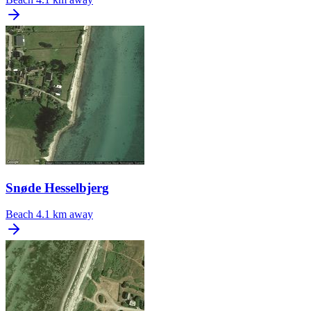
Snøde Hesselbjerg
Beach
4.1 km away