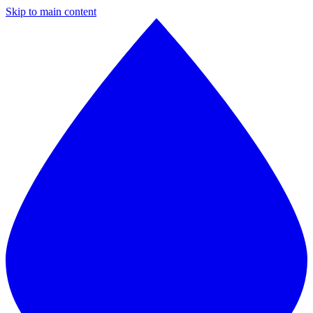
Skip to main content