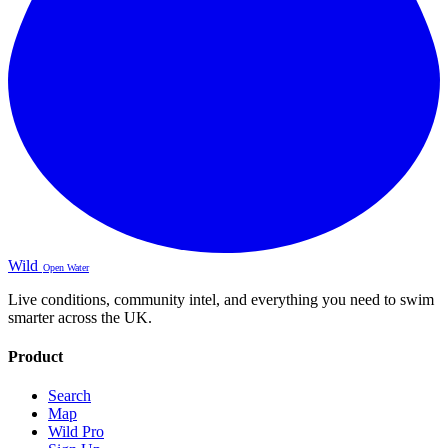
Wild
Open Water
Live conditions, community intel, and everything you need to swim
smarter across the UK.
Product
Search
Map
Wild Pro