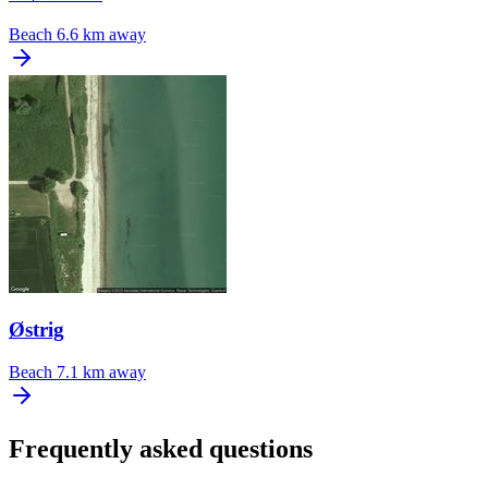
Beach
6.6 km away
Østrig
Beach
7.1 km away
Frequently asked questions