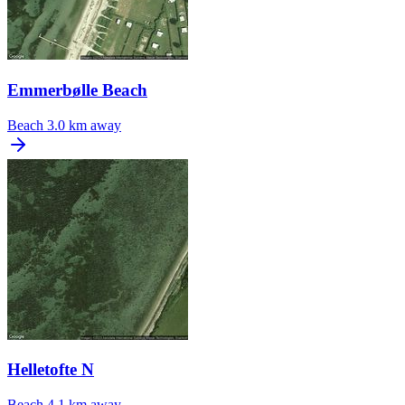
Emmerbølle Beach
Beach
3.0 km away
Helletofte N
Beach
4.1 km away