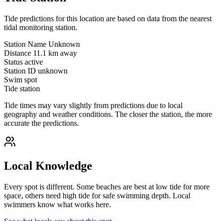
Tide predictions for this location are based on data from the nearest
tidal monitoring station.
Station Name
Unknown
Distance
11.1 km away
Status
active
Station ID
unknown
Swim spot
Tide station
Tide times may vary slightly from predictions due to local
geography and weather conditions. The closer the station, the more
accurate the predictions.
Local Knowledge
Every spot is different. Some beaches are best at low tide for more
space, others need high tide for safe swimming depth. Local
swimmers know what works here.