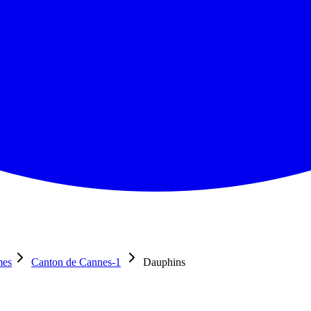
mes
Canton de Cannes-1
Dauphins