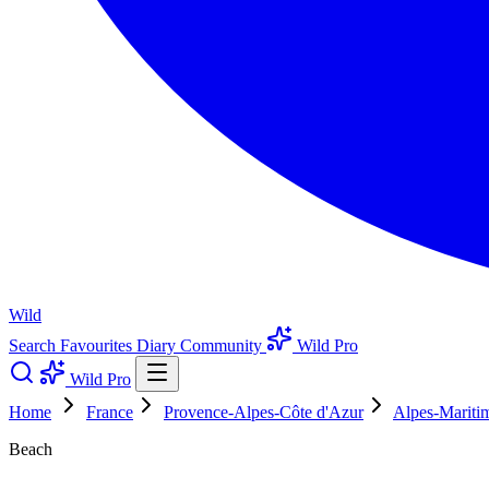
Wild
Search
Favourites
Diary
Community
Wild Pro
Wild Pro
Home
France
Provence-Alpes-Côte d'Azur
Alpes-Mariti
Beach