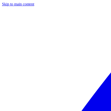
Skip to main content