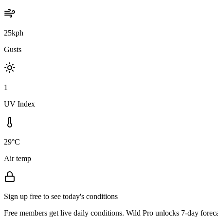
25kph
Gusts
1
UV Index
29°C
Air temp
Sign up free to see today's conditions
Free members get live daily conditions. Wild Pro unlocks 7-day foreca