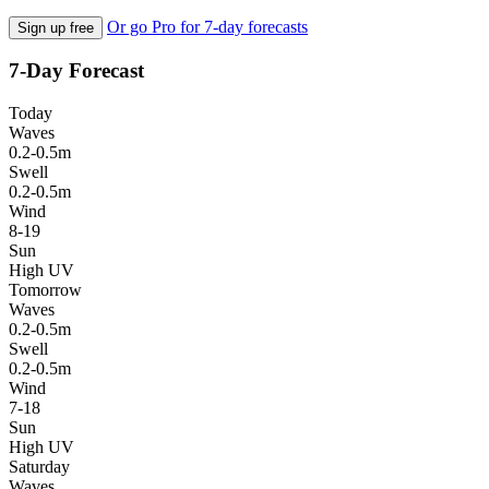
Or go Pro for 7-day forecasts
Sign up free
7-Day Forecast
Today
Waves
0.2-0.5m
Swell
0.2-0.5m
Wind
8-19
Sun
High UV
Tomorrow
Waves
0.2-0.5m
Swell
0.2-0.5m
Wind
7-18
Sun
High UV
Saturday
Waves