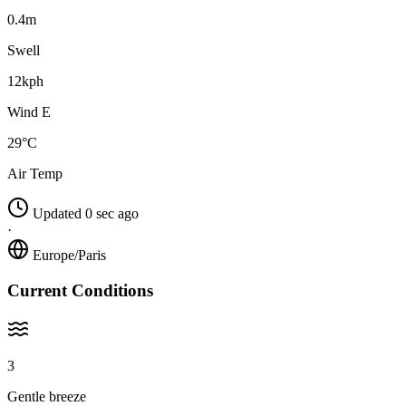
0.4m
Swell
12kph
Wind E
29°C
Air Temp
Updated 0 sec ago
·
Europe/Paris
Current Conditions
3
Gentle breeze