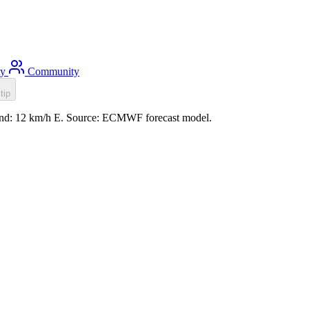
ty
Community
tip
wind: 12 km/h E. Source: ECMWF forecast model.