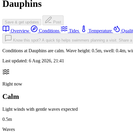
Dauphins
Save & get updates
Post
Overview
Conditions
Tides
Temperature
Quali
Know this spot? A quick tip helps swimmers planning a visit.
Share a 
Conditions at Dauphins are calm. Wave height: 0.5m, swell: 0.4m, 
Last updated:
6 Aug 2026, 21:41
Right now
Calm
Light winds with gentle waves expected
0.5m
Waves