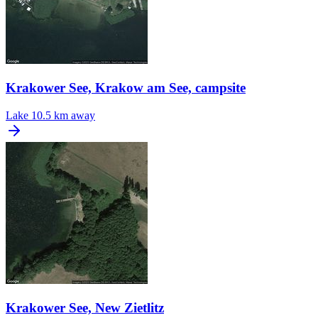
Krakower See, Krakow am See, campsite
Lake
10.5 km away
Krakower See, New Zietlitz