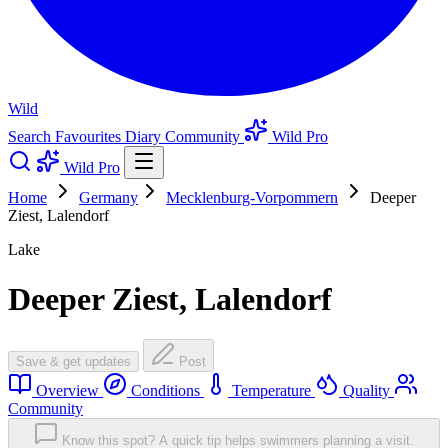
Wild
Search
Favourites
Diary
Community
Wild Pro
Wild Pro
Home
Germany
Mecklenburg-Vorpommern
Deeper
Ziest, Lalendorf
Lake
Deeper Ziest, Lalendorf
Save & get updates
Post
Overview
Conditions
Temperature
Quality
Community
Know this spot? A quick tip helps swimmers planning a visit.