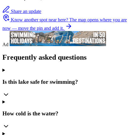
Share an update
Know another spot near here?
The map opens where you are
now — move the pin and add it.
Ad
Frequently asked questions
Is this lake safe for swimming?
How cold is the water?