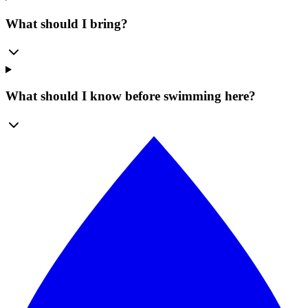
What should I bring?
What should I know before swimming here?