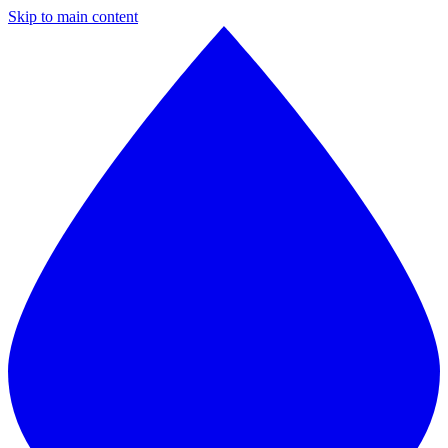
Skip to main content