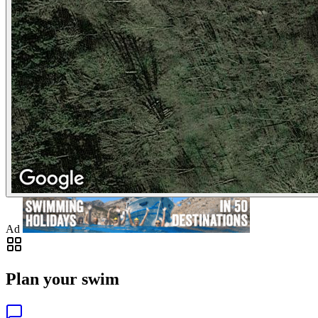
Ad
Plan your swim