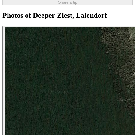
Share a tip
Photos of Deeper Ziest, Lalendorf