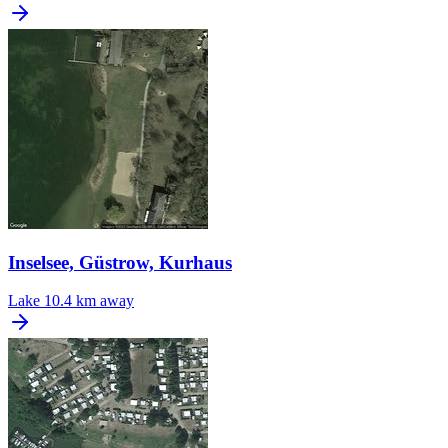
Inselsee, Güstrow, Kurhaus
Lake
10.4 km away