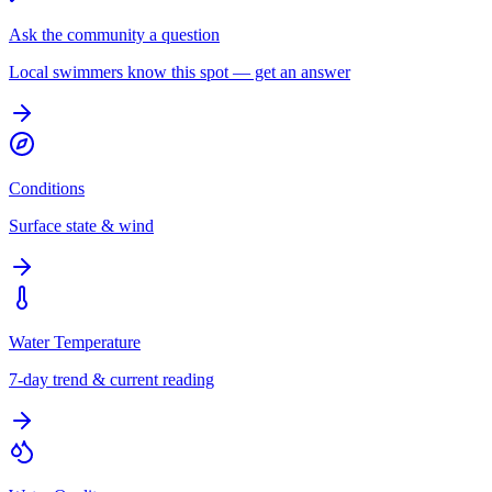
Ask the community a question
Local swimmers know this spot — get an answer
Conditions
Surface state & wind
Water Temperature
7-day trend & current reading