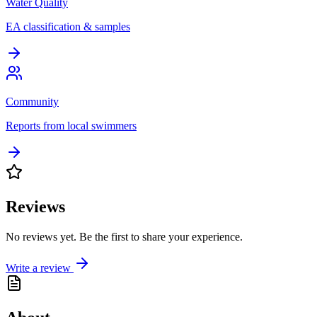
Water Quality
EA classification & samples
Community
Reports from local swimmers
Reviews
No reviews yet. Be the first to share your experience.
Write a review