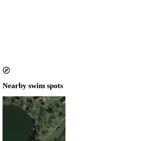
Nearby swim spots