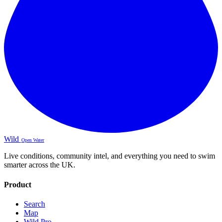
Wild
Open Water
Live conditions, community intel, and everything you need to swim
smarter across the UK.
Product
Search
Map
Wild Pro