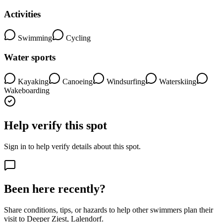
Activities
Swimming
Cycling
Water sports
Kayaking
Canoeing
Windsurfing
Waterskiing
Wakeboarding
Help verify this spot
Sign in to help verify details about this spot.
Been here recently?
Share conditions, tips, or hazards to help other swimmers plan their
visit to Deeper Ziest, Lalendorf.