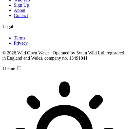
Sign Up
About
Contact
Legal
Terms
Privacy
© 2026 Wild Open Water · Operated by Swim Wild Ltd, registered
in England and Wales, company no. 13491841
Theme