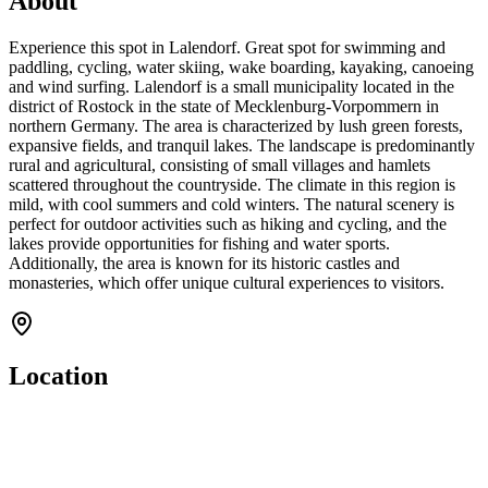
About
Experience this spot in Lalendorf. Great spot for swimming and
paddling, cycling, water skiing, wake boarding, kayaking, canoeing
and wind surfing. Lalendorf is a small municipality located in the
district of Rostock in the state of Mecklenburg-Vorpommern in
northern Germany. The area is characterized by lush green forests,
expansive fields, and tranquil lakes. The landscape is predominantly
rural and agricultural, consisting of small villages and hamlets
scattered throughout the countryside. The climate in this region is
mild, with cool summers and cold winters. The natural scenery is
perfect for outdoor activities such as hiking and cycling, and the
lakes provide opportunities for fishing and water sports.
Additionally, the area is known for its historic castles and
monasteries, which offer unique cultural experiences to visitors.
Location