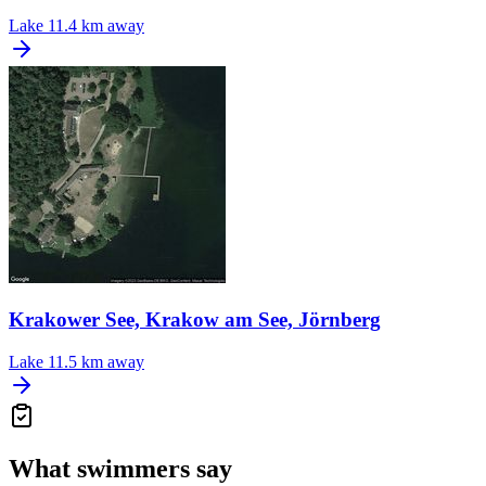
Lake
11.4 km away
Krakower See, Krakow am See, Jörnberg
Lake
11.5 km away
What swimmers say