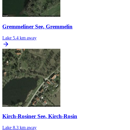
Gremmeliner See, Gremmelin
Lake
5.4 km away
Kirch-Rosiner See, Kirch-Rosin
Lake
8.3 km away