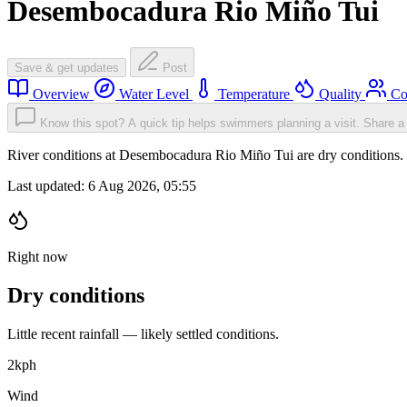
Desembocadura Rio Miño Tui
Save & get updates
Post
Overview
Water Level
Temperature
Quality
Co
Know this spot? A quick tip helps swimmers planning a visit.
Share a 
River conditions at Desembocadura Rio Miño Tui are dry conditions
Last updated:
6 Aug 2026, 05:55
Right now
Dry conditions
Little recent rainfall — likely settled conditions.
2
kph
Wind