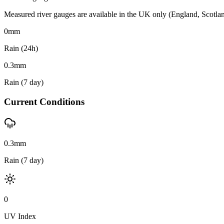
Measured river gauges are available in the UK only (England, Scotland 
0
mm
Rain (24h)
0.3
mm
Rain (7 day)
Current Conditions
0.3mm
Rain (7 day)
0
UV Index