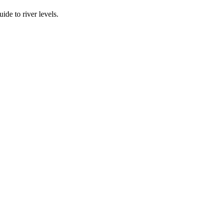
ide to river levels.