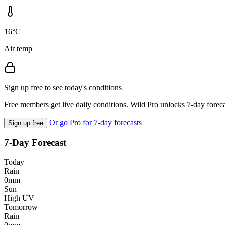
16°C
Air temp
Sign up free to see today's conditions
Free members get live daily conditions. Wild Pro unlocks 7-day foreca
Or go Pro for 7-day forecasts
Sign up free
7-Day Forecast
Today
Rain
0mm
Sun
High UV
Tomorrow
Rain