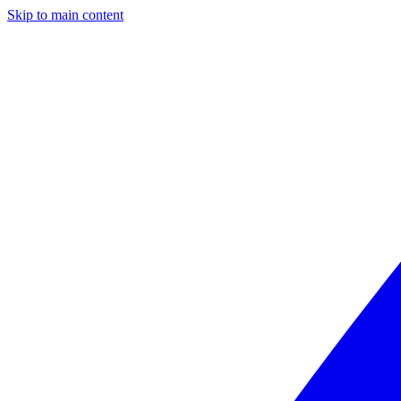
Skip to main content