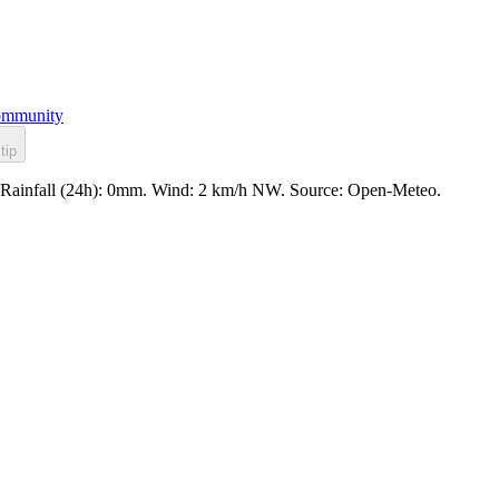
mmunity
tip
. Rainfall (24h): 0mm. Wind: 2 km/h NW. Source: Open-Meteo.