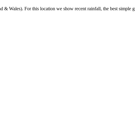
& Wales). For this location we show recent rainfall, the best simple gu