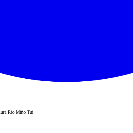
ura Rio Miño Tui