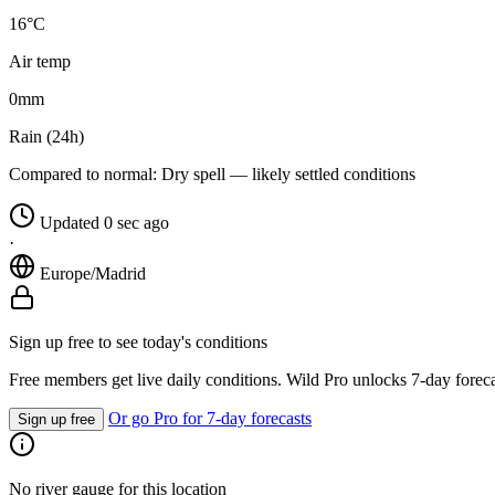
16°C
Air temp
0
mm
Rain (24h)
Compared to normal:
Dry spell — likely settled conditions
Updated 0 sec ago
·
Europe/Madrid
Sign up free to see today's conditions
Free members get live daily conditions. Wild Pro unlocks 7-day foreca
Or go Pro for 7-day forecasts
Sign up free
No river gauge for this location