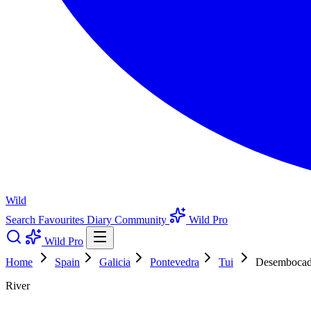
Wild
Search
Favourites
Diary
Community
Wild Pro
Wild Pro
Home
Spain
Galicia
Pontevedra
Tui
Desembocad
River