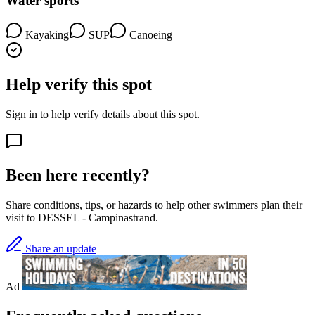
Water sports
Kayaking
SUP
Canoeing
Help verify this spot
Sign in to help verify details about this spot.
Been here recently?
Share conditions, tips, or hazards to help other swimmers plan their
visit to DESSEL - Campinastrand.
Share an update
Ad