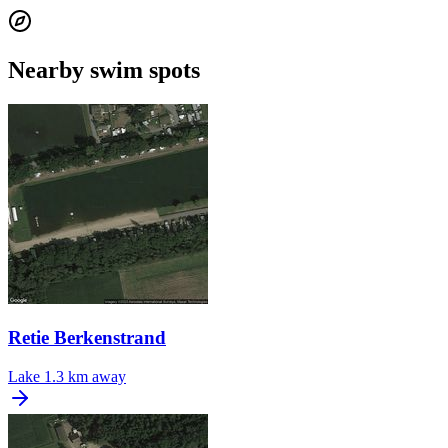
Nearby swim spots
Retie Berkenstrand
Lake
1.3 km away