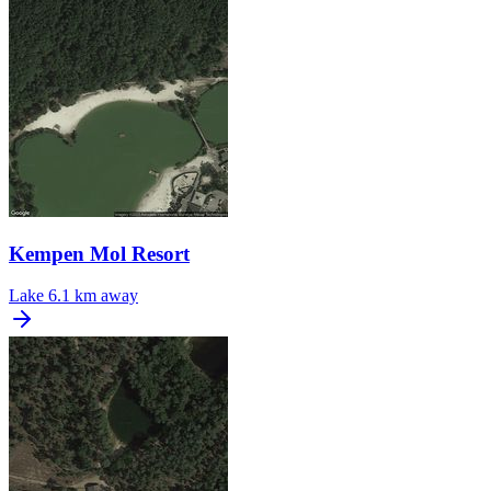
Kempen Mol Resort
Lake
6.1 km away