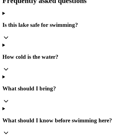
Frequently asked questions
Is this lake safe for swimming?
How cold is the water?
What should I bring?
What should I know before swimming here?