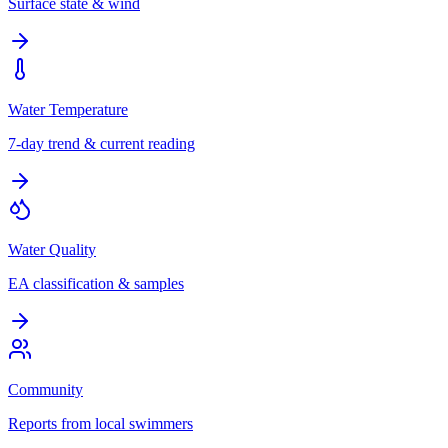
Surface state & wind
Water Temperature
7-day trend & current reading
Water Quality
EA classification & samples
Community
Reports from local swimmers