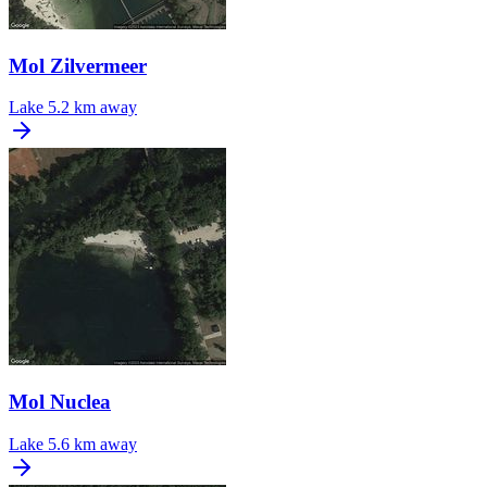
Mol Zilvermeer
Lake
5.2 km away
Mol Nuclea
Lake
5.6 km away