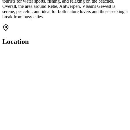
tourists for water sports, fishing, and relaxing on the beaches.
Overall, the area around Retie, Antwerpen, Vlaams Gewest is
serene, peaceful, and ideal for both nature lovers and those seeking a
break from busy cities.
Location