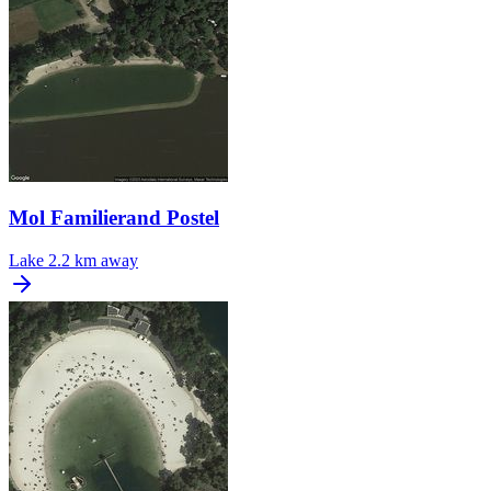
Mol Familierand Postel
Lake
2.2 km away