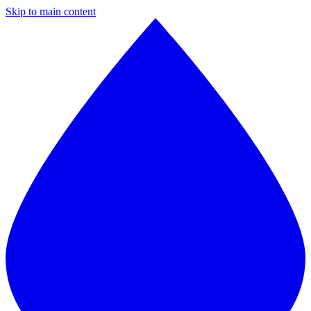
Skip to main content