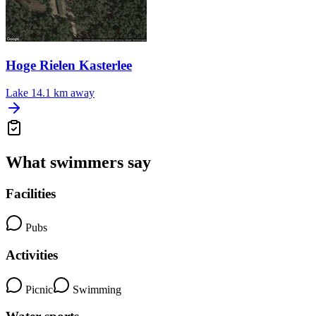
Hoge Rielen Kasterlee
Lake
14.1 km away
What swimmers say
Facilities
Pubs
Activities
Picnic
Swimming