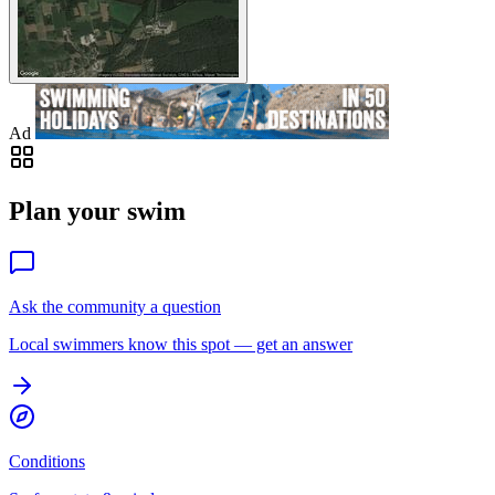
Ad
Plan your swim
Ask the community a question
Local swimmers know this spot — get an answer
Conditions