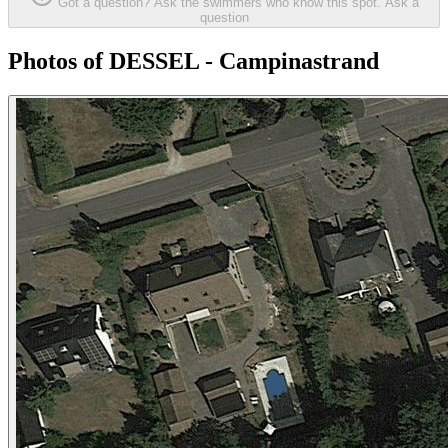
Got a question? Ask the swimmers who know this spot.
Ask a
question
Photos of DESSEL - Campinastrand