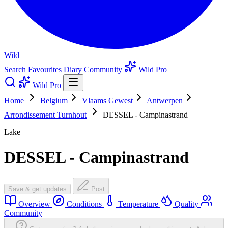
Wild
Search
Favourites
Diary
Community
Wild Pro
Wild Pro
Home
Belgium
Vlaams Gewest
Antwerpen
Arrondissement Turnhout
DESSEL - Campinastrand
Lake
DESSEL - Campinastrand
Save & get updates
Post
Overview
Conditions
Temperature
Quality
Community