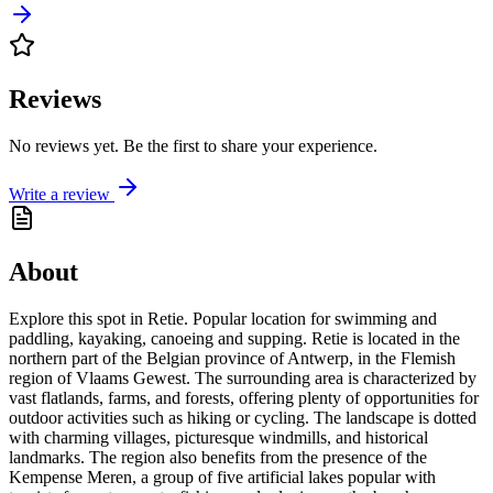
Reviews
No reviews yet. Be the first to share your experience.
Write a review
About
Explore this spot in Retie. Popular location for swimming and
paddling, kayaking, canoeing and supping. Retie is located in the
northern part of the Belgian province of Antwerp, in the Flemish
region of Vlaams Gewest. The surrounding area is characterized by
vast flatlands, farms, and forests, offering plenty of opportunities for
outdoor activities such as hiking or cycling. The landscape is dotted
with charming villages, picturesque windmills, and historical
landmarks. The region also benefits from the presence of the
Kempense Meren, a group of five artificial lakes popular with