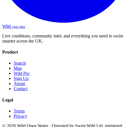
Wild
Open Water
Live conditions, community intel, and everything you need to swim
smarter across the UK.
Product
Search
Map
Wild Pro
Sign Up
About
Contact
Legal
Terms
Privacy
© 2026 Wild Open Water · Operated by Swim Wild Ltd, registered