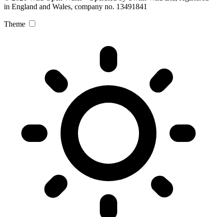
in England and Wales, company no. 13491841
Theme