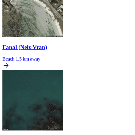
Fanal (Neiz-Vran)
Beach
1.5 km away