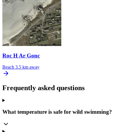
Roc H Ar Gonc
Beach
3.5 km away
Frequently asked questions
What temperature is safe for wild swimming?