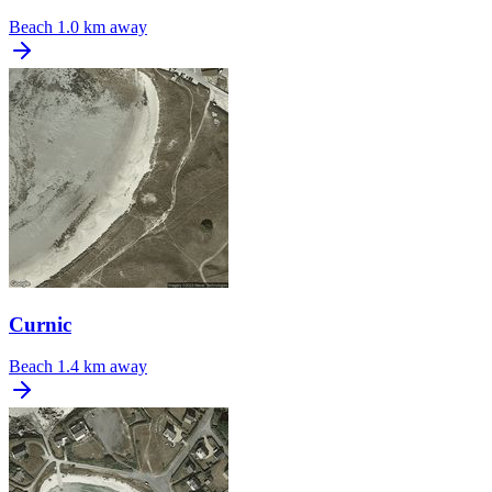
Beach
1.0 km away
Curnic
Beach
1.4 km away