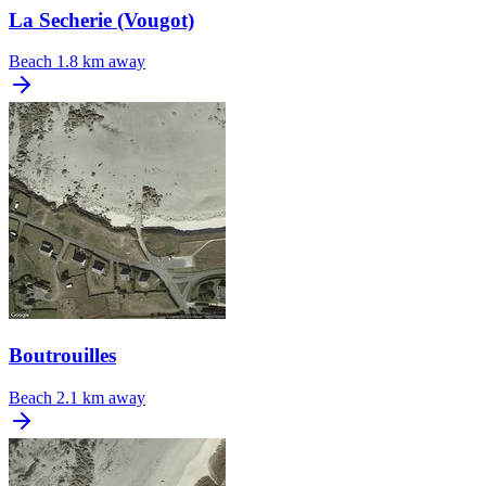
La Secherie (Vougot)
Beach
1.8 km away
Boutrouilles
Beach
2.1 km away