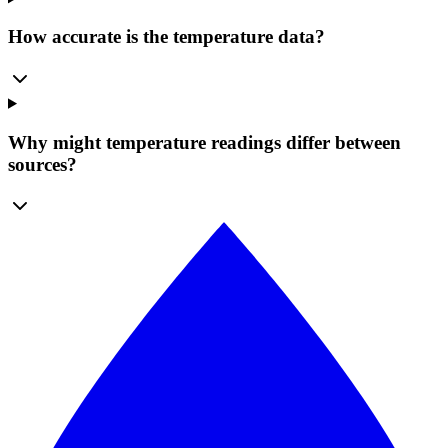
How accurate is the temperature data?
Why might temperature readings differ between
sources?