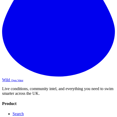
Wild
Open Water
Live conditions, community intel, and everything you need to swim
smarter across the UK.
Product
Search