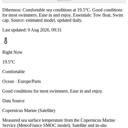
Dibennou: Comfortable sea conditions at 19.5°C. Good conditions
for most swimmers. Ease in and enjoy. Essentials: Tow float, Swim
cap. Source: estimated model, updated daily.
Last updated:
9 Aug 2026, 09:31
Right Now
19.5°C
Comfortable
Ocean · Europe/Paris
Good conditions for most swimmers. Ease in and enjoy.
Data Source
Copernicus Marine (Satellite)
Measured sea surface temperature from the Copernicus Marine
Service (MeteoFrance SMOC model). Satellite and in-situ