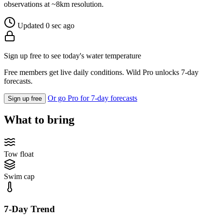
observations at ~8km resolution.
Updated 0 sec ago
Sign up free to see today's water temperature
Free members get live daily conditions. Wild Pro unlocks 7-day
forecasts.
Or go Pro for 7-day forecasts
Sign up free
What to bring
Tow float
Swim cap
7-Day Trend