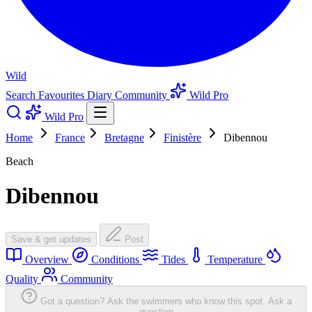
Wild
Search
Favourites
Diary
Community
Wild Pro
Wild Pro
Home
France
Bretagne
Finistère
Dibennou
Beach
Dibennou
Save & get updates
Post
Overview
Conditions
Tides
Temperature
Quality
Community
Got a question? Ask the swimmers who know this spot.
Ask a
question