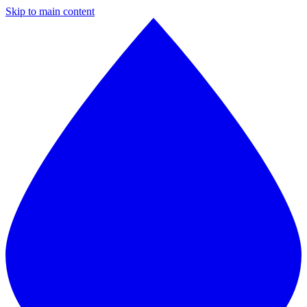
Skip to main content