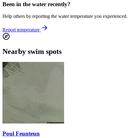
Been in the water recently?
Help others by reporting the water temperature you experienced.
Report temperature
Nearby swim spots
Poul Feunteun