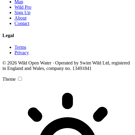
Map
Wild Pro
Sign Up
About
Contact
Legal
Terms
Privacy
© 2026 Wild Open Water · Operated by Swim Wild Ltd, registered
in England and Wales, company no. 13491841
Theme