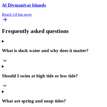
Al ‪Diymaniyat Islands
Beach
3.8 km away
Frequently asked questions
What is slack water and why does it matter?
Should I swim at high tide or low tide?
What are spring and neap tides?