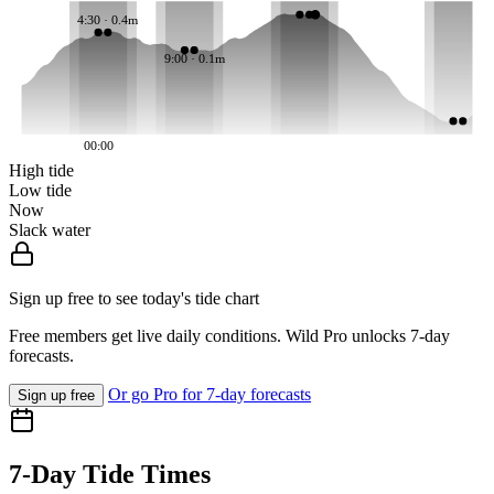
4:30 · 0.4m
9:00 · 0.1m
00:00
High tide
Low tide
Now
Slack water
Sign up free to see today's tide chart
Free members get live daily conditions. Wild Pro unlocks 7-day
forecasts.
Or go Pro for 7-day forecasts
Sign up free
7-Day Tide Times