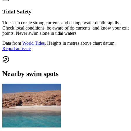
Tidal Safety
Tides can create strong currents and change water depth rapidly.
Check local conditions, be aware of rip currents, and know your exit
points. Never swim alone in tidal waters.
Data from
World Tides
. Heights in metres above chart datum.
Report an issue
Nearby swim spots