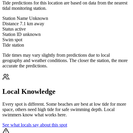
Tide predictions for this location are based on data from the nearest
tidal monitoring station.
Station Name
Unknown
Distance
7.1 km away
Status
active
Station ID
unknown
Swim spot
Tide station
Tide times may vary slightly from predictions due to local
geography and weather conditions. The closer the station, the more
accurate the predictions.
Local Knowledge
Every spot is different. Some beaches are best at low tide for more
space, others need high tide for safe swimming depth. Local
swimmers know what works here.
See what locals say about this spot