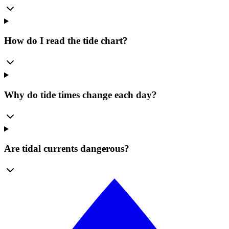
How do I read the tide chart?
Why do tide times change each day?
Are tidal currents dangerous?