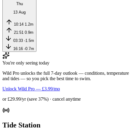
Thu
13 Aug
10:14
1.2m
21:51
0.9m
03:33
-1.5m
16:16
-0.7m
You're only seeing today
Wild Pro unlocks the full 7-day outlook — conditions, temperature
and tides — so you pick the best time to swim.
Unlock Wild Pro — £3.99/mo
or £29.99/yr (save 37%) · cancel anytime
Tide Station