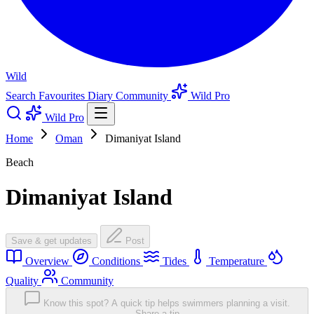
Wild
Search
Favourites
Diary
Community
Wild Pro
Wild Pro
Home
Oman
Dimaniyat Island
Beach
Dimaniyat Island
Save & get updates
Post
Overview
Conditions
Tides
Temperature
Quality
Community
Know this spot? A quick tip helps swimmers planning a visit.
Share a tip