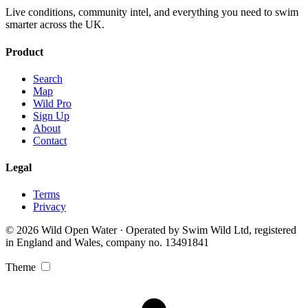
Live conditions, community intel, and everything you need to swim
smarter across the UK.
Product
Search
Map
Wild Pro
Sign Up
About
Contact
Legal
Terms
Privacy
© 2026 Wild Open Water · Operated by Swim Wild Ltd, registered
in England and Wales, company no. 13491841
Theme