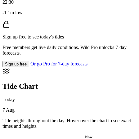
22:30
-1.1m low
Sign up free to see today's tides
Free members get live daily conditions. Wild Pro unlocks 7-day
forecasts.
Or go Pro for 7-day forecasts
Sign up free
Tide Chart
Today
7 Aug
Tide heights throughout the day. Hover over the chart to see exact
times and heights.
Now