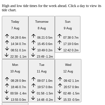
High and low tide times for the week ahead. Click a day to view its
tide chart.
Today
Tomorrow
Sun
7 Aug
8 Aug
9 Aug
04:28
0.4m
06:21
0.5m
07:38
0.7m
14:34
0.7m
15:45
0.6m
17:19
0.6m
08:51
0.1m
10:49
0.2m
12:42
0.2m
22:30
-1.1m
23:49
-1.2m
Mon
Tue
Wed
10 Aug
11 Aug
12 Aug
08:28
0.9m
09:07
1.0m
09:42
1.1m
18:46
0.7m
19:57
0.8m
20:57
0.9m
00:59
-1.4m
01:58
-1.5m
02:48
-1.5m
13:55
0.0m
14:48
-0.2m
15:33
-0.5m