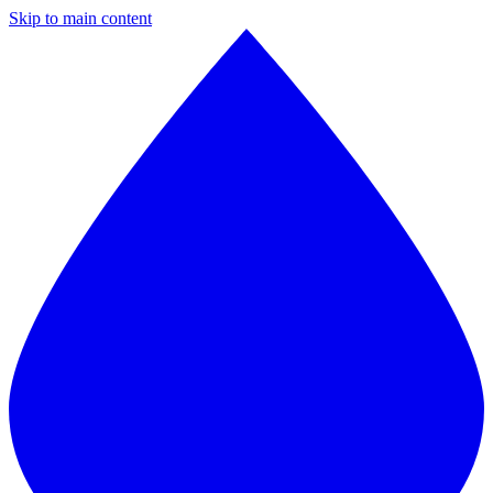
Skip to main content