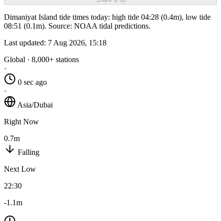
Dimaniyat Island tide times today: high tide 04:28 (0.4m), low tide
08:51 (0.1m). Source: NOAA tidal predictions.
Last updated:
7 Aug 2026, 15:18
Global · 8,000+ stations
·
0 sec ago
·
Asia/Dubai
Right Now
0.7m
Falling
Next Low
22:30
-1.1m