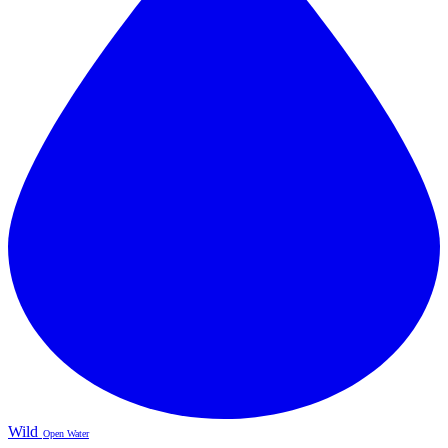
Wild
Open Water