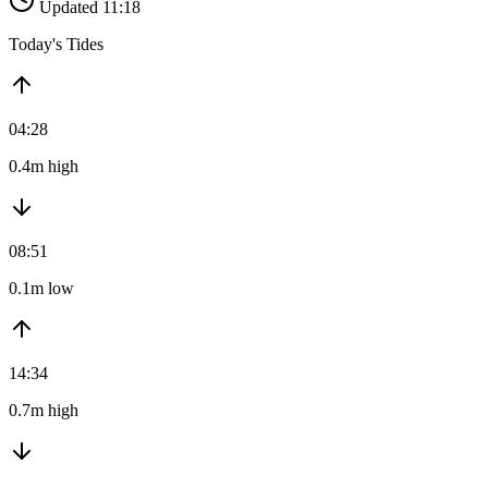
Updated 11:18
Today's Tides
04:28
0.4m high
08:51
0.1m low
14:34
0.7m high