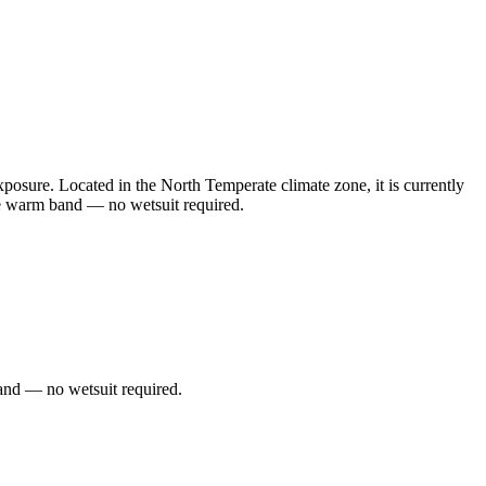
sure. Located in the North Temperate climate zone, it is currently
he warm band — no wetsuit required.
and — no wetsuit required.