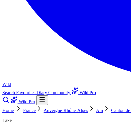
Wild
Search
Favourites
Diary
Community
Wild Pro
Wild Pro
Home
France
Auvergne-Rhône-Alpes
Ain
Canton de
Lake