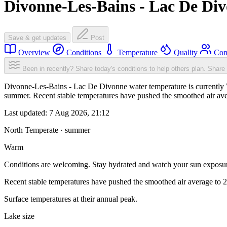
Divonne-Les-Bains - Lac De Di
Save & get updates
Post
Overview
Conditions
Temperature
Quality
Com
Been in recently? Share today's conditions to help others plan.
Share 
Divonne-Les-Bains - Lac De Divonne water temperature is currently W
summer. Recent stable temperatures have pushed the smoothed air ave
Last updated:
7 Aug 2026, 21:12
North Temperate · summer
Warm
Conditions are welcoming. Stay hydrated and watch your sun exposu
Recent stable temperatures have pushed the smoothed air average to 
Surface temperatures at their annual peak.
Lake size