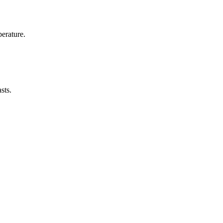
erature.
sts.