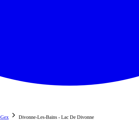
 Gex
Divonne-Les-Bains - Lac De Divonne