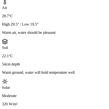
Air
28.7°C
High 29.5° / Low 19.5°
Warm air, water should be pleasant
Soil
22.1°C
54cm depth
Warm ground, water will hold temperature well
Solar
Moderate
320 W/m²