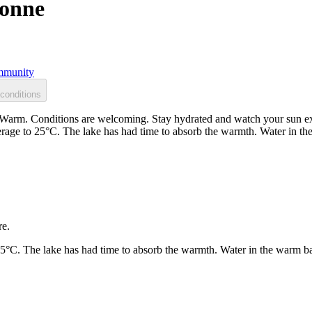
vonne
munity
conditions
arm. Conditions are welcoming. Stay hydrated and watch your sun expo
rage to 25°C. The lake has had time to absorb the warmth. Water in t
re.
25°C. The lake has had time to absorb the warmth. Water in the warm b