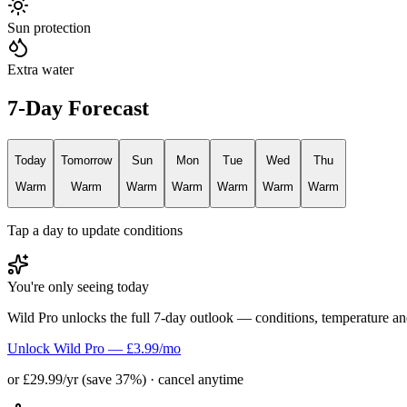
Sun protection
Extra water
7-Day Forecast
Today
Tomorrow
Sun
Mon
Tue
Wed
Thu
Warm
Warm
Warm
Warm
Warm
Warm
Warm
Tap a day to update conditions
You're only seeing today
Wild Pro unlocks the full 7-day outlook — conditions, temperature an
Unlock Wild Pro — £3.99/mo
or £29.99/yr (save 37%) · cancel anytime