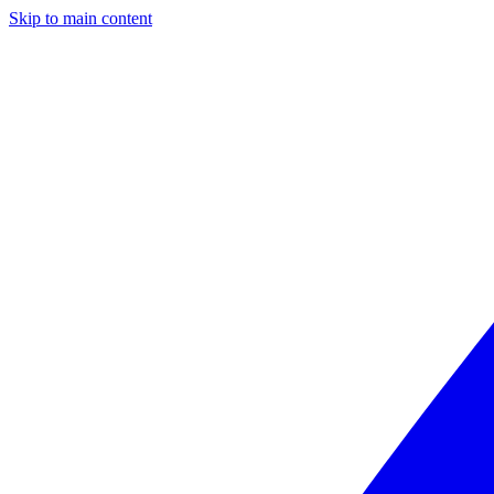
Skip to main content