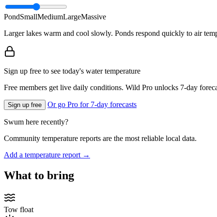
Pond
Small
Medium
Large
Massive
Larger lakes warm and cool slowly. Ponds respond quickly to air temp
Sign up free to see today's water temperature
Free members get live daily conditions. Wild Pro unlocks 7-day foreca
Or go Pro for 7-day forecasts
Sign up free
Swum here recently?
Community temperature reports are the most reliable local data.
Add a temperature report →
What to bring
Tow float