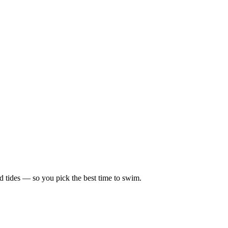
d tides — so you pick the best time to swim.