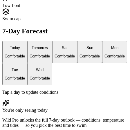
Tow float
Swim cap
7-Day Forecast
Today
Tomorrow
Sat
Sun
Mon
Comfortable
Comfortable
Comfortable
Comfortable
Comfortable
Tue
Wed
Comfortable
Comfortable
Tap a day to update conditions
You're only seeing today
Wild Pro unlocks the full 7-day outlook — conditions, temperature
and tides — so you pick the best time to swim.