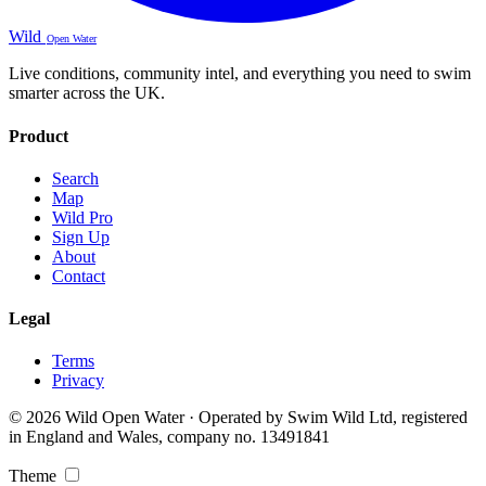
Wild
Open Water
Live conditions, community intel, and everything you need to swim
smarter across the UK.
Product
Search
Map
Wild Pro
Sign Up
About
Contact
Legal
Terms
Privacy
© 2026 Wild Open Water · Operated by Swim Wild Ltd, registered
in England and Wales, company no. 13491841
Theme