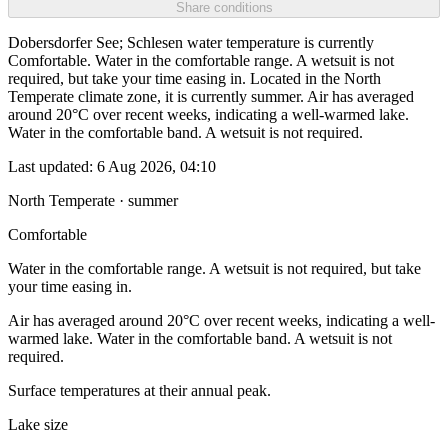
Share conditions
Dobersdorfer See; Schlesen water temperature is currently
Comfortable. Water in the comfortable range. A wetsuit is not
required, but take your time easing in. Located in the North
Temperate climate zone, it is currently summer. Air has averaged
around 20°C over recent weeks, indicating a well-warmed lake.
Water in the comfortable band. A wetsuit is not required.
Last updated:
6 Aug 2026, 04:10
North Temperate · summer
Comfortable
Water in the comfortable range. A wetsuit is not required, but take
your time easing in.
Air has averaged around 20°C over recent weeks, indicating a well-
warmed lake. Water in the comfortable band. A wetsuit is not
required.
Surface temperatures at their annual peak.
Lake size