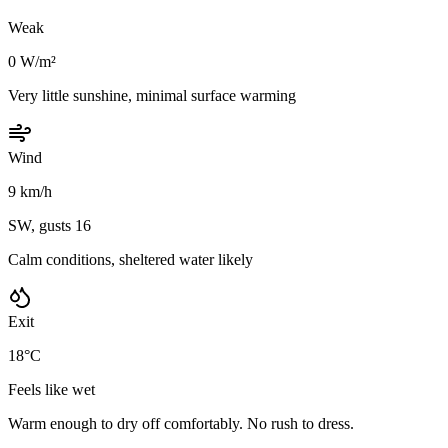
Weak
0 W/m²
Very little sunshine, minimal surface warming
Wind
9 km/h
SW, gusts 16
Calm conditions, sheltered water likely
Exit
18°C
Feels like wet
Warm enough to dry off comfortably. No rush to dress.