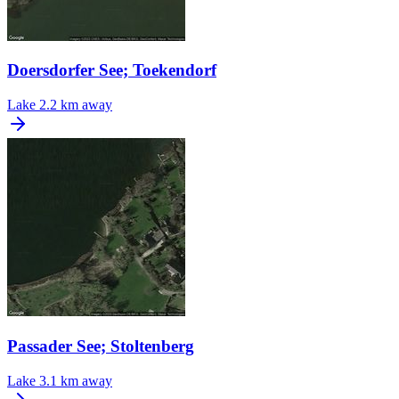
Doersdorfer See; Toekendorf
Lake
2.2 km away
Passader See; Stoltenberg
Lake
3.1 km away