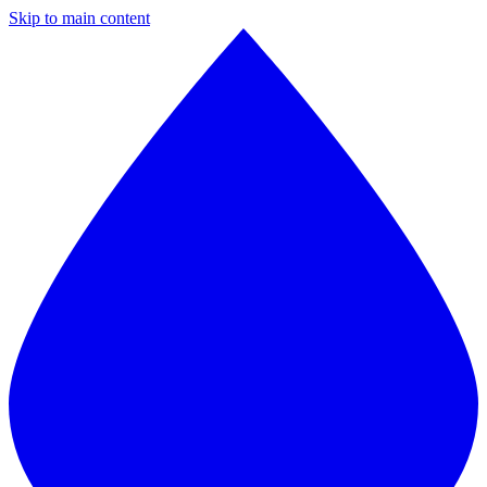
Skip to main content