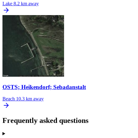
Lake
8.2 km away
OSTS; Heikendorf; Sebadanstalt
Beach
10.3 km away
Frequently asked questions