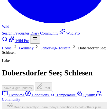
Wild
Search
Favourites
Diary
Community
Wild Pro
Wild Pro
Home
Germany
Schleswig-Holstein
Dobersdorfer See;
Schlesen
Lake
Dobersdorfer See; Schlesen
Save & get updates
Post
Overview
Conditions
Temperature
Quality
Community
Been in recently? Share today's conditions to help others plan.