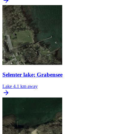
Selenter lake; Grabensee
Lake
4.1 km away