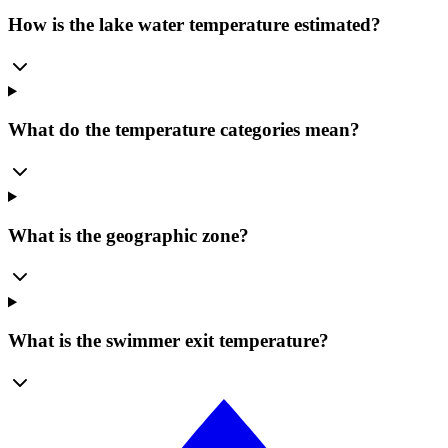
How is the lake water temperature estimated?
What do the temperature categories mean?
What is the geographic zone?
What is the swimmer exit temperature?