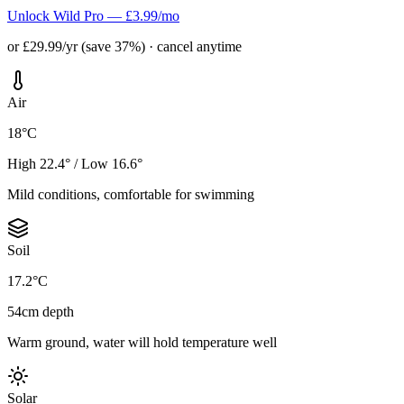
Unlock Wild Pro — £3.99/mo
or £29.99/yr (save 37%) · cancel anytime
Air
18°C
High 22.4° / Low 16.6°
Mild conditions, comfortable for swimming
Soil
17.2°C
54cm depth
Warm ground, water will hold temperature well
Solar