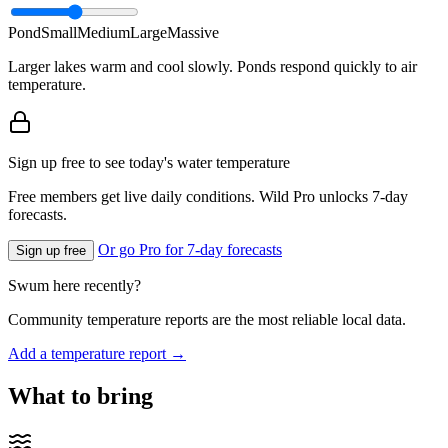
Pond
Small
Medium
Large
Massive
Larger lakes warm and cool slowly. Ponds respond quickly to air
temperature.
Sign up free to see today's water temperature
Free members get live daily conditions. Wild Pro unlocks 7-day
forecasts.
Or go Pro for 7-day forecasts
Sign up free
Swum here recently?
Community temperature reports are the most reliable local data.
Add a temperature report →
What to bring