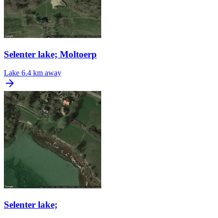
Selenter lake; Moltoerp
Lake
6.4 km away
Selenter lake;