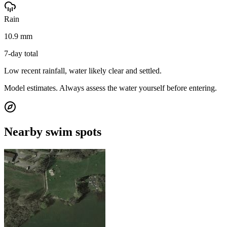
Rain
10.9 mm
7-day total
Low recent rainfall, water likely clear and settled.
Model estimates. Always assess the water yourself before entering.
Nearby swim spots