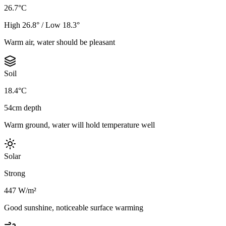
26.7°C
High 26.8° / Low 18.3°
Warm air, water should be pleasant
Soil
18.4°C
54cm depth
Warm ground, water will hold temperature well
Solar
Strong
447 W/m²
Good sunshine, noticeable surface warming