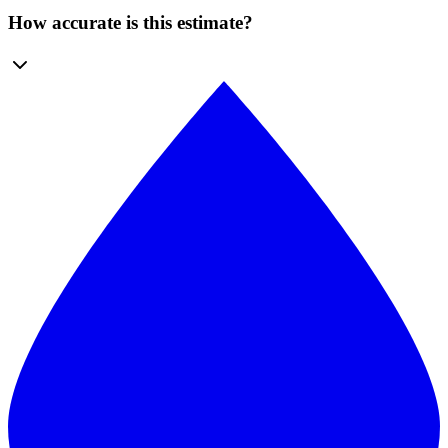
How accurate is this estimate?