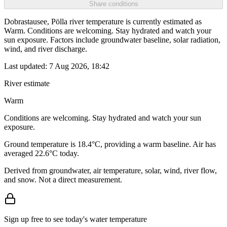
Share conditions
Dobrastausee, Pölla river temperature is currently estimated as
Warm. Conditions are welcoming. Stay hydrated and watch your
sun exposure. Factors include groundwater baseline, solar radiation,
wind, and river discharge.
Last updated:
7 Aug 2026, 18:42
River estimate
Warm
Conditions are welcoming. Stay hydrated and watch your sun
exposure.
Ground temperature is 18.4°C, providing a warm baseline. Air has
averaged 22.6°C today.
Derived from groundwater, air temperature, solar, wind, river flow,
and snow. Not a direct measurement.
Sign up free to see today's water temperature