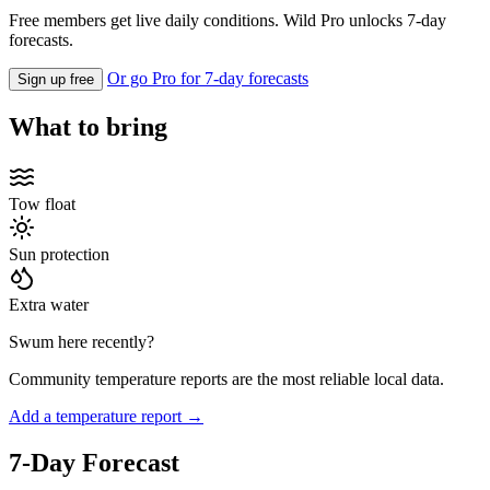
Free members get live daily conditions. Wild Pro unlocks 7-day
forecasts.
Or go Pro for 7-day forecasts
Sign up free
What to bring
Tow float
Sun protection
Extra water
Swum here recently?
Community temperature reports are the most reliable local data.
Add a temperature report →
7-Day Forecast