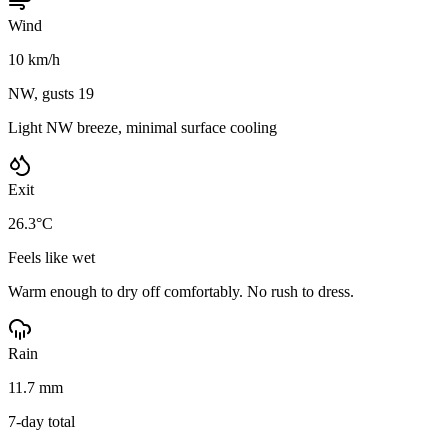
Wind
10 km/h
NW, gusts 19
Light NW breeze, minimal surface cooling
Exit
26.3°C
Feels like wet
Warm enough to dry off comfortably. No rush to dress.
Rain
11.7 mm
7-day total