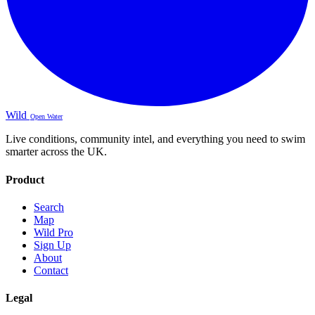
Wild
Open Water
Live conditions, community intel, and everything you need to swim
smarter across the UK.
Product
Search
Map
Wild Pro
Sign Up
About
Contact
Legal