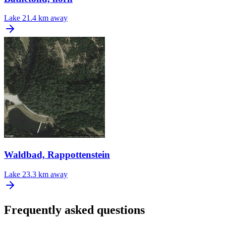
Lake
21.4 km away
Waldbad, Rappottenstein
Lake
23.3 km away
Frequently asked questions