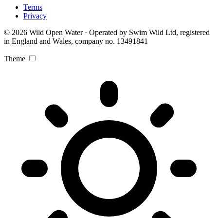
Terms
Privacy
© 2026 Wild Open Water · Operated by Swim Wild Ltd, registered
in England and Wales, company no. 13491841
Theme