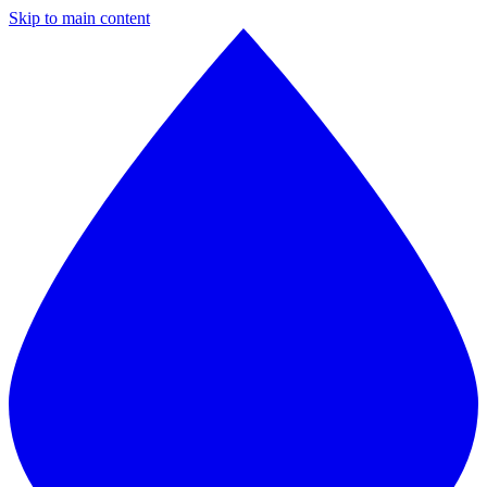
Skip to main content