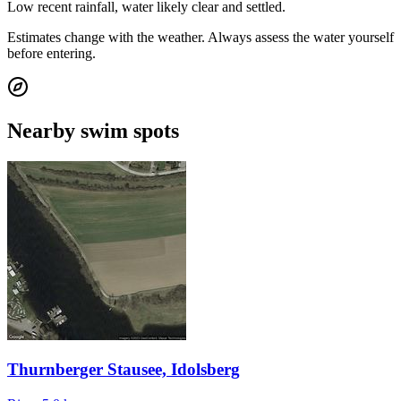
Low recent rainfall, water likely clear and settled.
Estimates change with the weather. Always assess the water yourself
before entering.
Nearby swim spots
Thurnberger Stausee, Idolsberg