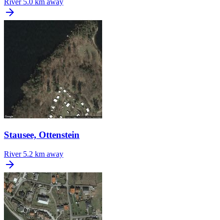
River
5.0 km away
Stausee, Ottenstein
River
5.2 km away