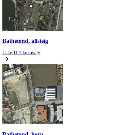
Bathetond, allsteig
Lake
11.7 km away
Bathetond, horn