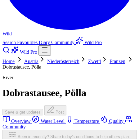
Wild
Search
Favourites
Diary
Community
Wild Pro
Wild Pro
Home
Austria
Niederösterreich
Zwettl
Franzen
Dobrastausee, Pölla
River
Dobrastausee, Pölla
Save & get updates
Post
Overview
Water Level
Temperature
Quality
Community
Been in recently? Share today's conditions to help others plan.