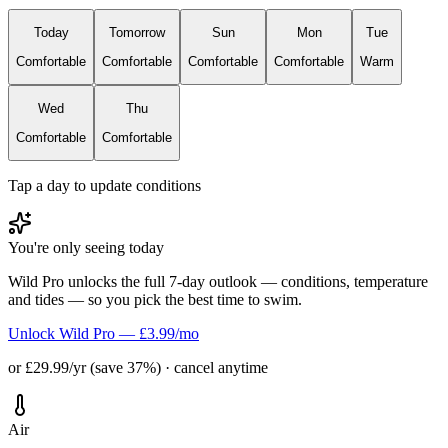
Today
Tomorrow
Sun
Mon
Tue
Comfortable
Comfortable
Comfortable
Comfortable
Warm
Wed
Thu
Comfortable
Comfortable
Tap a day to update conditions
You're only seeing today
Wild Pro unlocks the full 7-day outlook — conditions, temperature
and tides — so you pick the best time to swim.
Unlock Wild Pro — £3.99/mo
or £29.99/yr (save 37%) · cancel anytime
Air