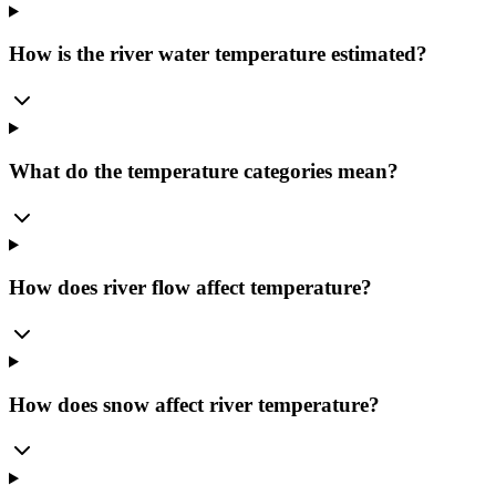
How is the river water temperature estimated?
What do the temperature categories mean?
How does river flow affect temperature?
How does snow affect river temperature?