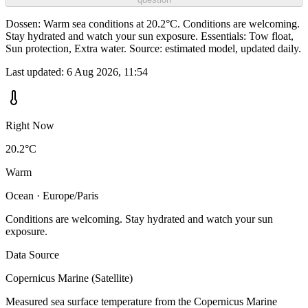
Dossen: Warm sea conditions at 20.2°C. Conditions are welcoming.
Stay hydrated and watch your sun exposure. Essentials: Tow float,
Sun protection, Extra water. Source: estimated model, updated daily.
Last updated:
6 Aug 2026, 11:54
Right Now
20.2°C
Warm
Ocean · Europe/Paris
Conditions are welcoming. Stay hydrated and watch your sun
exposure.
Data Source
Copernicus Marine (Satellite)
Measured sea surface temperature from the Copernicus Marine