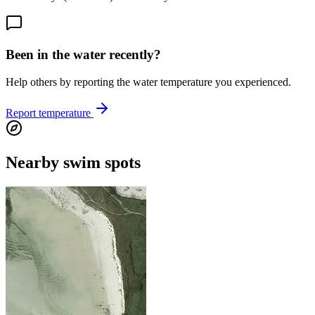
Been in the water recently?
Help others by reporting the water temperature you experienced.
Report temperature
Nearby swim spots