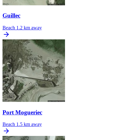
Guillec
Beach
1.2 km away
Port Mogueriec
Beach
1.5 km away