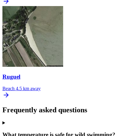
Ruguel
Beach
4.5 km away
Frequently asked questions
What temperature is safe for wild swimming?