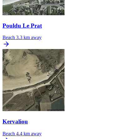
Pouldu Le Prat
Beach
3.3 km away
Kervaliou
Beach
4.4 km away