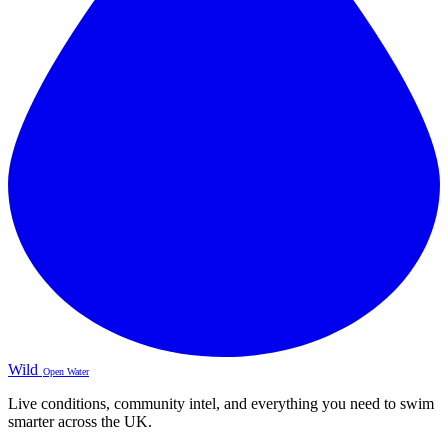
Wild
Open Water
Live conditions, community intel, and everything you need to swim
smarter across the UK.