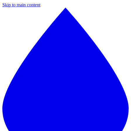
Skip to main content