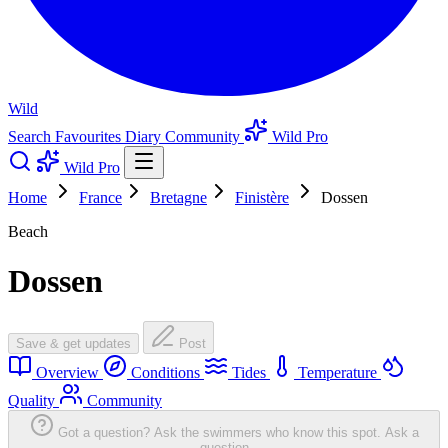
Wild
Search
Favourites
Diary
Community
Wild Pro
Wild Pro
Home
France
Bretagne
Finistère
Dossen
Beach
Dossen
Save & get updates
Post
Overview
Conditions
Tides
Temperature
Quality
Community
Got a question? Ask the swimmers who know this spot.
Ask a
question