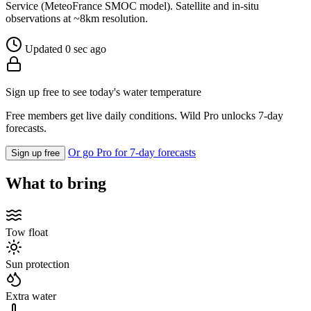
Service (MeteoFrance SMOC model). Satellite and in-situ
observations at ~8km resolution.
Updated 0 sec ago
Sign up free to see today's water temperature
Free members get live daily conditions. Wild Pro unlocks 7-day
forecasts.
Or go Pro for 7-day forecasts
Sign up free
What to bring
Tow float
Sun protection
Extra water