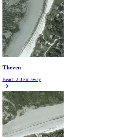
Theven
Beach
2.0 km away