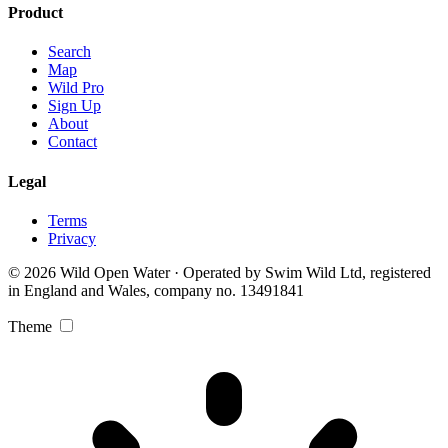
Product
Search
Map
Wild Pro
Sign Up
About
Contact
Legal
Terms
Privacy
© 2026 Wild Open Water · Operated by Swim Wild Ltd, registered
in England and Wales, company no. 13491841
Theme