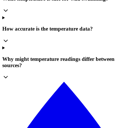
How accurate is the temperature data?
Why might temperature readings differ between
sources?