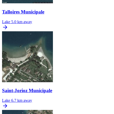
Talloires Municipale
Lake
5.0 km away
Saint-Jorioz Municipale
Lake
6.7 km away