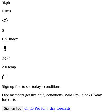
5kph
Gusts
0
UV Index
23°C
Air temp
Sign up free to see today's conditions
Free members get live daily conditions. Wild Pro unlocks 7-day
forecasts.
Or go Pro for 7-day forecasts
Sign up free