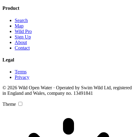
Product
Search
Map
Wild Pro
Sign Up
About
Contact
Legal
Terms
Privacy
© 2026 Wild Open Water · Operated by Swim Wild Ltd, registered
in England and Wales, company no. 13491841
Theme