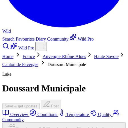
Wild
Search
Favourites
Diary
Community
Wild Pro
Wild Pro
Home
France
Auvergne-Rhône-Alpes
Haute-Savoie
Canton de Faverges
Doussard Municipale
Lake
Doussard Municipale
Save & get updates
Post
Overview
Conditions
Temperature
Quality
Community