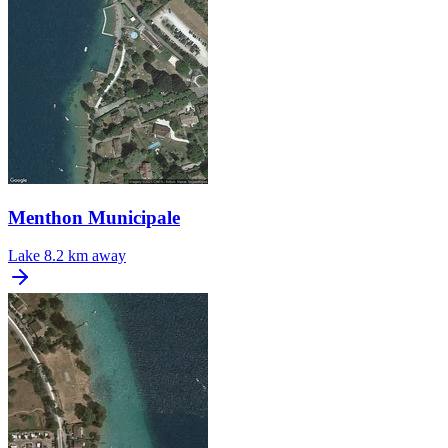
Menthon Municipale
Lake
8.2 km away