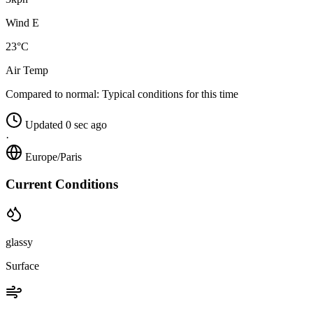
Wind E
23°C
Air Temp
Compared to normal:
Typical conditions for this time
Updated 0 sec ago
·
Europe/Paris
Current Conditions
glassy
Surface