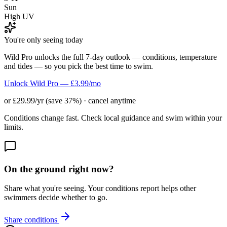
Sun
High UV
You're only seeing today
Wild Pro unlocks the full 7-day outlook — conditions, temperature
and tides — so you pick the best time to swim.
Unlock Wild Pro — £3.99/mo
or £29.99/yr (save 37%) · cancel anytime
Conditions change fast. Check local guidance and swim within your
limits.
On the ground right now?
Share what you're seeing. Your conditions report helps other
swimmers decide whether to go.
Share conditions