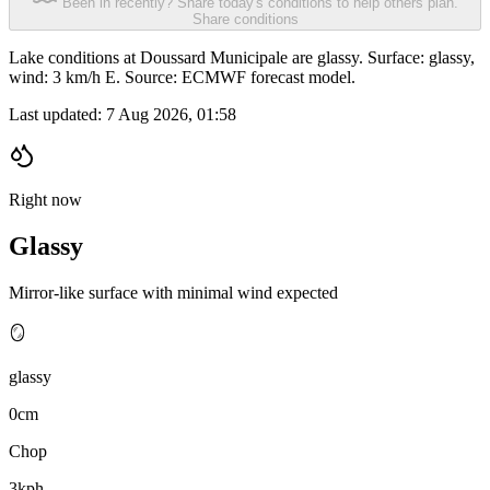
Been in recently? Share today's conditions to help others plan.
Share conditions
Lake conditions at Doussard Municipale are glassy. Surface: glassy,
wind: 3 km/h E. Source: ECMWF forecast model.
Last updated:
7 Aug 2026, 01:58
Right now
Glassy
Mirror-like surface with minimal wind expected
🪞
glassy
0cm
Chop
3kph