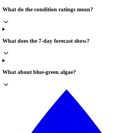
What do the condition ratings mean?
What does the 7-day forecast show?
What about blue-green algae?