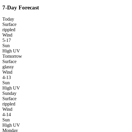
7-Day Forecast
Today
Surface
rippled
Wind
5-17
Sun
High UV
Tomorrow
Surface
glassy
Wind
4-13
Sun
High UV
Sunday
Surface
rippled
Wind
4-14
Sun
High UV
Monday