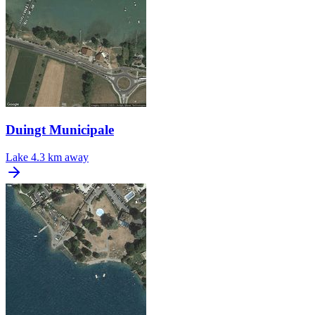
Duingt Municipale
Lake
4.3 km away