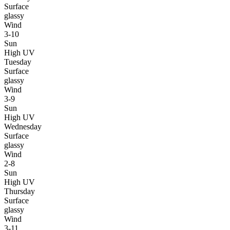
Surface
glassy
Wind
3-10
Sun
High UV
Tuesday
Surface
glassy
Wind
3-9
Sun
High UV
Wednesday
Surface
glassy
Wind
2-8
Sun
High UV
Thursday
Surface
glassy
Wind
3-11