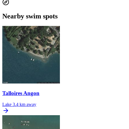
Nearby swim spots
Talloires Angon
Lake
3.4 km away