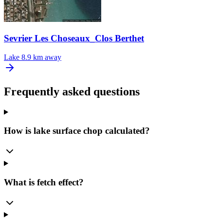
Sevrier Les Choseaux_Clos Berthet
Lake
8.9 km away
Frequently asked questions
How is lake surface chop calculated?
What is fetch effect?