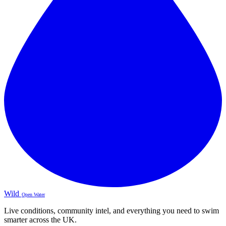
Wild
Open Water
Live conditions, community intel, and everything you need to swim
smarter across the UK.