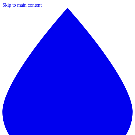
Skip to main content