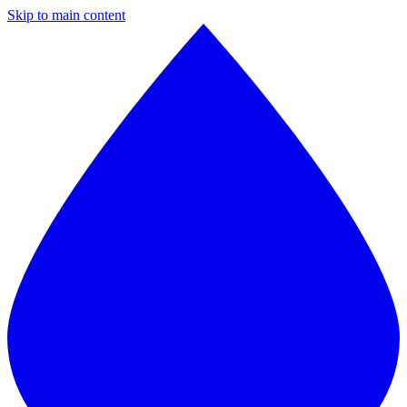
Skip to main content