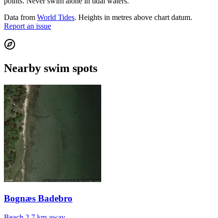
points. Never swim alone in tidal waters.
Data from
World Tides
. Heights in metres above chart datum.
Report an issue
Nearby swim spots
Bognæs Badebro
Beach
2.7 km away