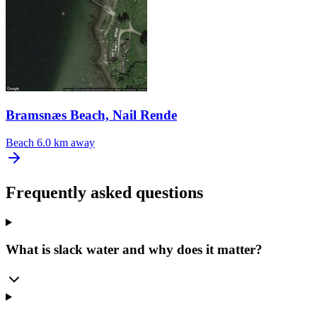
Bramsnæs Beach, Nail Rende
Beach
6.0 km away
Frequently asked questions
What is slack water and why does it matter?