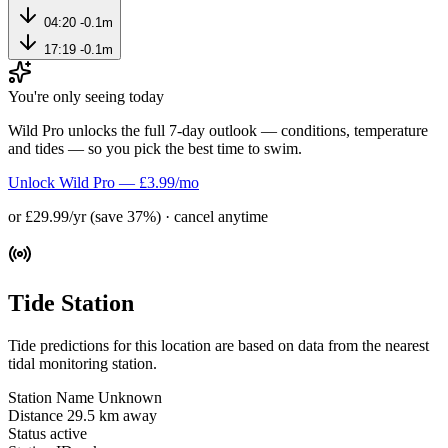
04:20
-0.1m
17:19
-0.1m
You're only seeing today
Wild Pro unlocks the full 7-day outlook — conditions, temperature
and tides — so you pick the best time to swim.
Unlock Wild Pro — £3.99/mo
or £29.99/yr (save 37%) · cancel anytime
Tide Station
Tide predictions for this location are based on data from the nearest
tidal monitoring station.
Station Name
Unknown
Distance
29.5 km away
Status
active