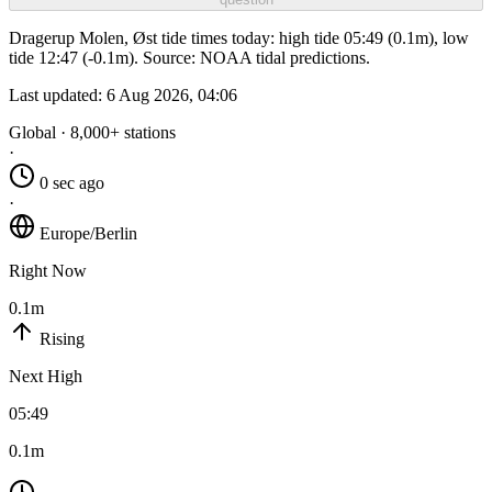
Dragerup Molen, Øst tide times today: high tide 05:49 (0.1m), low
tide 12:47 (-0.1m). Source: NOAA tidal predictions.
Last updated:
6 Aug 2026, 04:06
Global · 8,000+ stations
·
0 sec ago
·
Europe/Berlin
Right Now
0.1m
Rising
Next High
05:49
0.1m