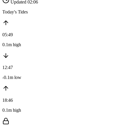
Updated 02:06
Today's Tides
05:49
0.1m high
12:47
-0.1m low
18:46
0.1m high