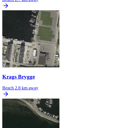
Krags Brygge
Beach
2.8 km away