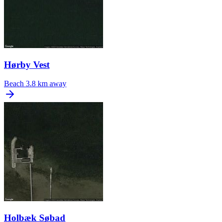
Hørby Vest
Beach
3.8 km away
Holbæk Søbad