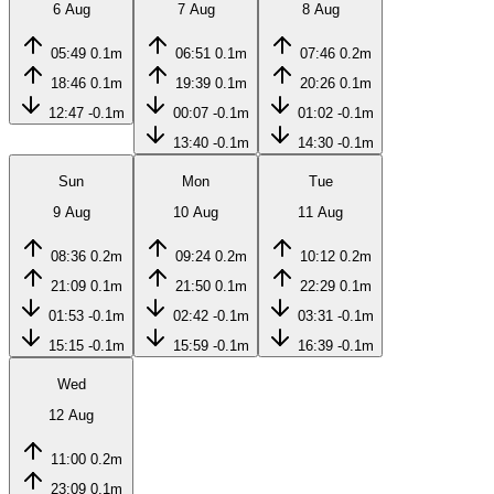
6 Aug
7 Aug
8 Aug
05:49
0.1m
06:51
0.1m
07:46
0.2m
18:46
0.1m
19:39
0.1m
20:26
0.1m
12:47
-0.1m
00:07
-0.1m
01:02
-0.1m
13:40
-0.1m
14:30
-0.1m
Sun
Mon
Tue
9 Aug
10 Aug
11 Aug
08:36
0.2m
09:24
0.2m
10:12
0.2m
21:09
0.1m
21:50
0.1m
22:29
0.1m
01:53
-0.1m
02:42
-0.1m
03:31
-0.1m
15:15
-0.1m
15:59
-0.1m
16:39
-0.1m
Wed
12 Aug
11:00
0.2m
23:09
0.1m