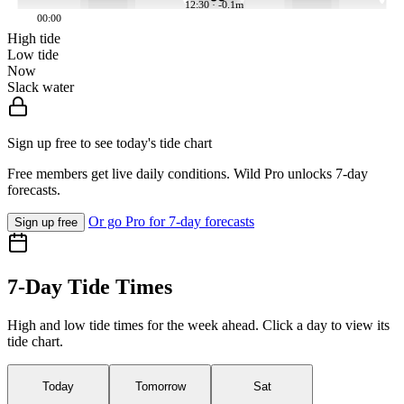
12:30 · -0.1m
00:00
High tide
Low tide
Now
Slack water
Sign up free to see today's tide chart
Free members get live daily conditions. Wild Pro unlocks 7-day
forecasts.
Or go Pro for 7-day forecasts
Sign up free
7-Day Tide Times
High and low tide times for the week ahead. Click a day to view its
tide chart.
Today
Tomorrow
Sat