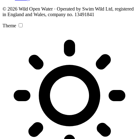
© 2026 Wild Open Water · Operated by Swim Wild Ltd, registered
in England and Wales, company no. 13491841
Theme