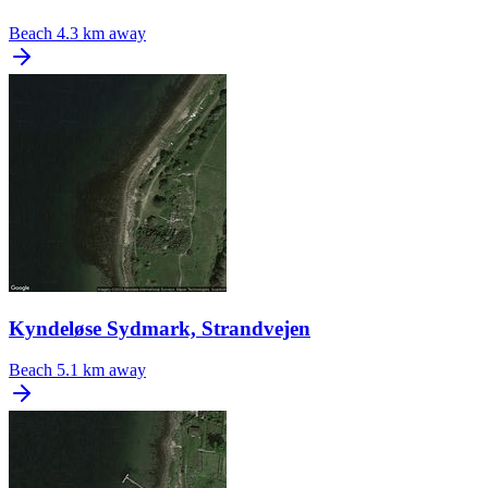
Beach
4.3 km away
Kyndeløse Sydmark, Strandvejen
Beach
5.1 km away