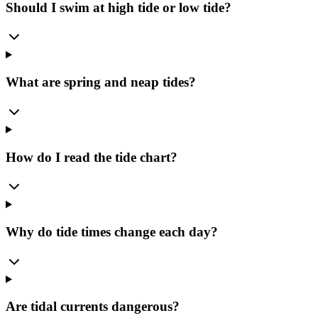
Should I swim at high tide or low tide?
What are spring and neap tides?
How do I read the tide chart?
Why do tide times change each day?
Are tidal currents dangerous?