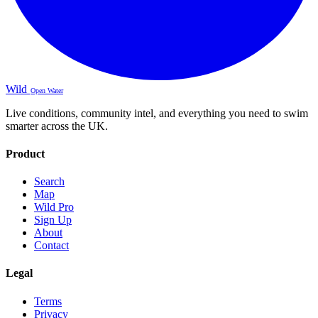
Wild
Open Water
Live conditions, community intel, and everything you need to swim
smarter across the UK.
Product
Search
Map
Wild Pro
Sign Up
About
Contact
Legal
Terms
Privacy