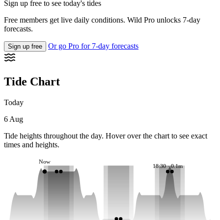
Sign up free to see today's tides
Free members get live daily conditions. Wild Pro unlocks 7-day
forecasts.
Or go Pro for 7-day forecasts
Sign up free
Tide Chart
Today
6 Aug
Tide heights throughout the day. Hover over the chart to see exact
times and heights.
Now
18:30 · 0.1m