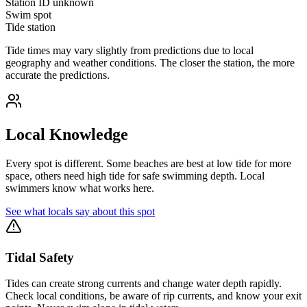
Station ID
unknown
Swim spot
Tide station
Tide times may vary slightly from predictions due to local
geography and weather conditions. The closer the station, the more
accurate the predictions.
Local Knowledge
Every spot is different. Some beaches are best at low tide for more
space, others need high tide for safe swimming depth. Local
swimmers know what works here.
See what locals say about this spot
Tidal Safety
Tides can create strong currents and change water depth rapidly.
Check local conditions, be aware of rip currents, and know your exit