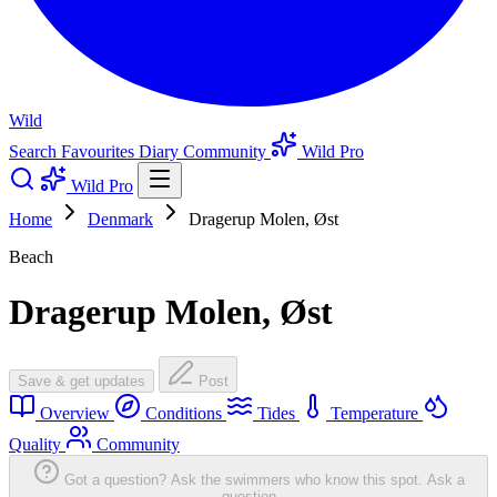
Wild
Search
Favourites
Diary
Community
Wild Pro
Wild Pro
Home
Denmark
Dragerup Molen, Øst
Beach
Dragerup Molen, Øst
Save & get updates
Post
Overview
Conditions
Tides
Temperature
Quality
Community
Got a question? Ask the swimmers who know this spot.
Ask a
question