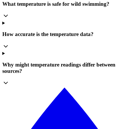
What temperature is safe for wild swimming?
How accurate is the temperature data?
Why might temperature readings differ between
sources?