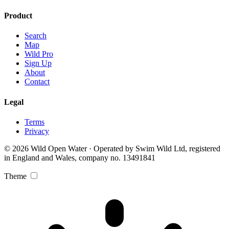
Product
Search
Map
Wild Pro
Sign Up
About
Contact
Legal
Terms
Privacy
© 2026 Wild Open Water · Operated by Swim Wild Ltd, registered
in England and Wales, company no. 13491841
Theme