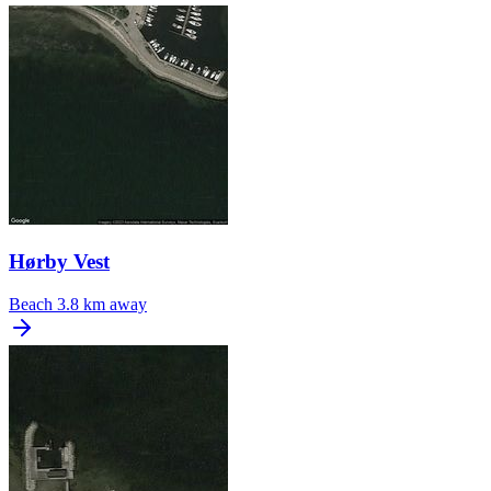
Hørby Vest
Beach
3.8 km away