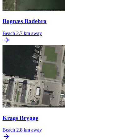
Bognæs Badebro
Beach
2.7 km away
Krags Brygge
Beach
2.8 km away