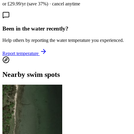
or £29.99/yr (save 37%) · cancel anytime
Been in the water recently?
Help others by reporting the water temperature you experienced.
Report temperature
Nearby swim spots