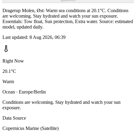
Dragerup Molen, Øst: Warm sea conditions at 20.1°C. Conditions
are welcoming. Stay hydrated and watch your sun exposure.
Essentials: Tow float, Sun protection, Extra water. Source: estimated
model, updated daily.
Last updated:
8 Aug 2026, 06:39
Right Now
20.1°C
Warm
Ocean · Europe/Berlin
Conditions are welcoming. Stay hydrated and watch your sun
exposure.
Data Source
Copernicus Marine (Satellite)