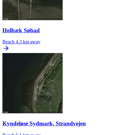
Holbæk Søbad
Beach
4.3 km away
Kyndeløse Sydmark, Strandvejen