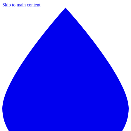
Skip to main content