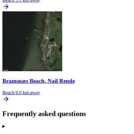
Beach
5.1 km away
Bramsnæs Beach, Nail Rende
Beach
6.0 km away
Frequently asked questions