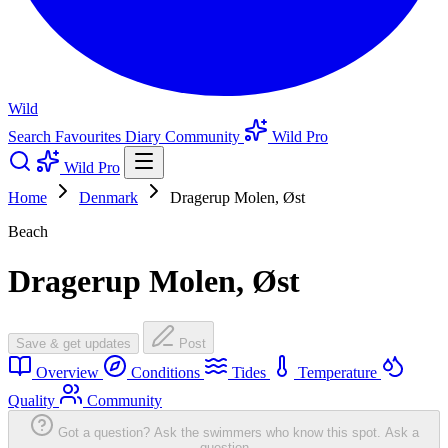
Wild
Search
Favourites
Diary
Community
Wild Pro
Wild Pro
Home
Denmark
Dragerup Molen, Øst
Beach
Dragerup Molen, Øst
Save & get updates
Post
Overview
Conditions
Tides
Temperature
Quality
Community
Got a question? Ask the swimmers who know this spot.
Ask a
question