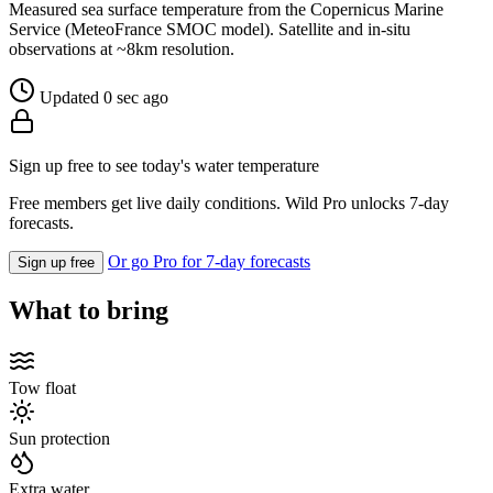
Measured sea surface temperature from the Copernicus Marine
Service (MeteoFrance SMOC model). Satellite and in-situ
observations at ~8km resolution.
Updated 0 sec ago
Sign up free to see today's water temperature
Free members get live daily conditions. Wild Pro unlocks 7-day
forecasts.
Or go Pro for 7-day forecasts
Sign up free
What to bring
Tow float
Sun protection
Extra water