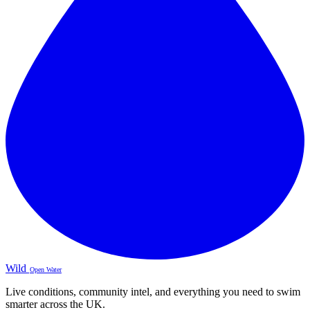
Wild
Open Water
Live conditions, community intel, and everything you need to swim
smarter across the UK.