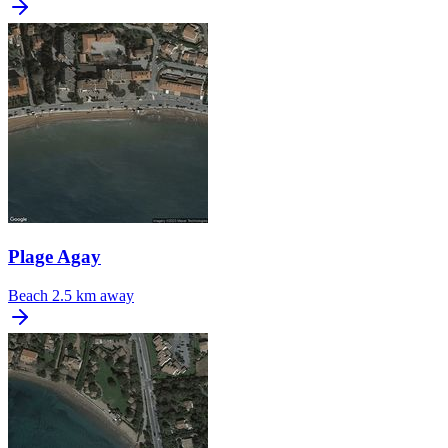
Plage Agay
Beach
2.5 km away