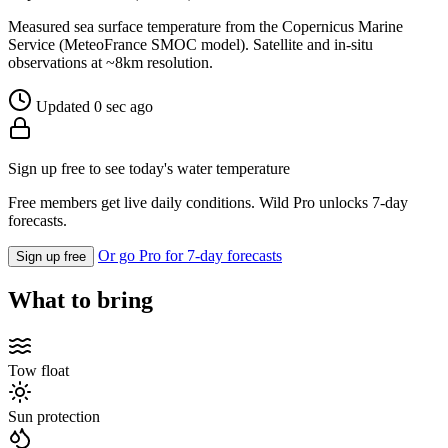
Measured sea surface temperature from the Copernicus Marine
Service (MeteoFrance SMOC model). Satellite and in-situ
observations at ~8km resolution.
Updated 0 sec ago
Sign up free to see today's water temperature
Free members get live daily conditions. Wild Pro unlocks 7-day
forecasts.
Or go Pro for 7-day forecasts
Sign up free
What to bring
Tow float
Sun protection