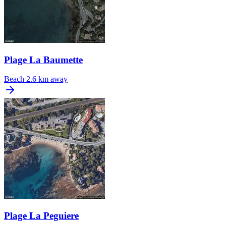
Plage La Baumette
Beach
2.6 km away
Plage La Peguiere