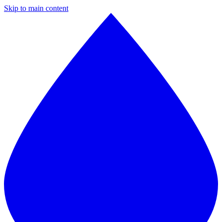
Skip to main content