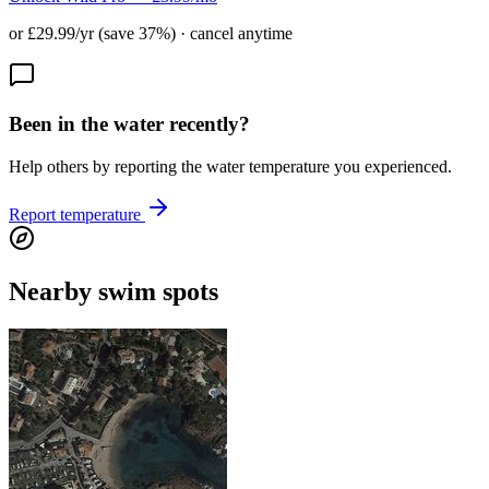
or £29.99/yr (save 37%) · cancel anytime
Been in the water recently?
Help others by reporting the water temperature you experienced.
Report temperature
Nearby swim spots