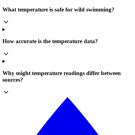
What temperature is safe for wild swimming?
How accurate is the temperature data?
Why might temperature readings differ between
sources?