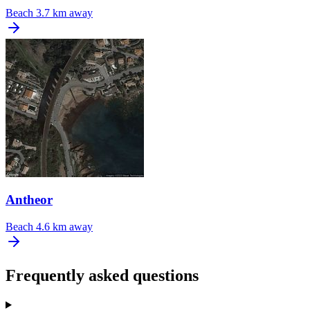
Beach
3.7 km away
Antheor
Beach
4.6 km away
Frequently asked questions