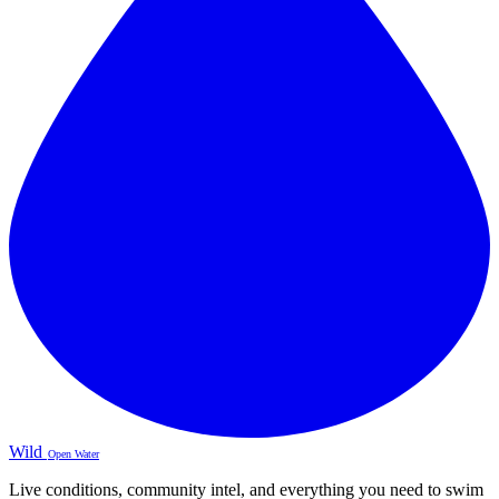
Wild
Open Water
Live conditions, community intel, and everything you need to swim