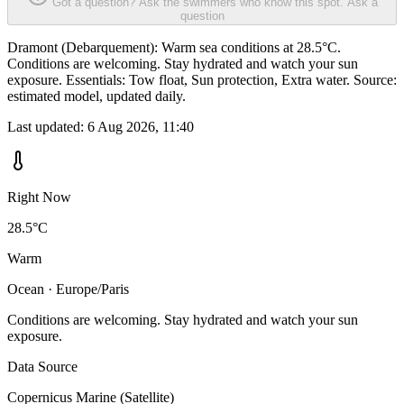
Got a question? Ask the swimmers who know this spot.
Ask a
question
Dramont (Debarquement): Warm sea conditions at 28.5°C.
Conditions are welcoming. Stay hydrated and watch your sun
exposure. Essentials: Tow float, Sun protection, Extra water. Source:
estimated model, updated daily.
Last updated:
6 Aug 2026, 11:40
Right Now
28.5°C
Warm
Ocean · Europe/Paris
Conditions are welcoming. Stay hydrated and watch your sun
exposure.
Data Source
Copernicus Marine (Satellite)