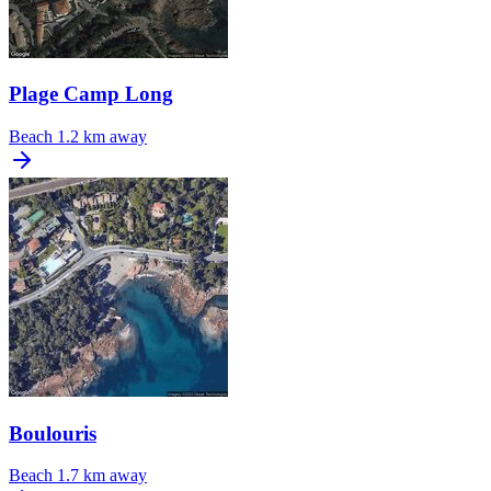
Plage Camp Long
Beach
1.2 km away
Boulouris
Beach
1.7 km away