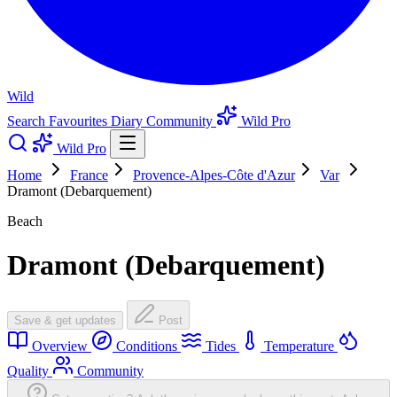
Wild
Search
Favourites
Diary
Community
Wild Pro
Wild Pro
Home
France
Provence-Alpes-Côte d'Azur
Var
Dramont (Debarquement)
Beach
Dramont (Debarquement)
Save & get updates
Post
Overview
Conditions
Tides
Temperature
Quality
Community