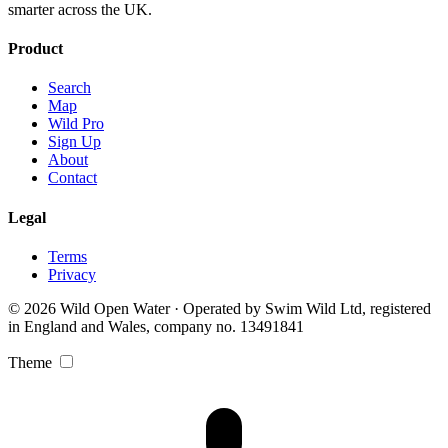
smarter across the UK.
Product
Search
Map
Wild Pro
Sign Up
About
Contact
Legal
Terms
Privacy
© 2026 Wild Open Water · Operated by Swim Wild Ltd, registered
in England and Wales, company no. 13491841
Theme