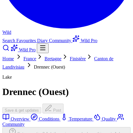
Wild
Search
Favourites
Diary
Community
Wild Pro
Wild Pro
Home
France
Bretagne
Finistère
Canton de
Landivisiau
Drennec (Ouest)
Lake
Drennec (Ouest)
Save & get updates
Post
Overview
Conditions
Temperature
Quality
Community