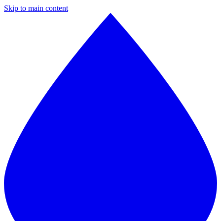
Skip to main content