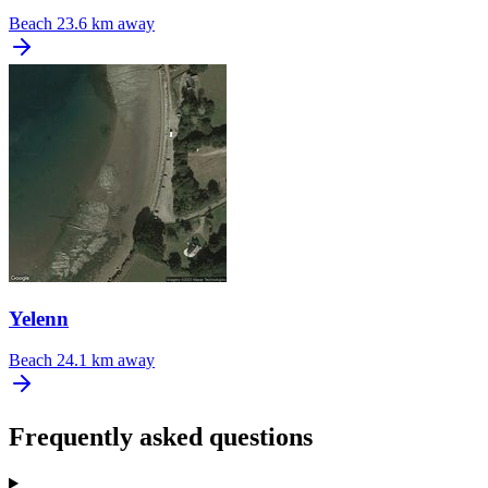
Beach
23.6 km away
Yelenn
Beach
24.1 km away
Frequently asked questions