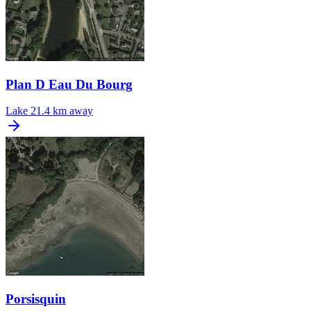
Plan D Eau Du Bourg
Lake
21.4 km away
Porsisquin