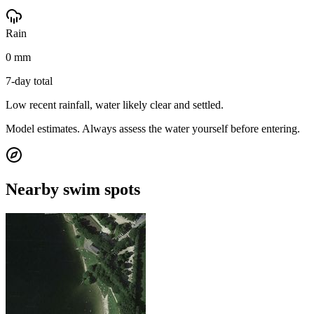
Rain
0 mm
7-day total
Low recent rainfall, water likely clear and settled.
Model estimates. Always assess the water yourself before entering.
Nearby swim spots