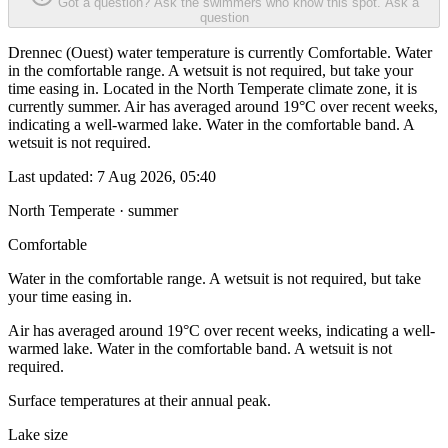
Got a question? Ask the swimmers who know this spot.
Ask a
question
Drennec (Ouest) water temperature is currently Comfortable. Water
in the comfortable range. A wetsuit is not required, but take your
time easing in. Located in the North Temperate climate zone, it is
currently summer. Air has averaged around 19°C over recent weeks,
indicating a well-warmed lake. Water in the comfortable band. A
wetsuit is not required.
Last updated:
7 Aug 2026, 05:40
North Temperate · summer
Comfortable
Water in the comfortable range. A wetsuit is not required, but take
your time easing in.
Air has averaged around 19°C over recent weeks, indicating a well-
warmed lake. Water in the comfortable band. A wetsuit is not
required.
Surface temperatures at their annual peak.
Lake size