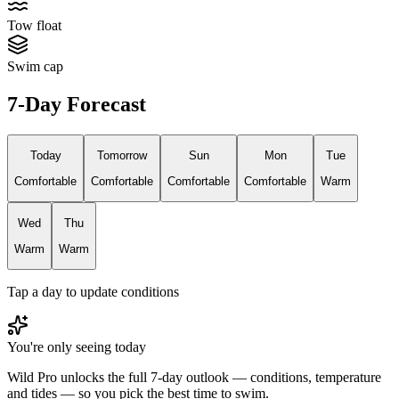
Tow float
Swim cap
7-Day Forecast
Today
Tomorrow
Sun
Mon
Tue
Comfortable
Comfortable
Comfortable
Comfortable
Warm
Wed
Thu
Warm
Warm
Tap a day to update conditions
You're only seeing today
Wild Pro unlocks the full 7-day outlook — conditions, temperature
and tides — so you pick the best time to swim.