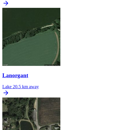
Lanorgant
Lake
20.5 km away