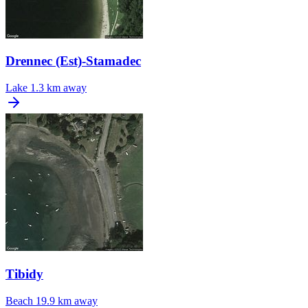
Drennec (Est)-Stamadec
Lake
1.3 km away
Tibidy
Beach
19.9 km away