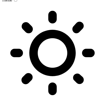
Theme