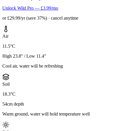
Unlock Wild Pro — £3.99/mo
or £29.99/yr (save 37%) · cancel anytime
Air
11.5°C
High 23.8° / Low 11.4°
Cool air, water will be refreshing
Soil
18.3°C
54cm depth
Warm ground, water will hold temperature well