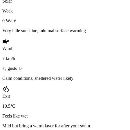
Solar
Weak
0 W/m²
Very little sunshine, minimal surface warming
Wind
7 km/h
E, gusts 13
Calm conditions, sheltered water likely
Exit
10.5°C
Feels like wet
Mild but bring a warm layer for after your swim.