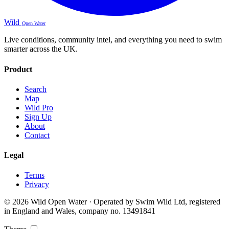
Wild
Open Water
Live conditions, community intel, and everything you need to swim
smarter across the UK.
Product
Search
Map
Wild Pro
Sign Up
About
Contact
Legal
Terms
Privacy
© 2026 Wild Open Water · Operated by Swim Wild Ltd, registered
in England and Wales, company no. 13491841