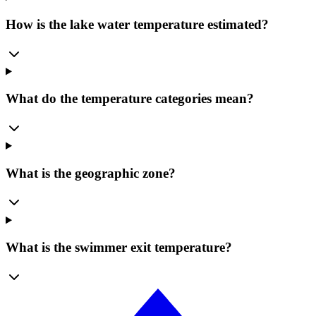
How is the lake water temperature estimated?
What do the temperature categories mean?
What is the geographic zone?
What is the swimmer exit temperature?