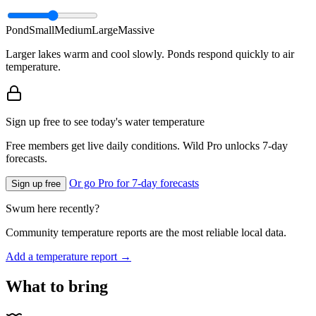
Pond
Small
Medium
Large
Massive
Larger lakes warm and cool slowly. Ponds respond quickly to air
temperature.
Sign up free to see today's water temperature
Free members get live daily conditions. Wild Pro unlocks 7-day
forecasts.
Or go Pro for 7-day forecasts
Sign up free
Swum here recently?
Community temperature reports are the most reliable local data.
Add a temperature report →
What to bring