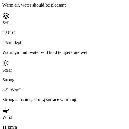
Warm air, water should be pleasant
Soil
22.8°C
54cm depth
Warm ground, water will hold temperature well
Solar
Strong
821 W/m²
Strong sunshine, strong surface warming
Wind
11 km/h