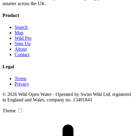
smarter across the UK.
Product
Search
Map
Wild Pro
Sign Up
About
Contact
Legal
Terms
Privacy
© 2026 Wild Open Water · Operated by Swim Wild Ltd, registered
in England and Wales, company no. 13491841
Theme