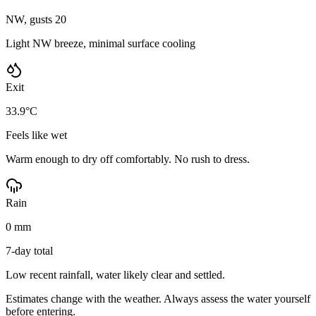
NW, gusts 20
Light NW breeze, minimal surface cooling
Exit
33.9°C
Feels like wet
Warm enough to dry off comfortably. No rush to dress.
Rain
0 mm
7-day total
Low recent rainfall, water likely clear and settled.
Estimates change with the weather. Always assess the water yourself
before entering.