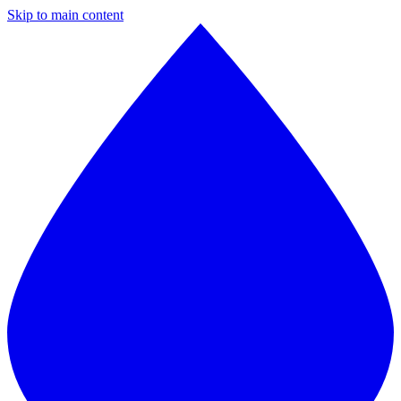
Skip to main content