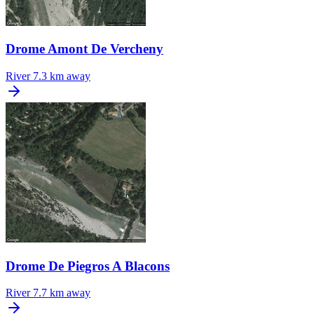
Drome Amont De Vercheny
River
7.3 km away
Drome De Piegros A Blacons
River
7.7 km away