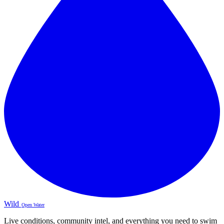
Wild
Open Water
Live conditions, community intel, and everything you need to swim