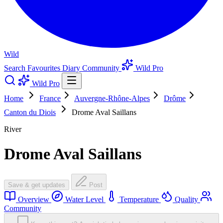
Wild
Search
Favourites
Diary
Community
Wild Pro
Wild Pro
Home
France
Auvergne-Rhône-Alpes
Drôme
Canton du Diois
Drome Aval Saillans
River
Drome Aval Saillans
Save & get updates
Post
Overview
Water Level
Temperature
Quality
Community