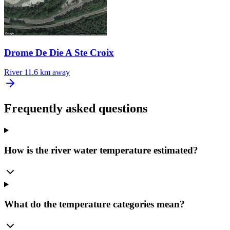
Drome De Die A Ste Croix
River
11.6 km away
Frequently asked questions
How is the river water temperature estimated?
What do the temperature categories mean?