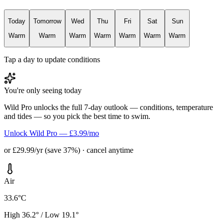
Today
Tomorrow
Wed
Thu
Fri
Sat
Sun
Warm
Warm
Warm
Warm
Warm
Warm
Warm
Tap a day to update conditions
You're only seeing today
Wild Pro unlocks the full 7-day outlook — conditions, temperature
and tides — so you pick the best time to swim.
Unlock Wild Pro — £3.99/mo
or £29.99/yr (save 37%) · cancel anytime
Air
33.6°C
High 36.2° / Low 19.1°