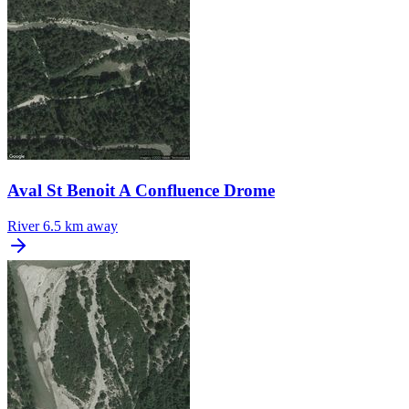
Aval St Benoit A Confluence Drome
River
6.5 km away