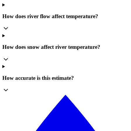
How does river flow affect temperature?
How does snow affect river temperature?
How accurate is this estimate?