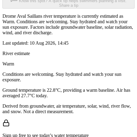
Know this spot? A quick tip helps swimmers planning a visit.
Share a tip
Drome Aval Saillans river temperature is currently estimated as
Warm. Conditions are welcoming. Stay hydrated and watch your
sun exposure. Factors include groundwater baseline, solar radiation,
wind, and river discharge.
Last updated:
10 Aug 2026, 14:45
River estimate
Warm
Conditions are welcoming. Stay hydrated and watch your sun
exposure.
Ground temperature is 22.8°C, providing a warm baseline. Air has
averaged 27.7°C today.
Derived from groundwater, air temperature, solar, wind, river flow,
and snow. Not a direct measurement.
Sign up free to see today's water temperature