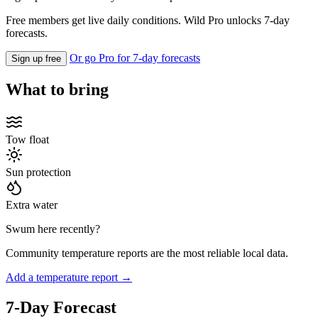
Free members get live daily conditions. Wild Pro unlocks 7-day
forecasts.
Or go Pro for 7-day forecasts
Sign up free
What to bring
Tow float
Sun protection
Extra water
Swum here recently?
Community temperature reports are the most reliable local data.
Add a temperature report →
7-Day Forecast