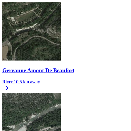
Gervanne Amont De Beaufort
River
10.5 km away