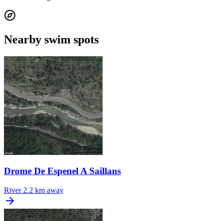
Nearby swim spots
Drome De Espenel A Saillans
River
2.2 km away