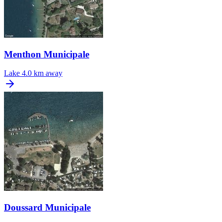
Menthon Municipale
Lake
4.0 km away
Doussard Municipale