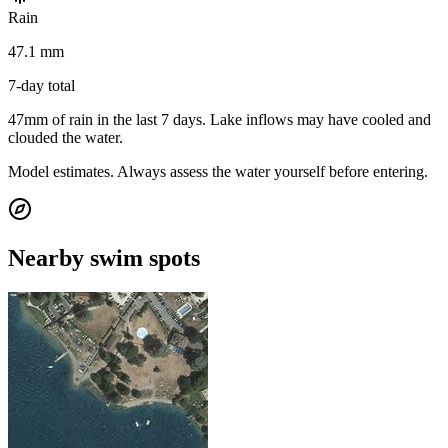
Rain
47.1 mm
7-day total
47mm of rain in the last 7 days. Lake inflows may have cooled and
clouded the water.
Model estimates. Always assess the water yourself before entering.
Nearby swim spots