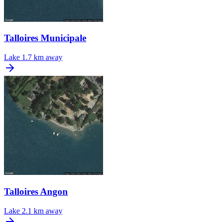
Talloires Municipale
Lake
1.7 km away
Talloires Angon
Lake
2.1 km away