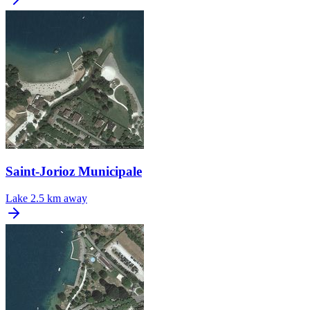
Saint-Jorioz Municipale
Lake
2.5 km away