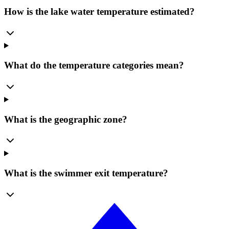
How is the lake water temperature estimated?
What do the temperature categories mean?
What is the geographic zone?
What is the swimmer exit temperature?