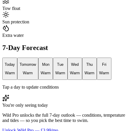
Tow float
Sun protection
Extra water
7-Day Forecast
Today
Tomorrow
Mon
Tue
Wed
Thu
Fri
Warm
Warm
Warm
Warm
Warm
Warm
Warm
Tap a day to update conditions
You're only seeing today
Wild Pro unlocks the full 7-day outlook — conditions, temperature
and tides — so you pick the best time to swim.
Unlock Wild Pro — £3.99/mo