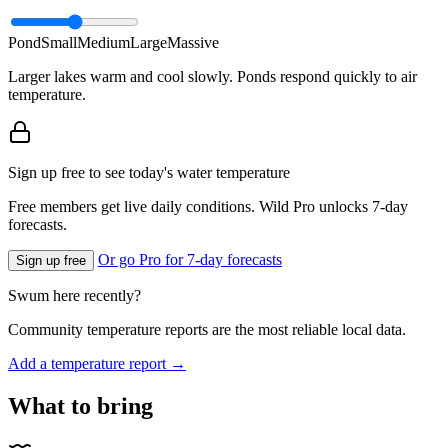
Pond
Small
Medium
Large
Massive
Larger lakes warm and cool slowly. Ponds respond quickly to air
temperature.
Sign up free to see today's water temperature
Free members get live daily conditions. Wild Pro unlocks 7-day
forecasts.
Or go Pro for 7-day forecasts
Sign up free
Swum here recently?
Community temperature reports are the most reliable local data.
Add a temperature report →
What to bring