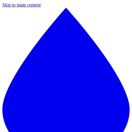
Skip to main content