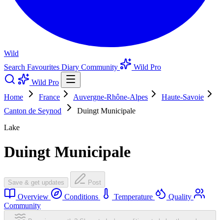
Wild
Search
Favourites
Diary
Community
Wild Pro
Wild Pro
Home
France
Auvergne-Rhône-Alpes
Haute-Savoie
Canton de Seynod
Duingt Municipale
Lake
Duingt Municipale
Save & get updates
Post
Overview
Conditions
Temperature
Quality
Community