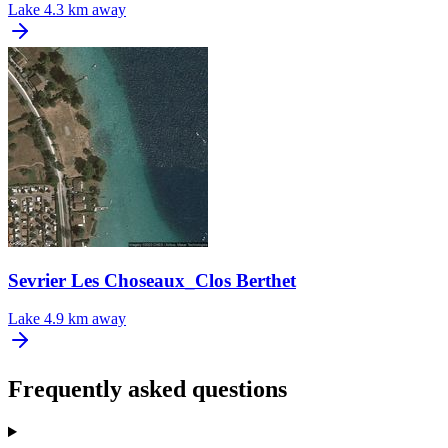
Lake
4.3 km away
Sevrier Les Choseaux_Clos Berthet
Lake
4.9 km away
Frequently asked questions