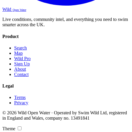
Wild
Open Water
Live conditions, community intel, and everything you need to swim
smarter across the UK.
Product
Search
Map
Wild Pro
Sign Up
About
Contact
Legal
Terms
Privacy
© 2026 Wild Open Water · Operated by Swim Wild Ltd, registered
in England and Wales, company no. 13491841
Theme