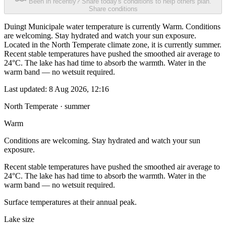
Been in recently? Share today's conditions to help others plan.
Share conditions
Duingt Municipale water temperature is currently Warm. Conditions
are welcoming. Stay hydrated and watch your sun exposure.
Located in the North Temperate climate zone, it is currently summer.
Recent stable temperatures have pushed the smoothed air average to
24°C. The lake has had time to absorb the warmth. Water in the
warm band — no wetsuit required.
Last updated:
8 Aug 2026, 12:16
North Temperate · summer
Warm
Conditions are welcoming. Stay hydrated and watch your sun
exposure.
Recent stable temperatures have pushed the smoothed air average to
24°C. The lake has had time to absorb the warmth. Water in the
warm band — no wetsuit required.
Surface temperatures at their annual peak.
Lake size