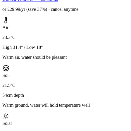
or £29.99/yr (save 37%) · cancel anytime
Air
23.3°C
High 31.4° / Low 18°
Warm air, water should be pleasant
Soil
21.5°C
54cm depth
Warm ground, water will hold temperature well
Solar