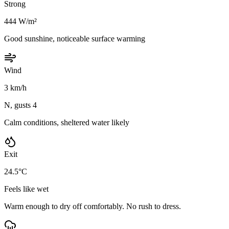
Strong
444 W/m²
Good sunshine, noticeable surface warming
Wind
3 km/h
N, gusts 4
Calm conditions, sheltered water likely
Exit
24.5°C
Feels like wet
Warm enough to dry off comfortably. No rush to dress.