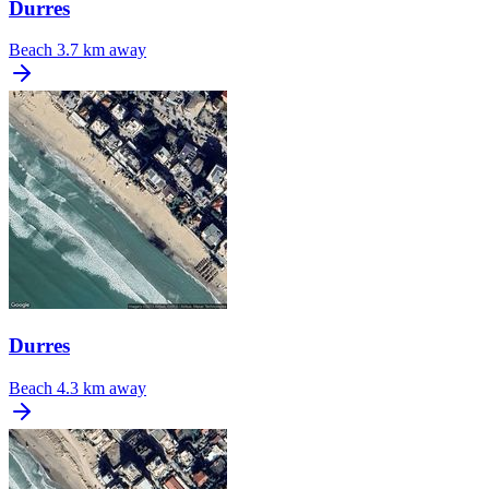
Durres
Beach
3.7 km away
Durres
Beach
4.3 km away