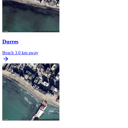
Durres
Beach
3.0 km away