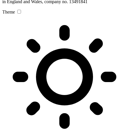
in England and Wales, company no. 13491841
Theme