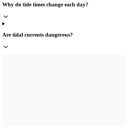
Why do tide times change each day?
Are tidal currents dangerous?