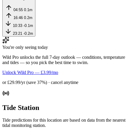
04:55
0.1m
16:46
0.2m
10:33
-0.1m
23:21
-0.2m
You're only seeing today
Wild Pro unlocks the full 7-day outlook — conditions, temperature
and tides — so you pick the best time to swim.
Unlock Wild Pro — £3.99/mo
or £29.99/yr (save 37%) · cancel anytime
Tide Station
Tide predictions for this location are based on data from the nearest
tidal monitoring station.