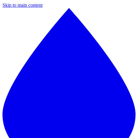
Skip to main content