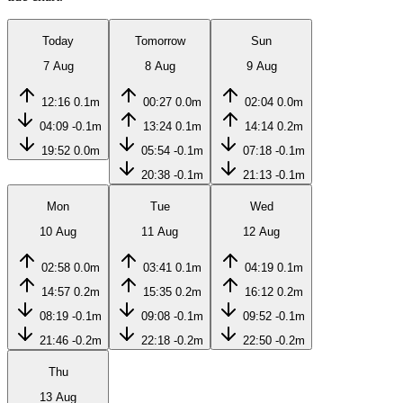
Today
Tomorrow
Sun
7 Aug
8 Aug
9 Aug
12:16
0.1m
00:27
0.0m
02:04
0.0m
04:09
-0.1m
13:24
0.1m
14:14
0.2m
19:52
0.0m
05:54
-0.1m
07:18
-0.1m
20:38
-0.1m
21:13
-0.1m
Mon
Tue
Wed
10 Aug
11 Aug
12 Aug
02:58
0.0m
03:41
0.1m
04:19
0.1m
14:57
0.2m
15:35
0.2m
16:12
0.2m
08:19
-0.1m
09:08
-0.1m
09:52
-0.1m
21:46
-0.2m
22:18
-0.2m
22:50
-0.2m
Thu
13 Aug