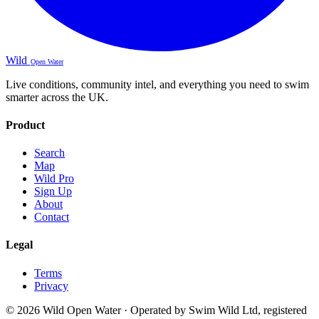
Wild
Open Water
Live conditions, community intel, and everything you need to swim
smarter across the UK.
Product
Search
Map
Wild Pro
Sign Up
About
Contact
Legal
Terms
Privacy
© 2026 Wild Open Water · Operated by Swim Wild Ltd, registered