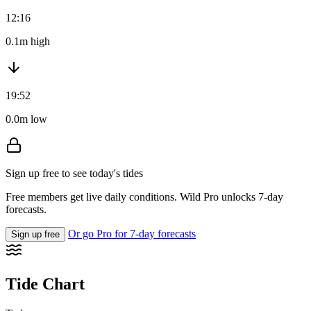
12:16
0.1m high
19:52
0.0m low
Sign up free to see today's tides
Free members get live daily conditions. Wild Pro unlocks 7-day
forecasts.
Or go Pro for 7-day forecasts
Sign up free
Tide Chart