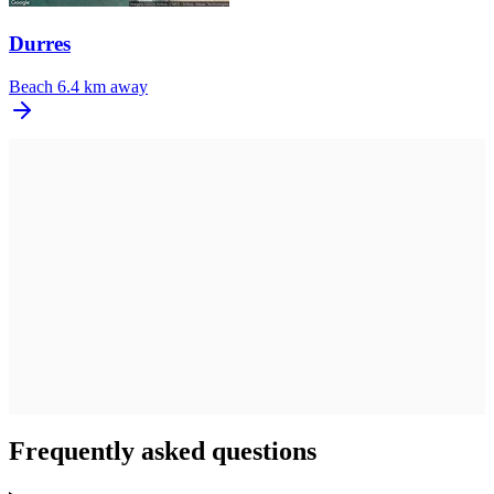
Durres
Beach
6.4 km away
Frequently asked questions