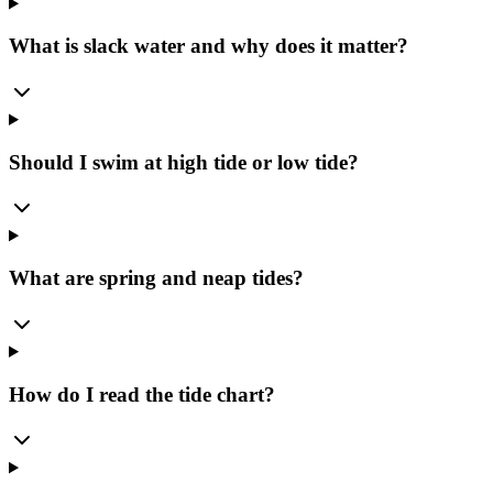
What is slack water and why does it matter?
Should I swim at high tide or low tide?
What are spring and neap tides?
How do I read the tide chart?