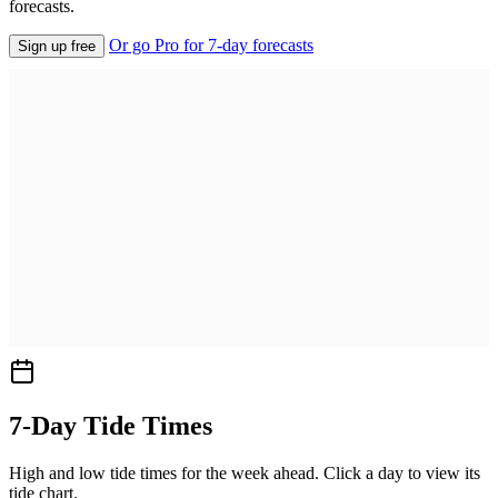
forecasts.
Or go Pro for 7-day forecasts
Sign up free
7-Day Tide Times
High and low tide times for the week ahead. Click a day to view its
tide chart.