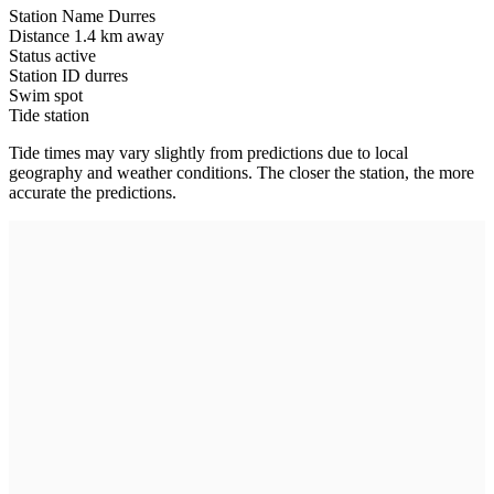
Station Name
Durres
Distance
1.4 km away
Status
active
Station ID
durres
Swim spot
Tide station
Tide times may vary slightly from predictions due to local
geography and weather conditions. The closer the station, the more
accurate the predictions.