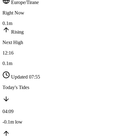
Europe/Tirane
Right Now
0.1m
Rising
Next High
12:16
0.1m
Updated 07:55
Today's Tides
04:09
-0.1m low