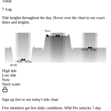
Today
7 Aug
Tide heights throughout the day. Hover over the chart to see exact
times and heights.
Now
19:30 · 0.0m
4:30 · -0.1m
00:00
High tide
Low tide
Now
Slack water
Sign up free to see today's tide chart
Free members get live daily conditions. Wild Pro unlocks 7-day