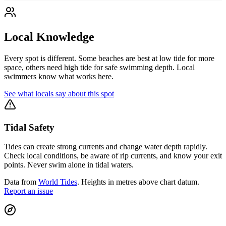
Local Knowledge
Every spot is different. Some beaches are best at low tide for more
space, others need high tide for safe swimming depth. Local
swimmers know what works here.
See what locals say about this spot
Tidal Safety
Tides can create strong currents and change water depth rapidly.
Check local conditions, be aware of rip currents, and know your exit
points. Never swim alone in tidal waters.
Data from
World Tides
. Heights in metres above chart datum.
Report an issue