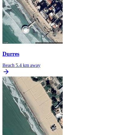
Durres
Beach
5.4 km away