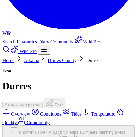
Wild
Search
Favourites
Diary
Community
Wild Pro
Wild Pro
Home
Albania
Durrës County
Durres
Beach
Durres
Save & get updates
Post
Overview
Conditions
Tides
Temperature
Quality
Community
Know this spot? A quick tip helps swimmers planning a visit.
Share a tip