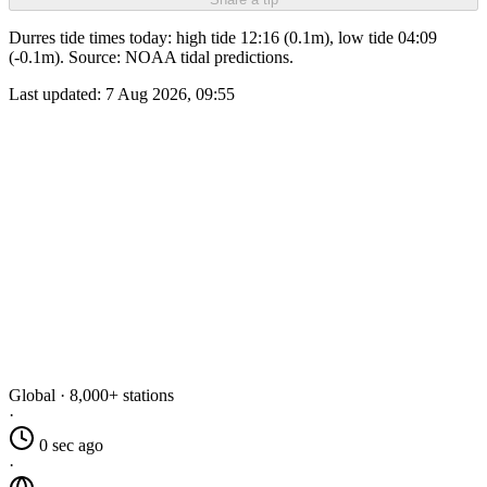
Durres tide times today: high tide 12:16 (0.1m), low tide 04:09
(-0.1m). Source: NOAA tidal predictions.
Last updated:
7 Aug 2026, 09:55
Global · 8,000+ stations
·
0 sec ago
·