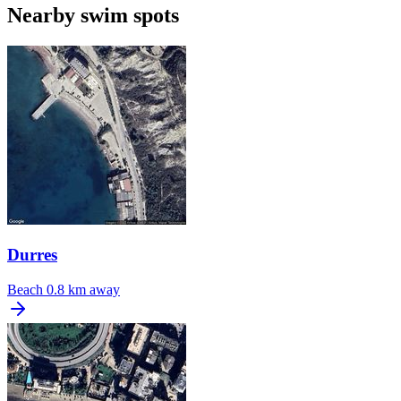
Nearby swim spots
Durres
Beach
0.8 km away