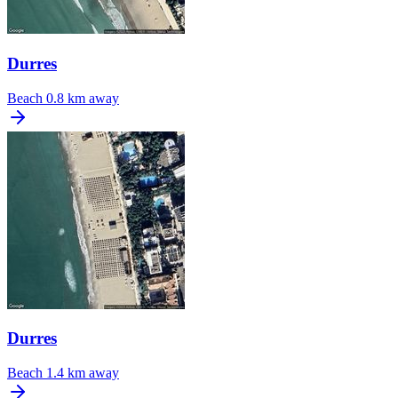
Durres
Beach
0.8 km away
Durres
Beach
1.4 km away