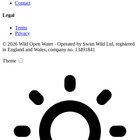
Contact
Legal
Terms
Privacy
© 2026 Wild Open Water · Operated by Swim Wild Ltd, registered
in England and Wales, company no. 13491841
Theme