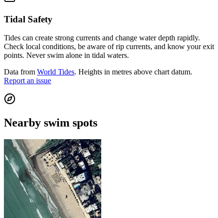
Tidal Safety
Tides can create strong currents and change water depth rapidly.
Check local conditions, be aware of rip currents, and know your exit
points. Never swim alone in tidal waters.
Data from
World Tides
. Heights in metres above chart datum.
Report an issue
Nearby swim spots