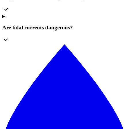
Are tidal currents dangerous?