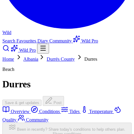
Wild
Search
Favourites
Diary
Community
Wild Pro
Wild Pro
Home
Albania
Durrës County
Durres
Beach
Durres
Save & get updates
Post
Overview
Conditions
Tides
Temperature
Quality
Community
Been in recently? Share today's conditions to help others plan.
Share conditions