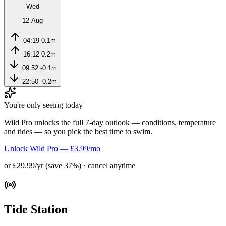
Wed
12 Aug
04:19
0.1m
16:12
0.2m
09:52
-0.1m
22:50
-0.2m
You're only seeing today
Wild Pro unlocks the full 7-day outlook — conditions, temperature
and tides — so you pick the best time to swim.
Unlock Wild Pro — £3.99/mo
or £29.99/yr (save 37%) · cancel anytime
Tide Station