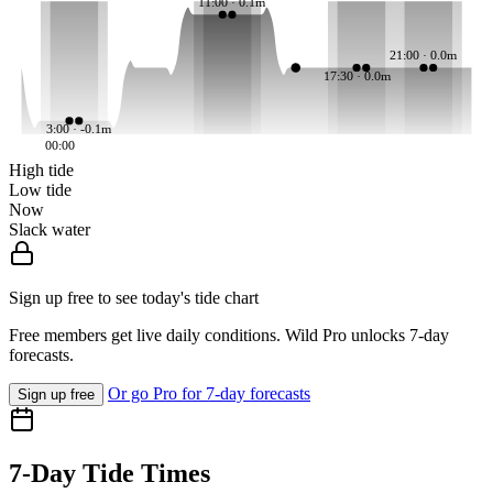
11:00 · 0.1m
21:00 · 0.0m
17:30 · 0.0m
3:00 · -0.1m
00:00
High tide
Low tide
Now
Slack water
Sign up free to see today's tide chart
Free members get live daily conditions. Wild Pro unlocks 7-day
forecasts.
Or go Pro for 7-day forecasts
Sign up free
7-Day Tide Times