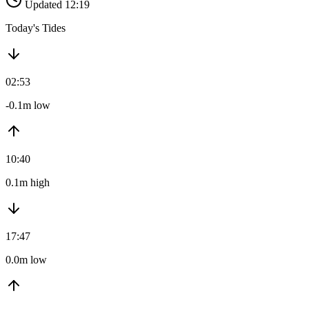
Updated 12:19
Today's Tides
02:53
-0.1m low
10:40
0.1m high
17:47
0.0m low