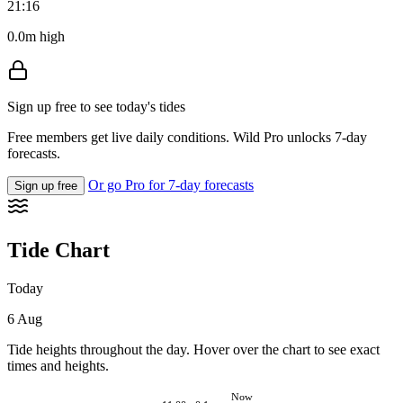
21:16
0.0m high
Sign up free to see today's tides
Free members get live daily conditions. Wild Pro unlocks 7-day
forecasts.
Or go Pro for 7-day forecasts
Sign up free
Tide Chart
Today
6 Aug
Tide heights throughout the day. Hover over the chart to see exact
times and heights.
Now