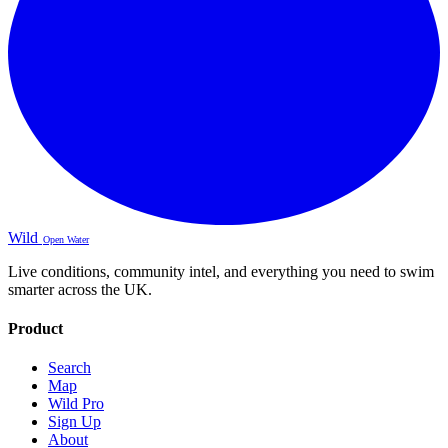
Wild
Open Water
Live conditions, community intel, and everything you need to swim
smarter across the UK.
Product
Search
Map
Wild Pro
Sign Up
About