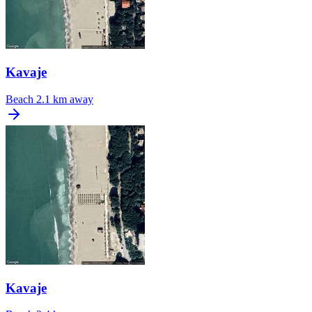
Kavaje
Beach
2.1 km away
Kavaje