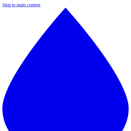
Skip to main content