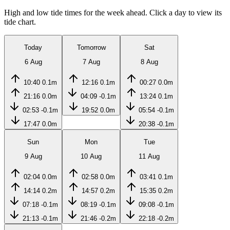
High and low tide times for the week ahead. Click a day to view its
tide chart.
Today
Tomorrow
Sat
6 Aug
7 Aug
8 Aug
10:40
0.1m
12:16
0.1m
00:27
0.0m
21:16
0.0m
04:09
-0.1m
13:24
0.1m
02:53
-0.1m
19:52
0.0m
05:54
-0.1m
17:47
0.0m
20:38
-0.1m
Sun
Mon
Tue
9 Aug
10 Aug
11 Aug
02:04
0.0m
02:58
0.0m
03:41
0.1m
14:14
0.2m
14:57
0.2m
15:35
0.2m
07:18
-0.1m
08:19
-0.1m
09:08
-0.1m
21:13
-0.1m
21:46
-0.2m
22:18
-0.2m