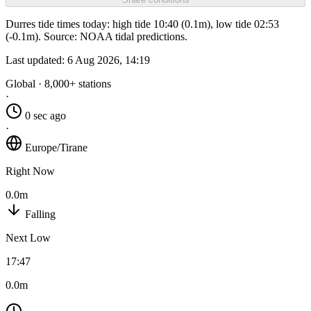
Durres tide times today: high tide 10:40 (0.1m), low tide 02:53
(-0.1m). Source: NOAA tidal predictions.
Last updated:
6 Aug 2026, 14:19
Global · 8,000+ stations
·
0 sec ago
·
Europe/Tirane
Right Now
0.0m
Falling
Next Low
17:47
0.0m