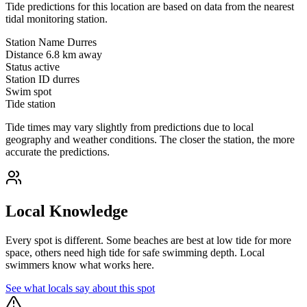
Tide predictions for this location are based on data from the nearest
tidal monitoring station.
Station Name
Durres
Distance
6.8 km away
Status
active
Station ID
durres
Swim spot
Tide station
Tide times may vary slightly from predictions due to local
geography and weather conditions. The closer the station, the more
accurate the predictions.
Local Knowledge
Every spot is different. Some beaches are best at low tide for more
space, others need high tide for safe swimming depth. Local
swimmers know what works here.
See what locals say about this spot