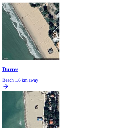
Durres
Beach
1.6 km away