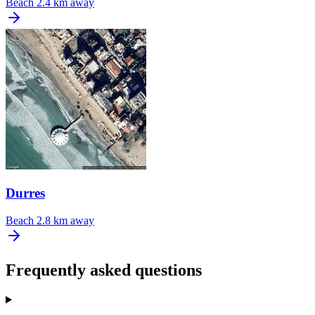
Beach
2.4 km away
Durres
Beach
2.8 km away
Frequently asked questions