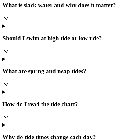
What is slack water and why does it matter?
Should I swim at high tide or low tide?
What are spring and neap tides?
How do I read the tide chart?
Why do tide times change each day?