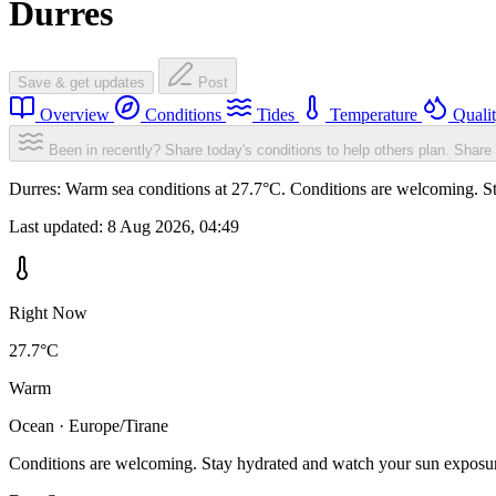
Durres
Save & get updates
Post
Overview
Conditions
Tides
Temperature
Quali
Been in recently? Share today's conditions to help others plan.
Share 
Durres: Warm sea conditions at 27.7°C. Conditions are welcoming. Sta
Last updated:
8 Aug 2026, 04:49
Right Now
27.7°C
Warm
Ocean · Europe/Tirane
Conditions are welcoming. Stay hydrated and watch your sun exposu