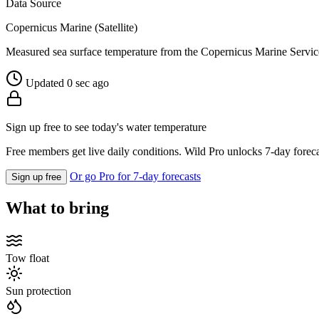
Data Source
Copernicus Marine (Satellite)
Measured sea surface temperature from the Copernicus Marine Servic
Updated 0 sec ago
Sign up free to see today's water temperature
Free members get live daily conditions. Wild Pro unlocks 7-day foreca
Or go Pro for 7-day forecasts
Sign up free
What to bring
Tow float
Sun protection