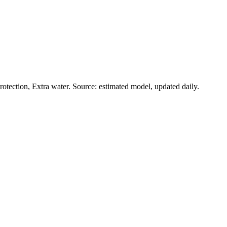
otection, Extra water. Source: estimated model, updated daily.