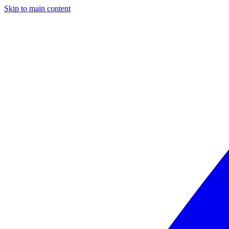
Skip to main content