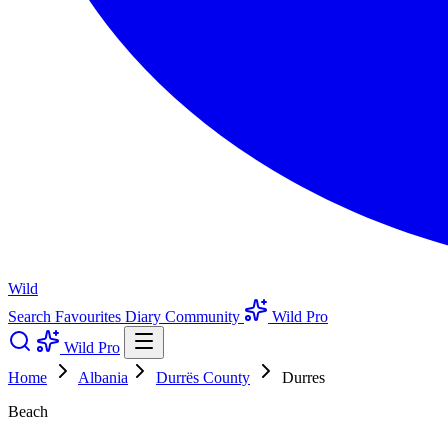
Wild
Search
Favourites
Diary
Community
Wild Pro
Wild Pro
Home
Albania
Durrës County
Durres
Beach