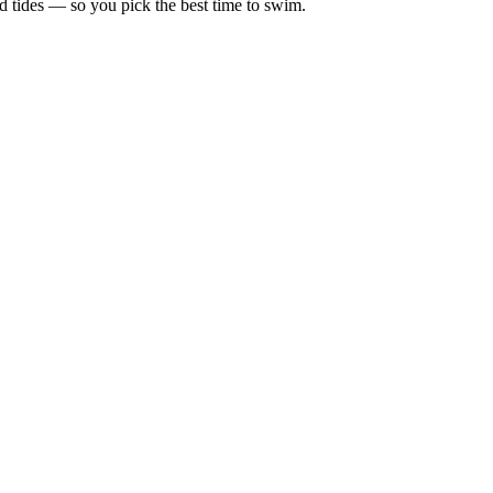
d tides — so you pick the best time to swim.