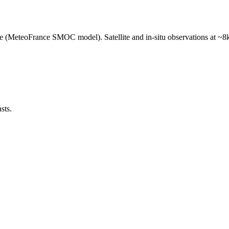
e (MeteoFrance SMOC model). Satellite and in-situ observations at ~8k
sts.