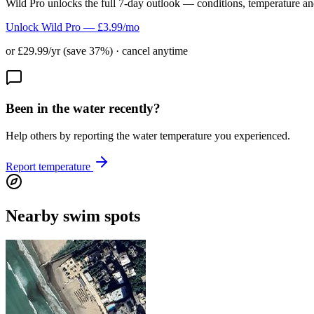
Wild Pro unlocks the full 7-day outlook — conditions, temperature an
Unlock Wild Pro — £3.99/mo
or £29.99/yr (save 37%) · cancel anytime
Been in the water recently?
Help others by reporting the water temperature you experienced.
Report temperature
Nearby swim spots