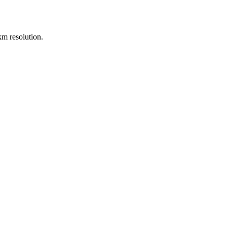
m resolution.