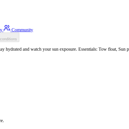
ty
Community
conditions
y hydrated and watch your sun exposure. Essentials: Tow float, Sun pr
re.