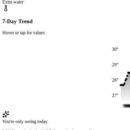
Extra water
7-Day Trend
Hover or tap for values
30°
29°
28°
27°
Sat
Sat
Sa
Sa
S
S
You're only seeing today