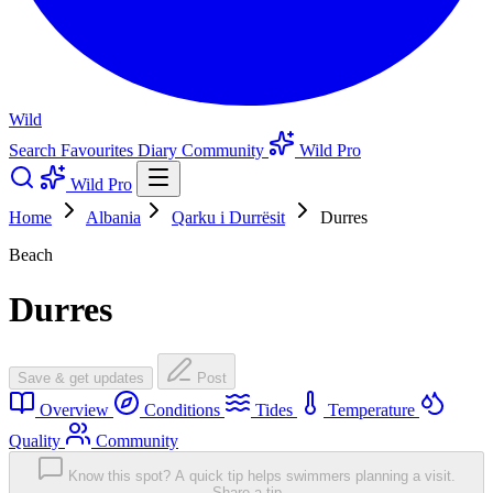
Wild
Search
Favourites
Diary
Community
Wild Pro
Wild Pro
Home
Albania
Qarku i Durrësit
Durres
Beach
Durres
Save & get updates
Post
Overview
Conditions
Tides
Temperature
Quality
Community
Know this spot? A quick tip helps swimmers planning a visit.
Share a tip