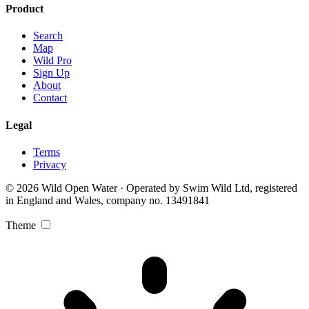
Product
Search
Map
Wild Pro
Sign Up
About
Contact
Legal
Terms
Privacy
© 2026 Wild Open Water · Operated by Swim Wild Ltd, registered
in England and Wales, company no. 13491841
Theme