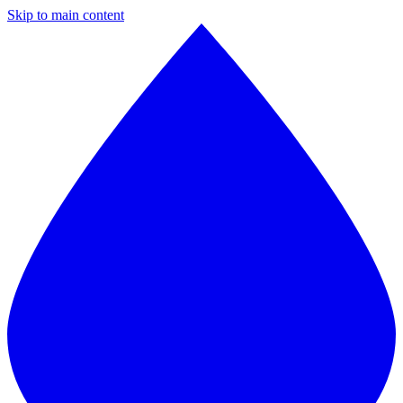
Skip to main content