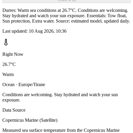
Durres: Warm sea conditions at 26.7°C. Conditions are welcoming.
Stay hydrated and watch your sun exposure. Essentials: Tow float,
Sun protection, Extra water. Source: estimated model, updated daily.
Last updated:
10 Aug 2026, 10:36
Right Now
26.7°C
Warm
Ocean · Europe/Tirane
Conditions are welcoming. Stay hydrated and watch your sun
exposure.
Data Source
Copernicus Marine (Satellite)
Measured sea surface temperature from the Copernicus Marine