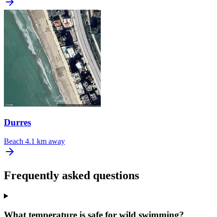
Durres
Beach
4.1 km away
Frequently asked questions
What temperature is safe for wild swimming?