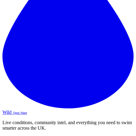
Wild
Open Water
Live conditions, community intel, and everything you need to swim
smarter across the UK.