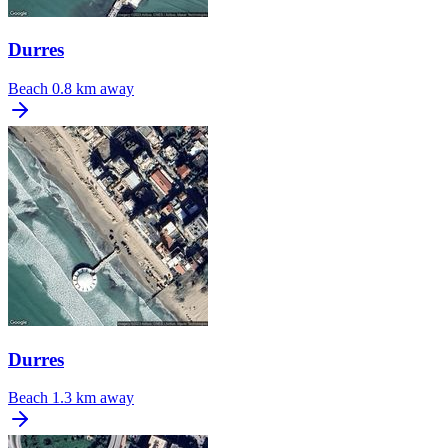
Durres
Beach
0.8 km away
Durres
Beach
1.3 km away