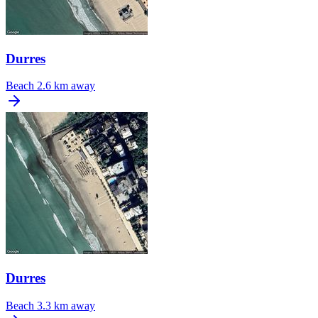
Durres
Beach
2.6 km away
Durres
Beach
3.3 km away