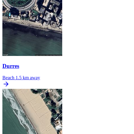
Durres
Beach
1.5 km away