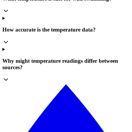
How accurate is the temperature data?
Why might temperature readings differ between
sources?