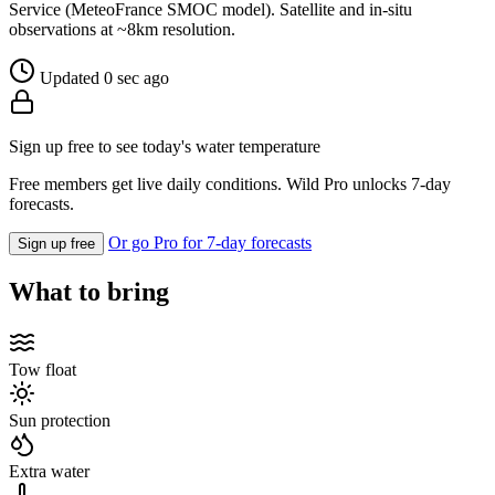
Service (MeteoFrance SMOC model). Satellite and in-situ
observations at ~8km resolution.
Updated 0 sec ago
Sign up free to see today's water temperature
Free members get live daily conditions. Wild Pro unlocks 7-day
forecasts.
Or go Pro for 7-day forecasts
Sign up free
What to bring
Tow float
Sun protection
Extra water