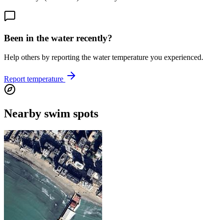
Been in the water recently?
Help others by reporting the water temperature you experienced.
Report temperature
Nearby swim spots