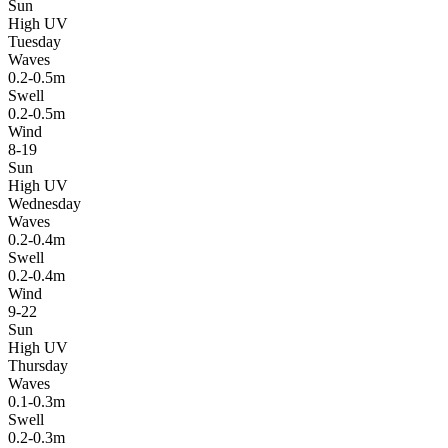
Sun
High UV
Tuesday
Waves
0.2-0.5m
Swell
0.2-0.5m
Wind
8-19
Sun
High UV
Wednesday
Waves
0.2-0.4m
Swell
0.2-0.4m
Wind
9-22
Sun
High UV
Thursday
Waves
0.1-0.3m
Swell
0.2-0.3m