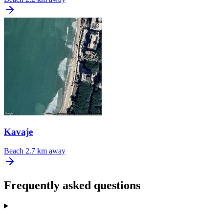
Kavaje
Beach
2.7 km away
Frequently asked questions