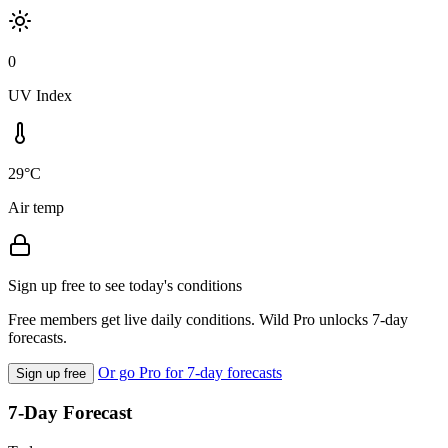
0
UV Index
29°C
Air temp
Sign up free to see today's conditions
Free members get live daily conditions. Wild Pro unlocks 7-day
forecasts.
Or go Pro for 7-day forecasts
Sign up free
7-Day Forecast