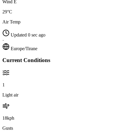
Wind E
29°C
Air Temp
Updated 0 sec ago
·
Europe/Tirane
Current Conditions
1
Light air
18kph
Gusts