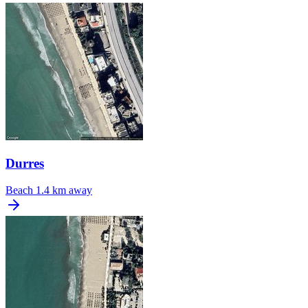
Durres
Beach
1.4 km away