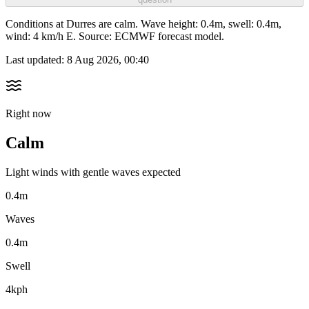
Conditions at Durres are calm. Wave height: 0.4m, swell: 0.4m,
wind: 4 km/h E. Source: ECMWF forecast model.
Last updated:
8 Aug 2026, 00:40
Right now
Calm
Light winds with gentle waves expected
0.4m
Waves
0.4m
Swell
4kph