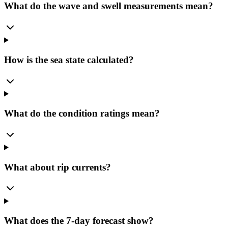
What do the wave and swell measurements mean?
How is the sea state calculated?
What do the condition ratings mean?
What about rip currents?
What does the 7-day forecast show?