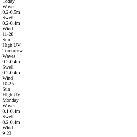
Today
Waves
0.2-0.5m
Swell
0.2-0.4m
Wind
11-28
Sun
High UV
Tomorrow
Waves
0.2-0.4m
Swell
0.2-0.4m
Wind
10-25
Sun
High UV
Monday
Waves
0.1-0.4m
Swell
0.2-0.4m
Wind
9-23