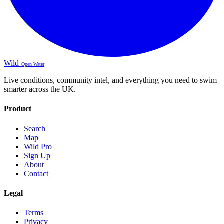
Wild
Open Water
Live conditions, community intel, and everything you need to swim
smarter across the UK.
Product
Search
Map
Wild Pro
Sign Up
About
Contact
Legal
Terms
Privacy