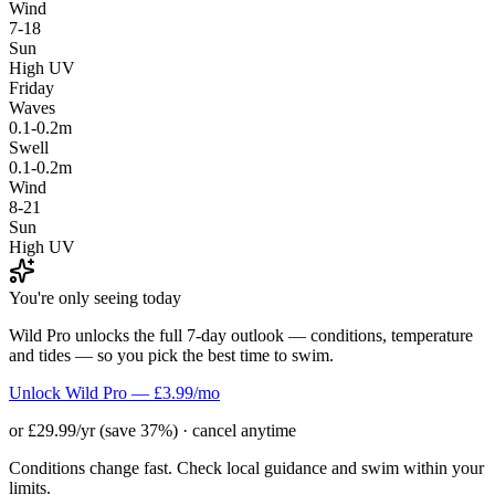
Wind
7-18
Sun
High UV
Friday
Waves
0.1-0.2m
Swell
0.1-0.2m
Wind
8-21
Sun
High UV
You're only seeing today
Wild Pro unlocks the full 7-day outlook — conditions, temperature
and tides — so you pick the best time to swim.
Unlock Wild Pro — £3.99/mo
or £29.99/yr (save 37%) · cancel anytime
Conditions change fast. Check local guidance and swim within your
limits.