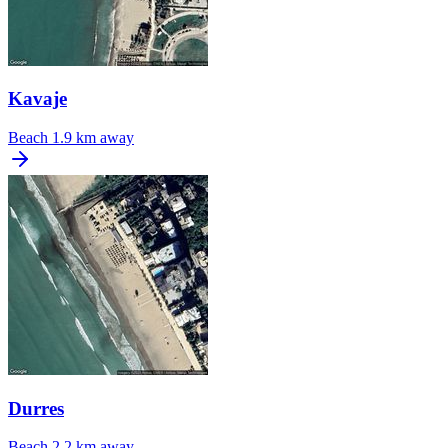
Kavaje
Beach
1.9 km away
Durres
Beach
2.2 km away