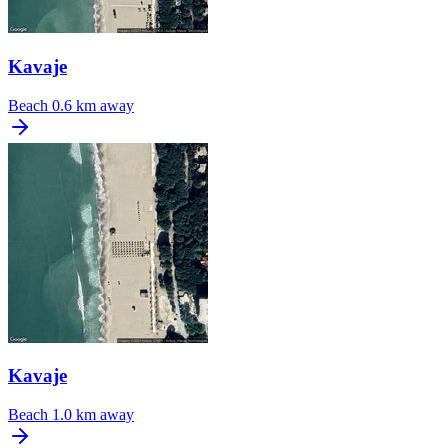
Kavaje
Beach
0.6 km away
Kavaje
Beach
1.0 km away