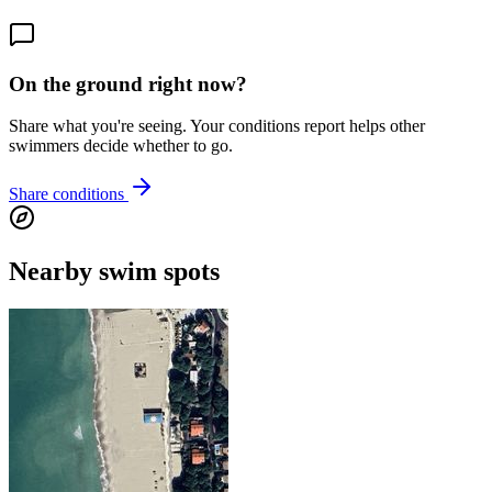
On the ground right now?
Share what you're seeing. Your conditions report helps other
swimmers decide whether to go.
Share conditions
Nearby swim spots