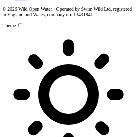
© 2026 Wild Open Water · Operated by Swim Wild Ltd, registered
in England and Wales, company no. 13491841
Theme