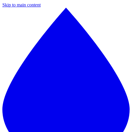
Skip to main content