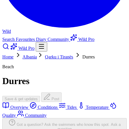
Wild
Search
Favourites
Diary
Community
Wild Pro
Wild Pro
Home
Albania
Qarku i Tiranës
Durres
Beach
Durres
Save & get updates
Post
Overview
Conditions
Tides
Temperature
Quality
Community
Got a question? Ask the swimmers who know this spot.
Ask a
question